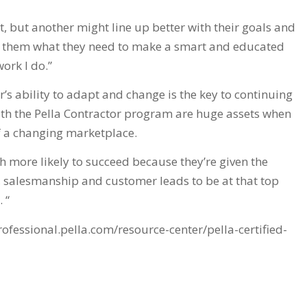
 but another might line up better with their goals and
ive them what they need to make a smart and educated
work I do.”
’s ability to adapt and change is the key to continuing
ith the Pella Contractor program are huge assets when
of a changing marketplace.
 more likely to succeed because they’re given the
, salesmanship and customer leads to be at that top
 “
professional.pella.com/resource-center/pella-certified-