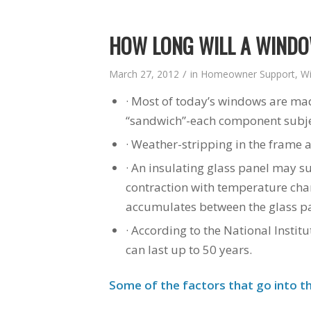
HOW LONG WILL A WINDO
/
March 27, 2012
in
Homeowner Support
,
W
· Most of today’s windows are ma
“sandwich”-each component subject
· Weather-stripping in the frame 
· An insulating glass panel may su
contraction with temperature cha
accumulates between the glass pa
· According to the National Insti
can last up to 50 years.
Some of the factors that go into th