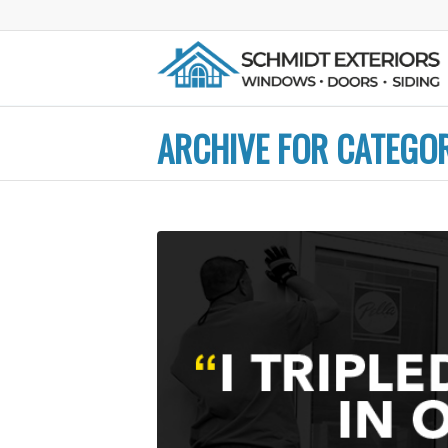
ARCHIVE FOR CATEGO