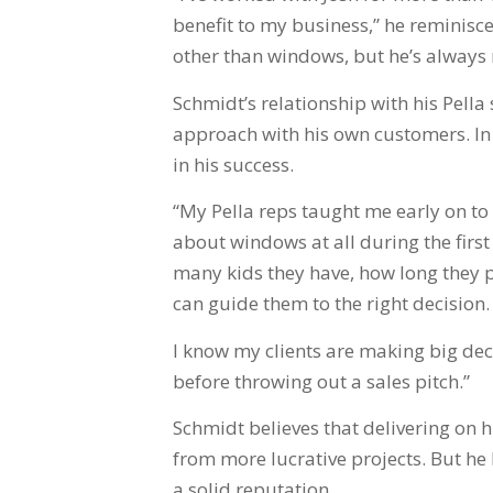
benefit to my business,” he reminisce
other than windows, but he’s always 
Schmidt’s relationship with his Pell
approach with his own customers. In 
in his success.
“My Pella reps taught me early on to t
about windows at all during the firs
many kids they have, how long they pl
can guide them to the right decision.
I know my clients are making big dec
before throwing out a sales pitch.”
Schmidt believes that delivering on 
from more lucrative projects. But he
a solid reputation.