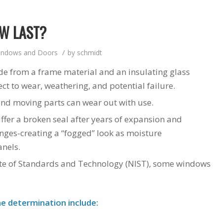
W LAST?
/
indows and Doors
by
schmidt
de from a frame material and an insulating glass
 to wear, weathering, and potential failure.
and moving parts can wear out with use.
ffer a broken seal after years of expansion and
nges-creating a “fogged” look as moisture
nels.
tute of Standards and Technology (NIST), some windows
e determination include: