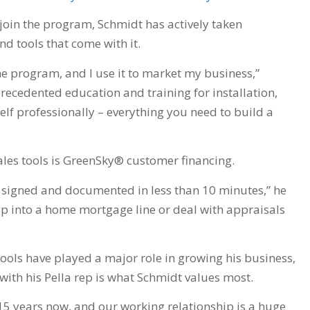
join the program, Schmidt has actively taken
nd tools that come with it.
he program, and I use it to market my business,”
recedented education and training for installation,
f professionally – everything you need to build a
ales tools is GreenSky® customer financing.
, signed and documented in less than 10 minutes,” he
ap into a home mortgage line or deal with appraisals
ools have played a major role in growing his business,
with his Pella rep is what Schmidt values most.
 15 years now, and our working relationship is a huge