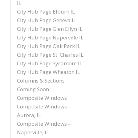
IL
City Hub Page Elburn IL
City Hub Page Geneva IL
City Hub Page Glen Ellyn IL
City Hub Page Naperville IL
City Hub Page Oak Park IL
City Hub Page St. Charles IL
City Hub Page Sycamore IL
City Hub Page Wheaton IL
Columns & Sections
Coming Soon
Composite Windows
Composite Windows –
Aurora, IL
Composite Windows –
Naperville, IL