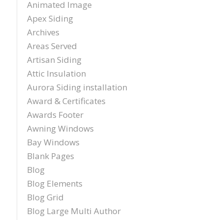
Animated Image
Apex Siding
Archives
Areas Served
Artisan Siding
Attic Insulation
Aurora Siding installation
Award & Certificates
Awards Footer
Awning Windows
Bay Windows
Blank Pages
Blog
Blog Elements
Blog Grid
Blog Large Multi Author