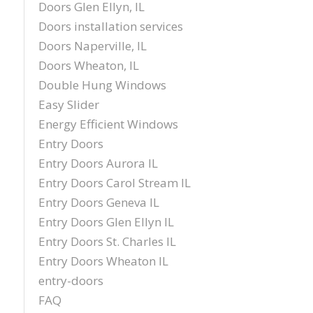
Doors Glen Ellyn, IL
Doors installation services
Doors Naperville, IL
Doors Wheaton, IL
Double Hung Windows
Easy Slider
Energy Efficient Windows
Entry Doors
Entry Doors Aurora IL
Entry Doors Carol Stream IL
Entry Doors Geneva IL
Entry Doors Glen Ellyn IL
Entry Doors St. Charles IL
Entry Doors Wheaton IL
entry-doors
FAQ