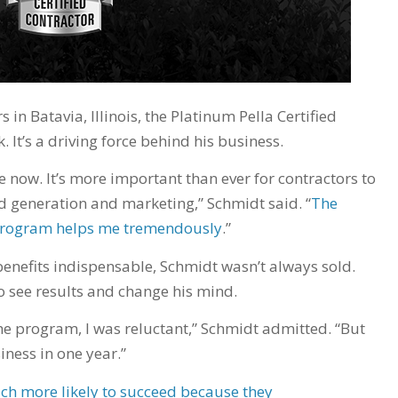
in Batavia, Illinois, the Platinum Pella Certified
 It’s a driving force behind his business.
re now. It’s more important than ever for contractors to
d generation and marketing,” Schmidt said. “
The
r program helps me tremendously
.”
enefits indispensable, Schmidt wasn’t always sold.
to see results and change his mind.
e program, I was reluctant,” Schmidt admitted. “But
siness in one year.”