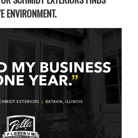
VE ENVIRONMENT.