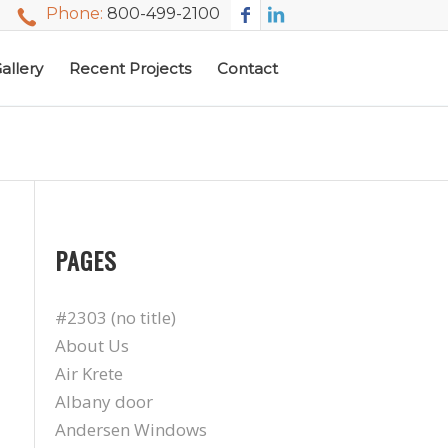
Phone:
800-499-2100
allery
Recent Projects
Contact
PAGES
#2303 (no title)
About Us
Air Krete
Albany door
Andersen Windows