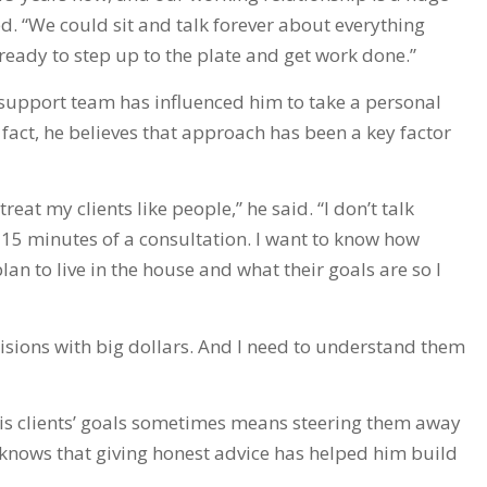
d. “We could sit and talk forever about everything
ready to step up to the plate and get work done.”
a support team has influenced him to take a personal
fact, he believes that approach has been a key factor
reat my clients like people,” he said. “I don’t talk
t 15 minutes of a consultation. I want to know how
an to live in the house and what their goals are so I
isions with big dollars. And I need to understand them
his clients’ goals sometimes means steering them away
 knows that giving honest advice has helped him build