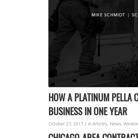
HOW A PLATINUM PELLA C
BUSINESS IN ONE YEAR
/
October 27, 2017
in
Articles
,
News
,
Window
CHICAGO-AREA CONTRACT