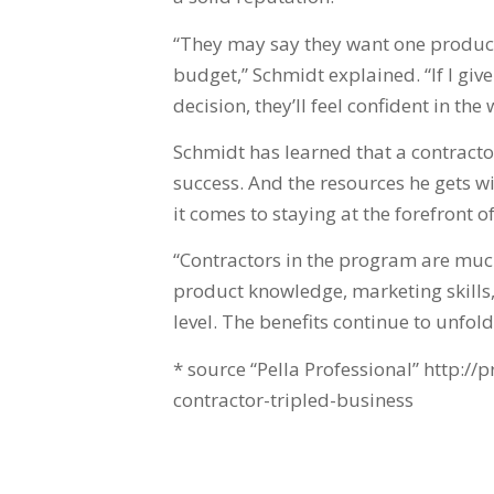
“They may say they want one product,
budget,” Schmidt explained. “If I g
decision, they’ll feel confident in the 
Schmidt has learned that a contractor
success. And the resources he gets w
it comes to staying at the forefront 
“Contractors in the program are much
product knowledge, marketing skills
level. The benefits continue to unfold.
* source “Pella Professional” http://
contractor-tripled-business