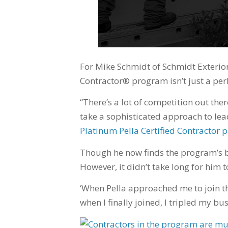
For Mike Schmidt of Schmidt Exteriors 
Contractor® program isn’t just a perk.
“There’s a lot of competition out the
take a sophisticated approach to lea
Platinum Pella Certified Contracto
Though he now finds the program’s b
However, it didn’t take long for him 
‘When Pella approached me to join th
when I finally joined, I tripled my bu