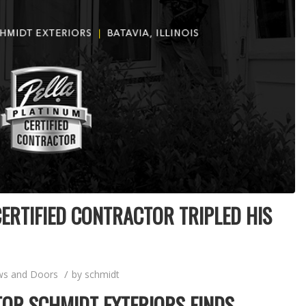
ERTIFIED CONTRACTOR TRIPLED HIS
/
s and Doors
by
schmidt
OR SCHMIDT EXTERIORS FINDS