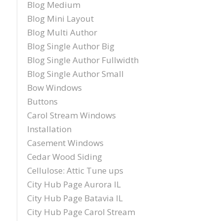
Blog Medium
Blog Mini Layout
Blog Multi Author
Blog Single Author Big
Blog Single Author Fullwidth
Blog Single Author Small
Bow Windows
Buttons
Carol Stream Windows
Installation
Casement Windows
Cedar Wood Siding
Cellulose: Attic Tune ups
City Hub Page Aurora IL
City Hub Page Batavia IL
City Hub Page Carol Stream