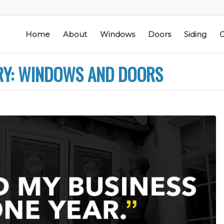
Home
About
Windows
Doors
Siding
G
RY: WINDOWS AND DOORS