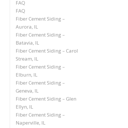
FAQ
FAQ
Fiber Cement Siding –
Aurora, IL
Fiber Cement Siding –
Batavia, IL
Fiber Cement Siding – Carol
Stream, IL
Fiber Cement Siding –
Elburn, IL
Fiber Cement Siding –
Geneva, IL
Fiber Cement Siding – Glen
Ellyn, IL
Fiber Cement Siding –
Naperville, IL