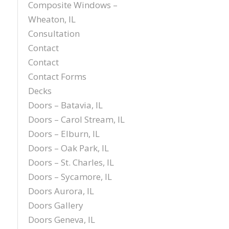
Composite Windows –
Wheaton, IL
Consultation
Contact
Contact
Contact Forms
Decks
Doors – Batavia, IL
Doors – Carol Stream, IL
Doors – Elburn, IL
Doors – Oak Park, IL
Doors – St. Charles, IL
Doors – Sycamore, IL
Doors Aurora, IL
Doors Gallery
Doors Geneva, IL