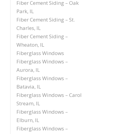
Fiber Cement Siding – Oak
Park, IL
Fiber Cement Siding – St.
Charles, IL
Fiber Cement Siding –
Wheaton, IL
Fiberglass Windows
Fiberglass Windows –
Aurora, IL
Fiberglass Windows –
Batavia, IL
Fiberglass Windows – Carol
Stream, IL
Fiberglass Windows –
Elburn, IL
Fiberglass Windows –