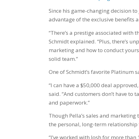
Since his game-changing decision to 
advantage of the exclusive benefits a
“There’s a prestige associated with t
Schmidt explained. “Plus, there’s unp
marketing and how to conduct yoursel
solid team.”
One of Schmidt’s favorite Platinum s
“I can have a $50,000 deal approved
said. “And customers don’t have to t
and paperwork.”
Though Pella’s sales and marketing t
the personal, long-term relationship 
“I’ve worked with Josh for more than