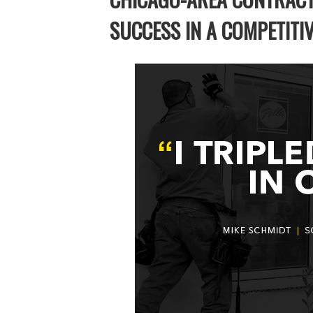
SUCCESS IN A COMPETITI