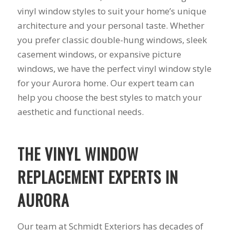
you want a honest
and the crew arrived
vinyl window styles to suit your home’s unique
company to work
right on time! Vince
with, I would highly
and Steve were the
architecture and your personal taste. Whether
recommend Schmidt
kindest, cleanest,
you prefer classic double-hung windows, sleek
Exteriors for any
hardest workers
casement windows, or expansive picture
siding or window
anyone could ask
projects.
for!!! A company is
windows, we have the perfect vinyl window style
only as successful as
for your Aurora home. Our expert team can
it's workers and I
commend them
help you choose the best styles to match your
totally for treating
aesthetic and functional needs.
my home like their
home!!!!! Mike
himself even came
back to fix a small
THE VINYL WINDOW
grid manufacturer
error. We just love
REPLACEMENT EXPERTS IN
our new windows!!!!!
They look great ,
AURORA
operate easily, and
keep our house nice
and warm! I will
Our team at Schmidt Exteriors has decades of
finally look forward