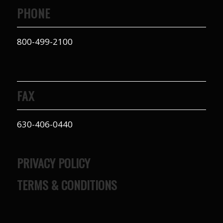
PHONE
800-499-2100
FAX
630-406-0440
PRIVACY POLICY
TERMS & CONDITIONS