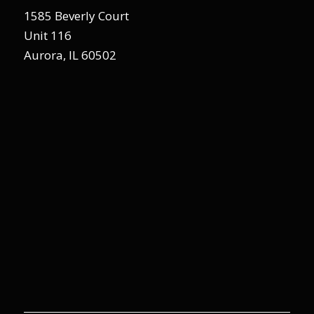
1585 Beverly Court
Unit 116
Aurora, IL 60502