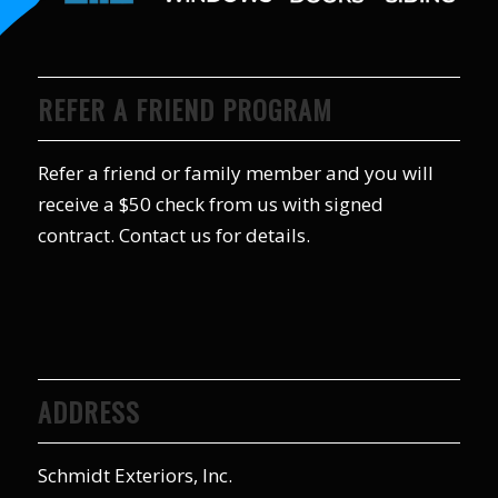
REFER A FRIEND PROGRAM
Refer a friend or family member and you will
receive a $50 check from us with signed
contract. Contact us for details.
ADDRESS
Schmidt Exteriors, Inc.