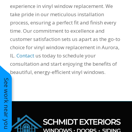
to years of saving on
experience in vinyl window replacement. We
our heating and
take pride in our meticulous installation
cooling bills. We
process, ensuring a perfect fit and finish every
would recommend
(and already have)
time. Our commitment to excellence and
Mike and Schmidt
customer satisfaction sets us apart as the go-to
Exteriors to our
family and friends!
choice for vinyl window replacement in Aurora,
Thank you for your
IL.
Contact
us today to schedule your
caring and terrific
consultation and start enjoying the benefits of
service!
beautiful, energy-efficient vinyl windows.
See work near you