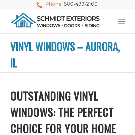
Phone:
800-499-2100
VINYL WINDOWS – AURORA,
IL
OUTSTANDING VINYL
WINDOWS: THE PERFECT
CHOICE FOR YOUR HOME
We used Schmidt
My husband and I
Mike 
Exteriors last
waited nearly 20
i