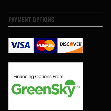
PAYMENT OPTIONS