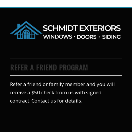
REFER A FRIEND PROGRAM
Refer a friend or family member and you will
receive a $50 check from us with signed
contract. Contact us for details.