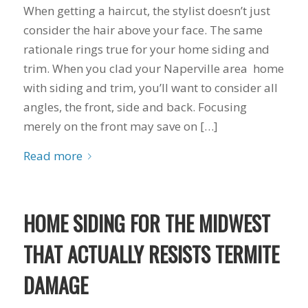
you want a honest
and the crew arrived
When getting a haircut, the stylist doesn’t just
company to work
right on time! Vince
consider the hair above your face. The same
with, I would highly
and Steve were the
recommend Schmidt
kindest, cleanest,
rationale rings true for your home siding and
Exteriors for any
hardest workers
trim. When you clad your Naperville area home
siding or window
anyone could ask
projects.
for!!! A company is
with siding and trim, you’ll want to consider all
only as successful as
angles, the front, side and back. Focusing
it's workers and I
merely on the front may save on […]
commend them
totally for treating
Read more
my home like their
home!!!!! Mike
himself even came
back to fix a small
grid manufacturer
HOME SIDING FOR THE MIDWEST
error. We just love
our new windows!!!!!
THAT ACTUALLY RESISTS TERMITE
They look great ,
operate easily, and
DAMAGE
keep our house nice
and warm! I will
finally look forward