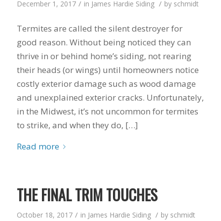
/
/
December 1, 2017
in
James Hardie Siding
by
schmidt
to years of saving on
our heating and
Termites are called the silent destroyer for
cooling bills. We
would recommend
good reason. Without being noticed they can
(and already have)
thrive in or behind home’s siding, not rearing
Mike and Schmidt
Exteriors to our
their heads (or wings) until homeowners notice
family and friends!
costly exterior damage such as wood damage
Thank you for your
and unexplained exterior cracks. Unfortunately,
caring and terrific
service!
in the Midwest, it’s not uncommon for termites
to strike, and when they do, […]
Read more
THE FINAL TRIM TOUCHES
/
/
October 18, 2017
in
James Hardie Siding
by
schmidt