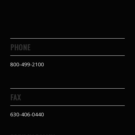
PHONE
800-499-2100
FAX
630-406-0440