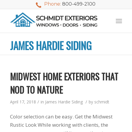
Phone:
800-499-2100
JAMES HARDIE SIDING
MIDWEST HOME EXTERIORS THAT
NOD TO NATURE
/
/
April 17, 2018
in
James Hardie Siding
by
schmidt
Color selection can be easy. Get the Midwest
We used Schmidt
My husband and I
Mike 
Rustic Look While working with clients, the
Exteriors last
waited nearly 20
i