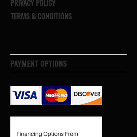
PRIVACY POLICY
TERMS & CONDITIONS
PAYMENT OPTIONS