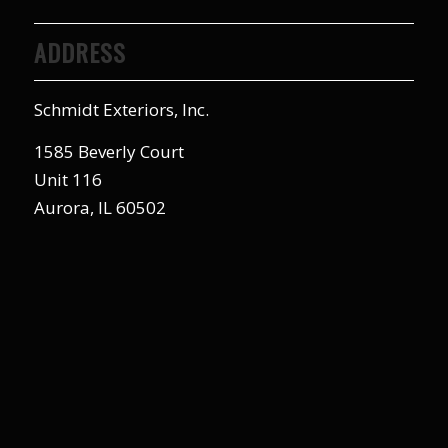
ADDRESS
Schmidt Exteriors, Inc.
1585 Beverly Court
Unit 116
Aurora, IL 60502