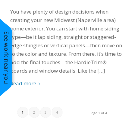
You have plenty of design decisions when
creating your new Midwest (Naperville area)
home exterior. You can start with home siding
See work near you
type—be it lap siding, straight or staggered-
edge shingles or vertical panels—then move on
to the color and texture. From there, it’s time to
add the final touches—the HardieTrim®
boards and window details. Like the […]
Read more
1
2
3
4
Page 1 of 4