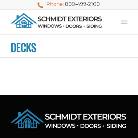
Phone:
800-499-2100
DECKS
We used Schmidt
My husband and I
Mike 
Exteriors last
waited nearly 20
i