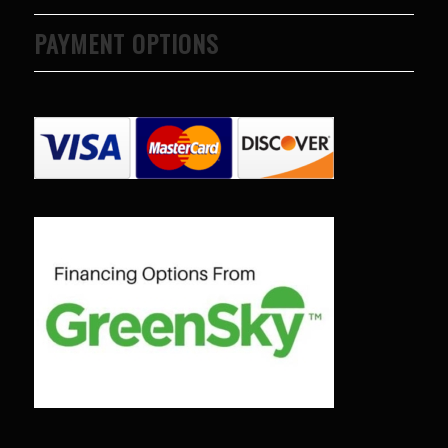
to years of saving on
PAYMENT OPTIONS
our heating and
cooling bills. We
would recommend
(and already have)
Mike and Schmidt
Exteriors to our
family and friends!
Thank you for your
caring and terrific
service!