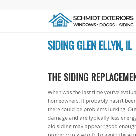
SIDING GLEN ELLYN, IL
THE SIDING REPLACEMEN
great
Mike and his crew
They did a fantast
working
were very
job from the initia
When was the last time you’ve evalua
ompany.
professional. I knew
consultation to th
homeowners, it probably hasn’t been 
ne who
what I was getting
touch up paint at t
there could be problems lurking. Ou
eal with
every step of the way
end. Plus, Mike
nd not
and Mike took great
Schmidt is our ol
B.
H. G.
D. D.
damage and are typically less energy
s" as I
care to make sure
neighbor and he’s
old siding may appear “good enough”,
nced
everything was
fantastic,
 when I
correct for when the
trustworthy guy.
property to give off? To avoid these u