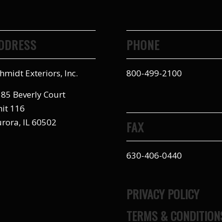
DDRESS
PHONE
hmidt Exteriors, Inc.
800-499-2100
85 Beverly Court
it 116
rora, IL 60502
FAX
630-406-0440
PRIVACY POLICY
TERMS & CONDITION