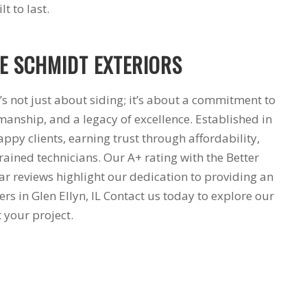
t to last.
 SCHMIDT EXTERIORS
’s not just about siding; it’s about a commitment to
manship, and a legacy of excellence. Established in
ppy clients, earning trust through affordability,
trained technicians. Our A+ rating with the Better
ar reviews highlight our dedication to providing an
 in Glen Ellyn, IL Contact us today to explore our
 your project.