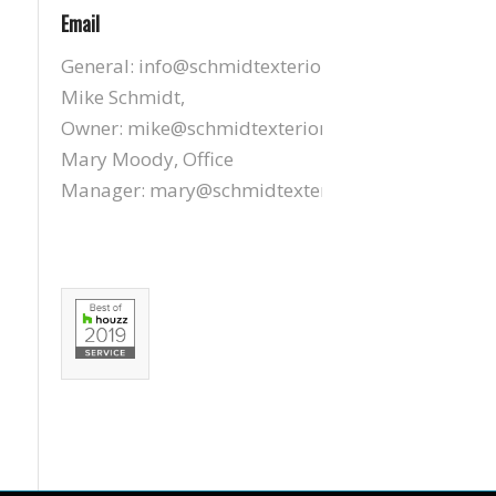
Email
General:
info@schmidtexteriors.com
Mike Schmidt,
Owner:
mike@schmidtexteriors.com
Mary Moody, Office
Manager:
mary@schmidtexteriors.com