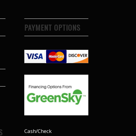
PAYMENT OPTIONS
S
Cash/Check