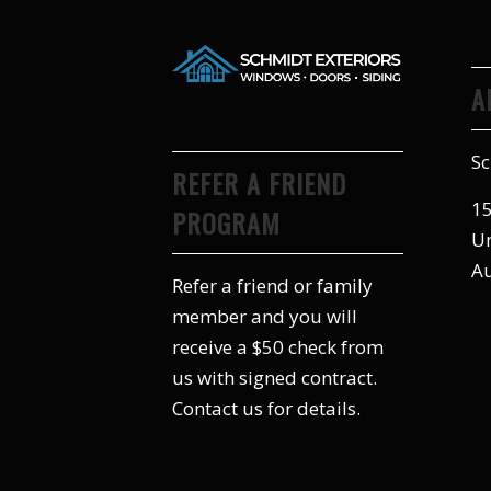
A
Sc
REFER A FRIEND
15
PROGRAM
Un
Au
Refer a friend or family
member and you will
receive a $50 check from
us with signed contract.
Contact us for details.