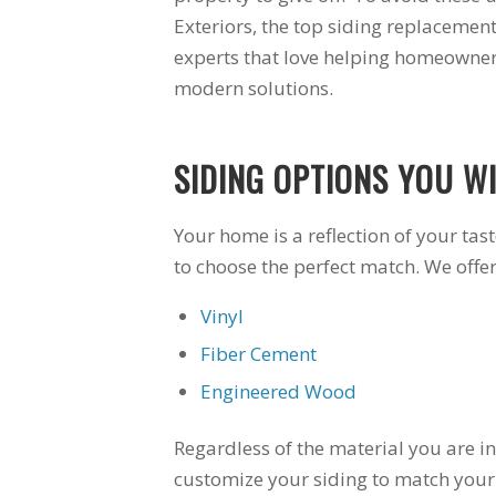
 for a
windows arrived.
Exteriors, the top siding replacement
for an
The crew left the site
experts that love helping homeowners
t. Great
better than they
ite to
found it. The
modern solutions.
uge bay
windows are a vast
r in my
improvement over
m. Very
the 30 year old
SIDING OPTIONS YOU WI
 I would
windows they
re them
replaced. I am very
ear for
happy with Schmidt
Your home is a reflection of your tas
oject.
Exteriors and will
use them again.
to choose the perfect match. We offe
Vinyl
Fiber Cement
Engineered Wood
Regardless of the material you are int
customize your siding to match your a