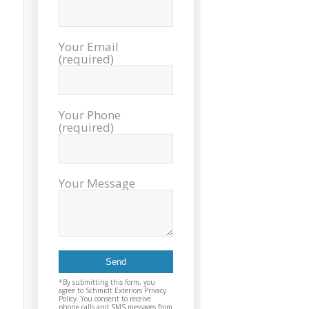
sch
inst
tim
Your Email
exc
(required)
cou
plea
reco
Exter
Your Phone
agai
(required)
and t
Your Message
*By submitting this form, you
agree to Schmidt Exteriors Privacy
Policy. You consent to receive
phone calls and SMS messages from