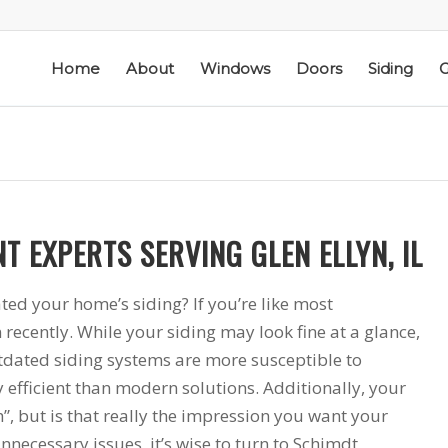
Home
About
Windows
Doors
Siding
G
T EXPERTS SERVING GLEN ELLYN, IL
ic
Schmidt Exteriors is a
I have used Schmidt
l
trusted,
Exteriors more than
ted your home’s siding? If you’re like most
e
knowledgeable Pella
once; they have
recently. While your siding may look fine at a glance,
he
Widow Chicagoland
replaced several
tdated siding systems are more susceptible to
distributor/installation
windows in our
d
company I have used
home. The windows
M. S.
K. M.
 efficient than modern solutions. Additionally, your
 a
for over twenty years.
are good quality
 but is that really the impression you want your
Mike is extremely
and they are easy to
knowledgeable of the
work with. The
nnecessary issues, it’s wise to turn to Schimdt