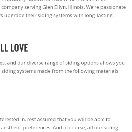
products and
installers are on
 company serving Glen Ellyn, Illinois. We’re passionate
quotation process.
time and
 upgrade their siding systems with long-lasting,
Susan doing the
professional . I
important scheduling.
recommend Schmidt
The installation crew's
Exteriors.
work and
craftsmanship are
LL LOVE
second to none. Highly
recommended!
tes, and our diverse range of siding options allows you
r siding systems made from the following materials:
erested in, rest assured that you will be able to
esthetic preferences. And of course, all our siding