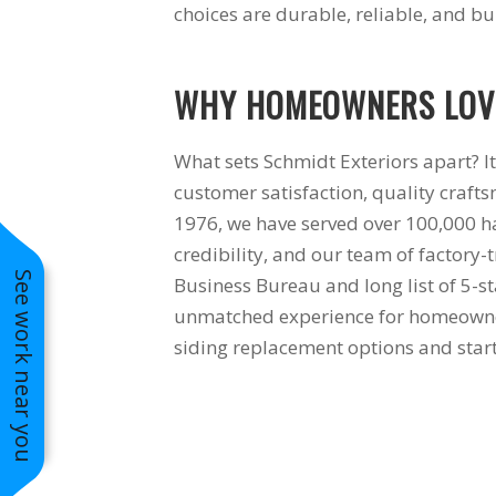
choices are durable, reliable, and buil
WHY HOMEOWNERS LOVE
What sets Schmidt Exteriors apart? It
customer satisfaction, quality crafts
1976, we have served over 100,000 ha
credibility, and our team of factory-
See work near you
Business Bureau and long list of 5-st
unmatched experience for homeowners
siding replacement options and start