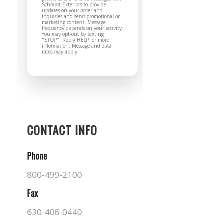
Schmidt Exteriors to provide
updates on your order and
inquiries and send promotional or
marketing content. Message
frequency depends on your activity.
You may opt-out by texting
"STOP". Reply HELP for more
information. Message and data
rates may apply.
CONTACT INFO
Phone
800-499-2100
Fax
630-406-0440