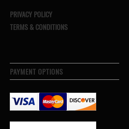
PRIVACY POLICY
TERMS & CONDITIONS
PAYMENT OPTIONS