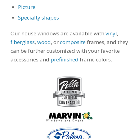
to years of saving on
Picture
our heating and
Specialty shapes
cooling bills. We
would recommend
(and already have)
Our house windows are available with
vinyl
,
Mike and Schmidt
fiberglass
,
wood
, or
composite
frames, and they
Exteriors to our
family and friends!
can be further customized with your favorite
Thank you for your
accessories and
prefinished
frame colors.
caring and terrific
service!