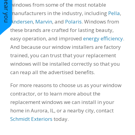
windows from some of the most notable
manufacturers in the industry, including
Pella
,
Andersen
,
Marvin
, and
Polaris
. Windows from
these brands are crafted for lasting beauty,
easy operation, and improved
energy efficiency
.
And because our window installers are factory
trained, you can trust that your replacement
windows will be installed correctly so that you
can reap all the advertised benefits.
For more reasons to choose us as your window
contractor, or to learn more about the
replacement windows we can install in your
home in Aurora, IL, or a nearby city, contact
Schmidt Exteriors
today.