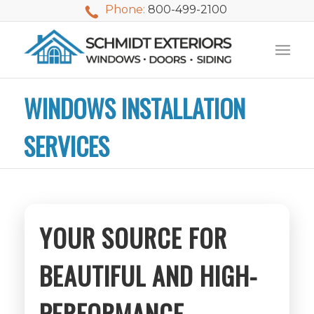
Phone:
800-499-2100
WINDOWS INSTALLATION
SERVICES
YOUR SOURCE FOR
BEAUTIFUL AND HIGH-
We used Schmidt
My husband and I
Mike 
Exteriors last
PERFORMANCE
waited nearly 20
i