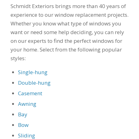
you want a honest
and the crew arrived
Schmidt Exteriors brings more than 40 years of
company to work
right on time! Vince
experience to our window replacement projects.
with, I would highly
and Steve were the
recommend Schmidt
kindest, cleanest,
Whether you know what type of windows you
Exteriors for any
hardest workers
want or need some help deciding, you can rely
siding or window
anyone could ask
projects.
for!!! A company is
on our experts to find the perfect windows for
only as successful as
your home. Select from the following popular
it's workers and I
styles:
commend them
totally for treating
my home like their
Single-hung
home!!!!! Mike
Double-hung
himself even came
back to fix a small
Casement
grid manufacturer
error. We just love
Awning
our new windows!!!!!
They look great ,
Bay
operate easily, and
Bow
keep our house nice
and warm! I will
Sliding
finally look forward