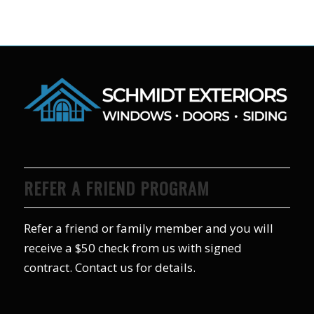
REFER A FRIEND PROGRAM
Refer a friend or family member and you will
receive a $50 check from us with signed
contract. Contact us for details.