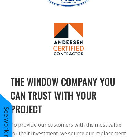
THE WINDOW COMPANY YOU
CAN TRUST WITH YOUR
PROJECT
See work near you
To provide our customers with the most value
for their investment, we source our replacement