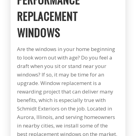
summer during our
years to get new
pr
first floor renovation.
windows and a dear
busi
REPLACEMENT
We had our house
friend of mine
prov
resided, 10 Pella
recommended Mike
servi
J. B.
C. M.
windows, and a Pella
and his staff at
work
WINDOWS
sliding door
Schmidt Exteriors!
produc
installed. Mike was
My friend said that
range you 
great to work with
they did great
had 
Are the windows in your home beginning
from the start. He
affordable work and
astro
was straight
she was right!!!! The
from
to look worn out with age? Do you feel a
forward, gave great
original windows of
remod
draft when you sit or stand near your
suggestions, and
this house when we
when 
came back with a
had it built, came
he too
windows? If so, it may be time for an
competitive price.
with a low builder's
windo
upgrade. Window replacement is a
Even though we had
grade quality and
what I
rewarding project that can deliver many
some issues along
we put up with
him a
the way (siding
drafts, difficulty
of t
benefits, which is especially true with
company delivered
opening them, and
windo
Schmidt Exteriors on the job. Located in
wrong color siding).
frost on the inside
welde
Mike jumped in and
sills since day one!
told 
Aurora, Illinois, and serving homeowners
got it corrected
Finally life offered
the es
in nearby cities, we install some of the
quickly without
an opening to do
he w
best replacement windows on the market.
hassle. He also had
something about it
esti