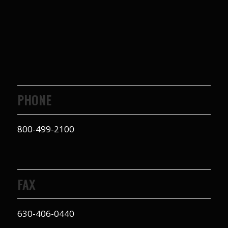
PHONE
800-499-2100
FAX
630-406-0440