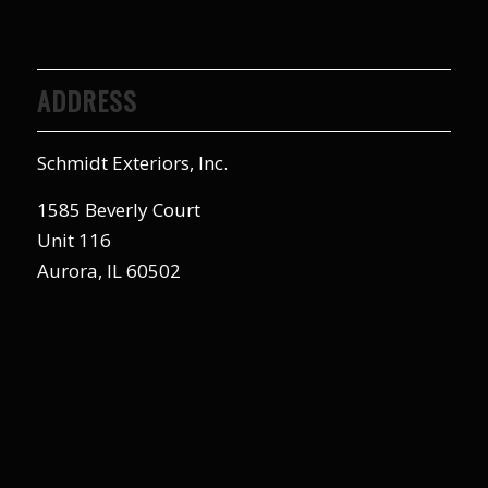
ADDRESS
Schmidt Exteriors, Inc.
1585 Beverly Court
Unit 116
Aurora, IL 60502