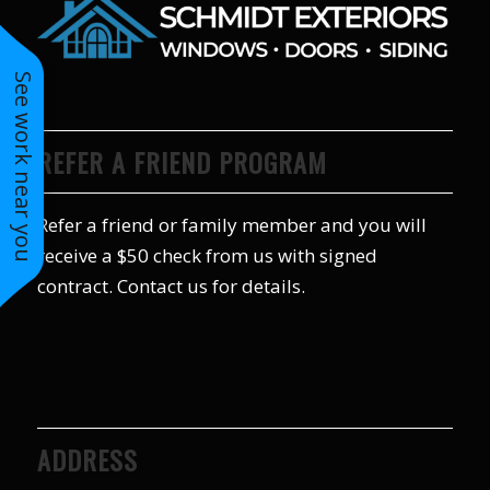
to years of saving on
our heating and
cooling bills. We
See work near you
would recommend
(and already have)
Mike and Schmidt
Exteriors to our
REFER A FRIEND PROGRAM
family and friends!
Thank you for your
caring and terrific
Refer a friend or family member and you will
service!
receive a $50 check from us with signed
contract. Contact us for details.
ADDRESS