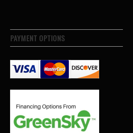
PAYMENT OPTIONS