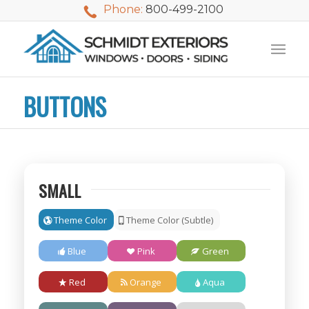
Phone:
800-499-2100
BUTTONS
SMALL
Theme Color
Theme Color (Subtle)
Blue
Pink
Green
We used Schmidt
My husband and I
Mike 
Red
Orange
Aqua
Exteriors last
waited nearly 20
i