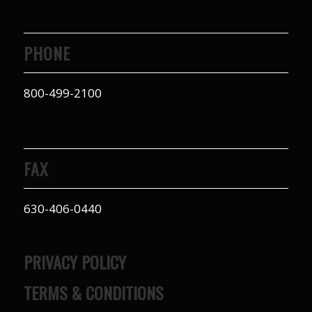
PHONE
800-499-2100
FAX
630-406-0440
PRIVACY POLICY
TERMS & CONDITIONS