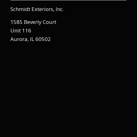
Schmidt Exteriors, Inc.
1585 Beverly Court
Unit 116
Aurora, IL 60502