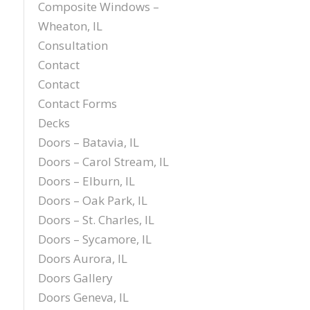
Composite Windows –
Wheaton, IL
Consultation
Contact
Contact
Contact Forms
Decks
Doors – Batavia, IL
Doors – Carol Stream, IL
Doors – Elburn, IL
Doors – Oak Park, IL
Doors – St. Charles, IL
Doors – Sycamore, IL
Doors Aurora, IL
Doors Gallery
Doors Geneva, IL