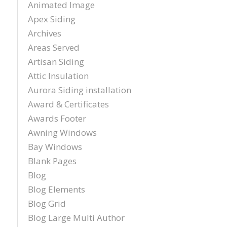
Animated Image
sch
Apex Siding
inst
tim
Archives
exc
Areas Served
cou
plea
Artisan Siding
reco
Attic Insulation
Exter
Aurora Siding installation
agai
and t
Award & Certificates
Awards Footer
Awning Windows
Bay Windows
Blank Pages
Blog
Blog Elements
Blog Grid
Blog Large Multi Author