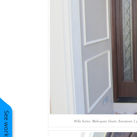
Pella Series, Mahogany Grain, European 2 pan