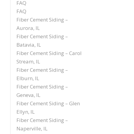
FAQ
FAQ
Fiber Cement Siding –
Aurora, IL
Fiber Cement Siding –
Batavia, IL
Fiber Cement Siding – Carol
Stream, IL
Fiber Cement Siding –
Elburn, IL
Fiber Cement Siding –
Geneva, IL
Fiber Cement Siding – Glen
Ellyn, IL
Fiber Cement Siding –
Naperville, IL