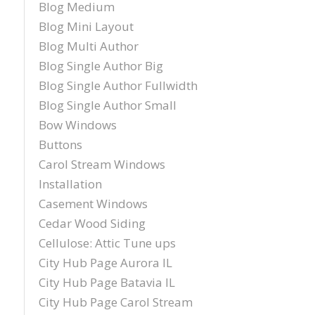
Blog Medium
Blog Mini Layout
Blog Multi Author
Blog Single Author Big
Blog Single Author Fullwidth
Blog Single Author Small
Bow Windows
Buttons
Carol Stream Windows
Installation
Casement Windows
Cedar Wood Siding
Cellulose: Attic Tune ups
City Hub Page Aurora IL
City Hub Page Batavia IL
City Hub Page Carol Stream