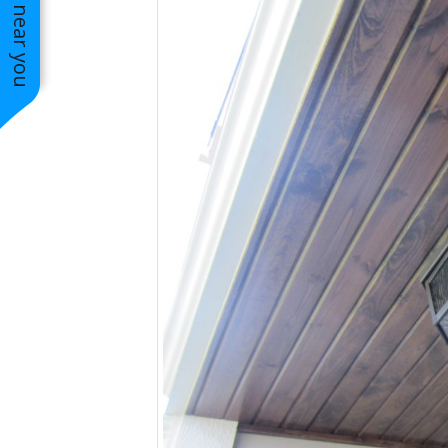
See work near you