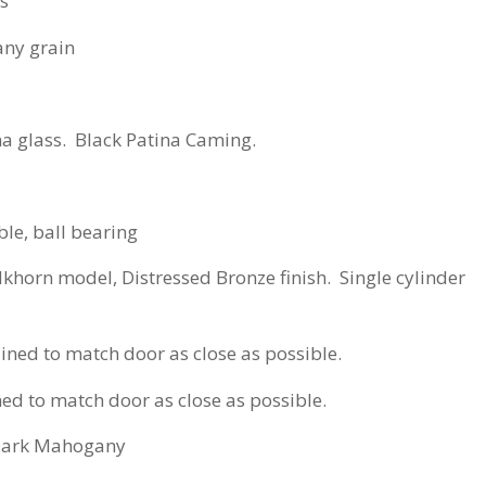
ss
y grain
na glass. Black Patina Caming.
le, ball bearing
Elkhorn model, Distressed Bronze finish. Single cylinder
ed to match door as close as possible.
 to match door as close as possible.
Dark Mahogany