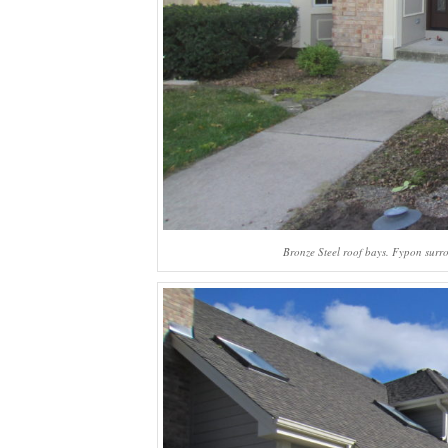
Bronze Steel roof bays. Fypon surro