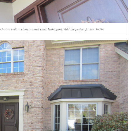
V-Groove cedar ceiling stained Dark Mahogany. Add the perfect fixture. WOW!