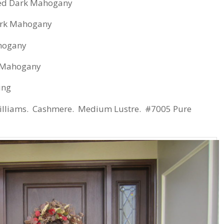
ed Dark Mahogany
ark Mahogany
hogany
 Mahogany
ing
illiams. Cashmere. Medium Lustre. #7005 Pure