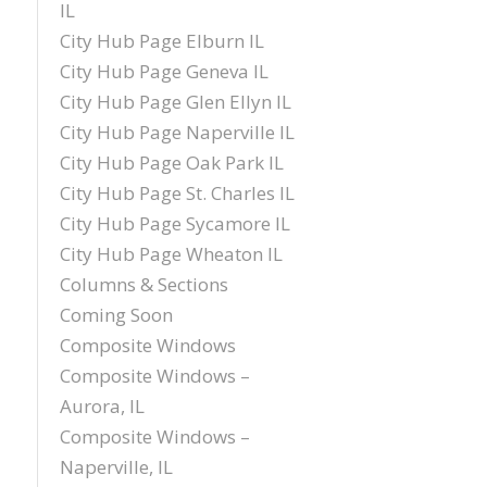
IL
City Hub Page Elburn IL
City Hub Page Geneva IL
City Hub Page Glen Ellyn IL
City Hub Page Naperville IL
City Hub Page Oak Park IL
City Hub Page St. Charles IL
City Hub Page Sycamore IL
City Hub Page Wheaton IL
Columns & Sections
Coming Soon
Composite Windows
Composite Windows –
Aurora, IL
Composite Windows –
Naperville, IL