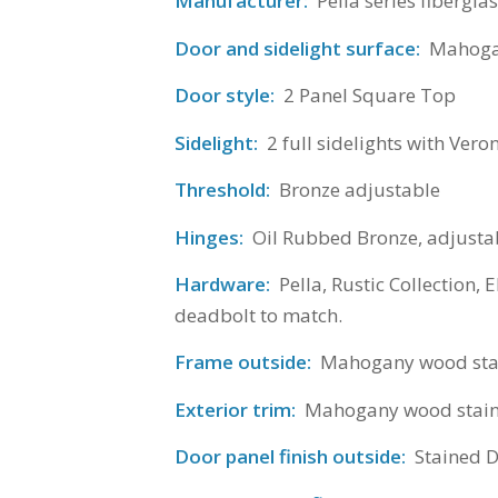
Manufacturer:
Pella series fibergla
Door and sidelight surface:
Mahogan
Door style:
2 Panel Square Top
Sidelight:
2 full sidelights with Vero
Threshold:
Bronze adjustable
Hinges:
Oil Rubbed Bronze, adjustab
Hardware:
Pella, Rustic Collection, 
deadbolt to match.
Frame outside:
Mahogany wood stain
Exterior trim:
Mahogany wood stained
Door panel finish outside:
Stained 