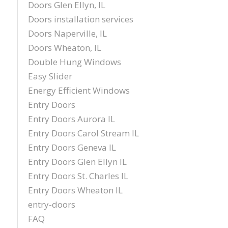
Doors Glen Ellyn, IL
Doors installation services
Doors Naperville, IL
Doors Wheaton, IL
Double Hung Windows
Easy Slider
Energy Efficient Windows
Entry Doors
Entry Doors Aurora IL
Entry Doors Carol Stream IL
Entry Doors Geneva IL
Entry Doors Glen Ellyn IL
Entry Doors St. Charles IL
Entry Doors Wheaton IL
entry-doors
FAQ