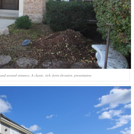
und around entrance. A classic, rich, front elevation, presentation.