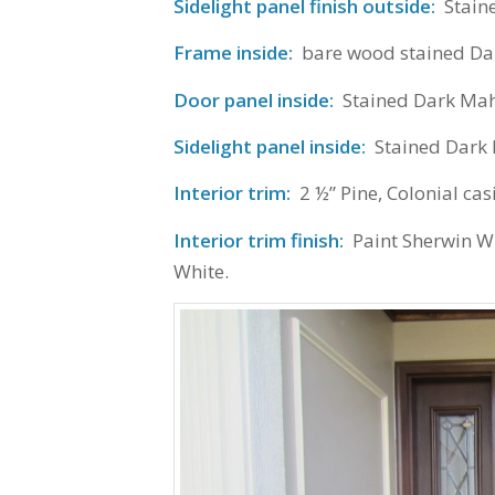
Sidelight panel finish outside:
Stain
Frame inside:
bare wood stained D
Door panel inside:
Stained Dark Ma
Sidelight panel inside:
Stained Dark
Interior trim:
2 ½” Pine, Colonial cas
Interior trim finish:
Paint Sherwin W
White.