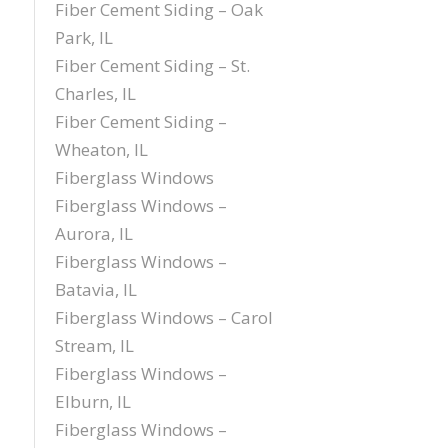
Fiber Cement Siding – Oak
Park, IL
Fiber Cement Siding – St.
Charles, IL
Fiber Cement Siding –
Wheaton, IL
Fiberglass Windows
Fiberglass Windows –
Aurora, IL
Fiberglass Windows –
Batavia, IL
Fiberglass Windows – Carol
Stream, IL
Fiberglass Windows –
Elburn, IL
Fiberglass Windows –