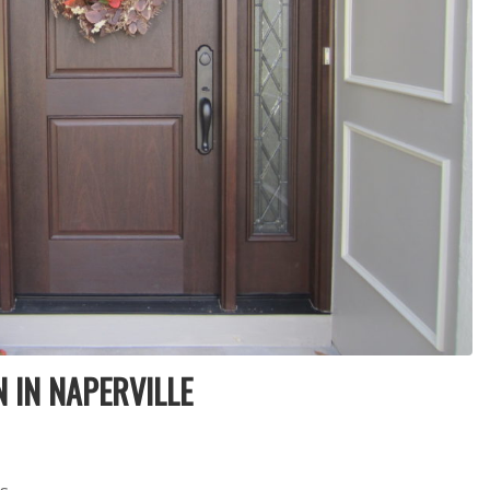
products and
installers are on
quotation process.
time and
Susan doing the
professional . I
important scheduling.
recommend Schmidt
The installation crew's
Exteriors.
work and
craftsmanship are
second to none. Highly
recommended!
 IN NAPERVILLE