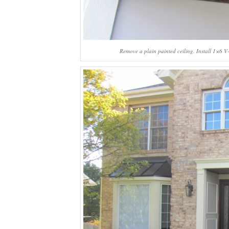
Remove a plain painted ceiling. Install 1×6 