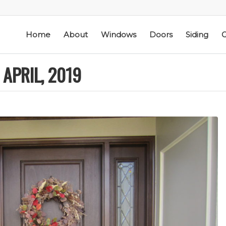
Home
About
Windows
Doors
Siding
G
APRIL, 2019
ic
Schmidt Exteriors is a
I have used Schmidt
l
trusted,
Exteriors more than
e
knowledgeable Pella
once; they have
he
Widow Chicagoland
replaced several
distributor/installation
windows in our
d
company I have used
home. The windows
M. S.
K. M.
 a
for over twenty years.
are good quality
Mike is extremely
and they are easy to
knowledgeable of the
work with. The