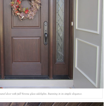
el door with full Verona glass sidelights. Stunning in its simple elegance.