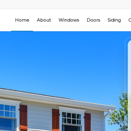
Home
About
Windows
Doors
Siding
G
ic
Schmidt Exteriors is a
I have used Schmidt
l
trusted,
Exteriors more than
e
knowledgeable Pella
once; they have
he
Widow Chicagoland
replaced several
distributor/installation
windows in our
d
company I have used
home. The windows
M. S.
K. M.
 a
for over twenty years.
are good quality
Mike is extremely
and they are easy to
knowledgeable of the
work with. The