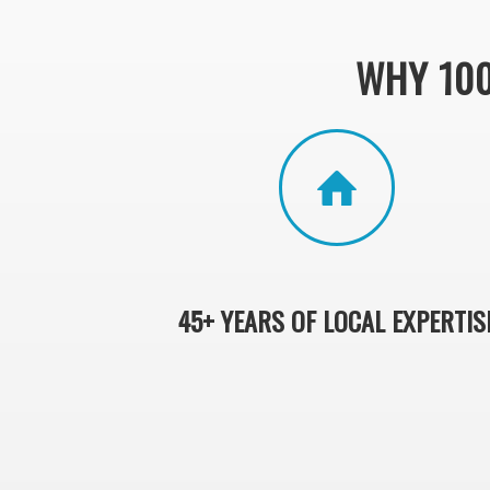
WHY 10
45+ YEARS OF LOCAL EXPERTIS