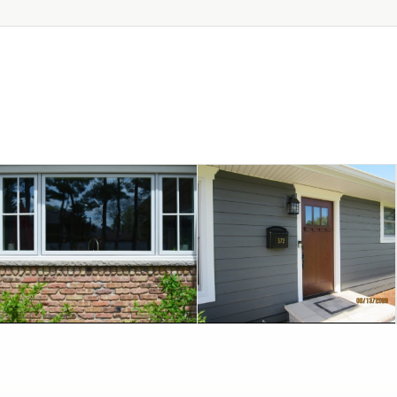
July 9, 2020
June 16, 2020
WHEATON
CHOICE OF COLOR
REPLACEMENT IN
WITH FABULOUS
WINDOWS
TRANSFORMATION