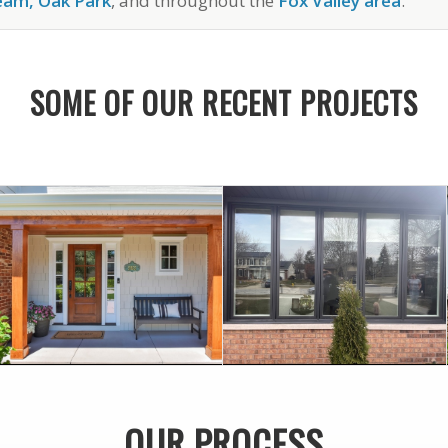
ream, Oak Park
, and throughout the
Fox Valley area
.
SOME OF OUR RECENT PROJECTS
August 21, 2024
March 22, 2023
IN LISLE
DOWNERS GROVE
AND HARDIE SIDING
WINDOWS IN
OUR PROCESS
PELLA WINDOWS
PELLA CUSTOM