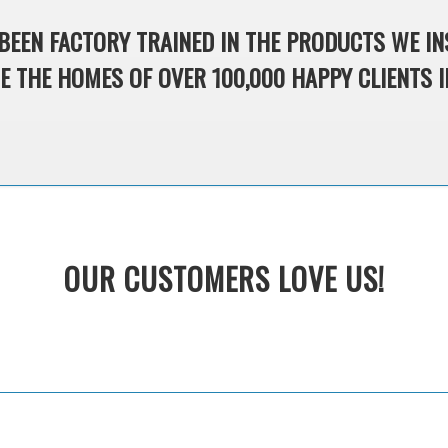
BEEN FACTORY TRAINED IN THE PRODUCTS WE IN
 THE HOMES OF OVER 100,000 HAPPY CLIENTS I
OUR CUSTOMERS LOVE US!