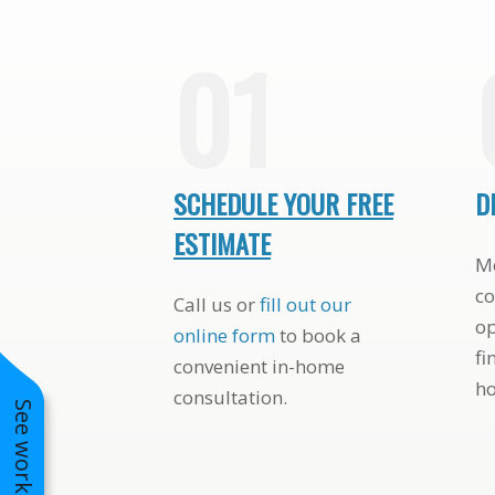
AFFORDABLE
STUNNING TUDOR-
01
SCHEDULE YOUR FREE
D
ESTIMATE
Me
co
Call us or
fill out our
op
online form
to book a
fi
convenient in-home
h
consultation.