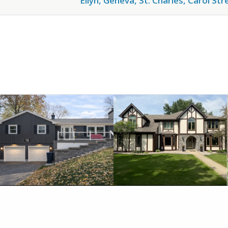
Ellyn, Geneva, St. Charles, Carol St
July 12, 2026
July 8, 2026
NAPERVILLE, IL
IN NAPERVILLE!
INSTALLATION IN
TRANSFORMATION
SIDING
STYLE