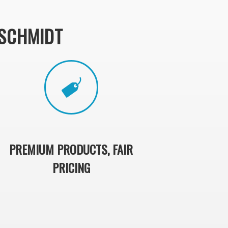
SCHMIDT
PREMIUM PRODUCTS, FAIR
PRICING