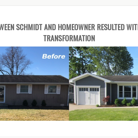
TWEEN SCHMIDT AND HOMEOWNER RESULTED WIT
TRANSFORMATION