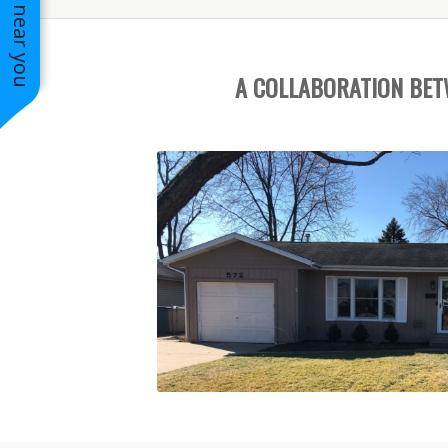
See work near you
A COLLABORATION BE