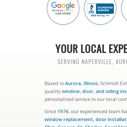
YOUR LOCAL EXPE
SERVING NAPERVILLE, AU
Based in
Aurora, Illinois
, Schmidt Ex
quality
window, door, and siding ins
personalized service to our local co
Since
1976
, our experienced team h
window replacement, door installat