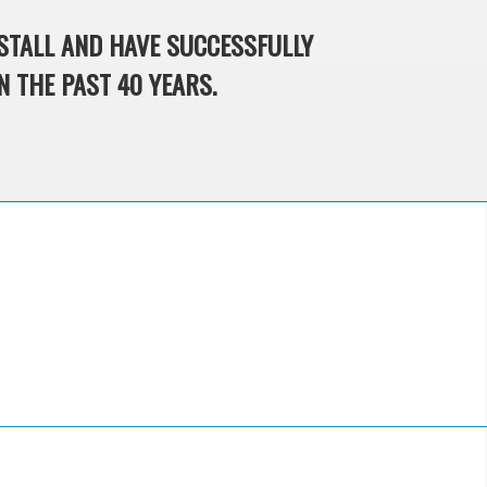
STALL AND HAVE SUCCESSFULLY
N THE PAST 40 YEARS.