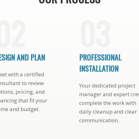
02
03
ESIGN AND PLAN
PROFESSIONAL
INSTALLATION
et with a certified
nsultant to review
Your dedicated project
tions, pricing, and
manager and expert cr
nancing that fit your
complete the work with
ome and budget.
daily cleanup and clear
communication.