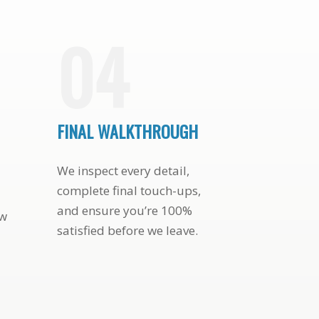
PATIO DOOR AND
STUNNING HOUSE
04
FINAL WALKTHROUGH
We inspect every detail,
complete final touch-ups,
and ensure you’re 100%
ew
satisfied before we leave.