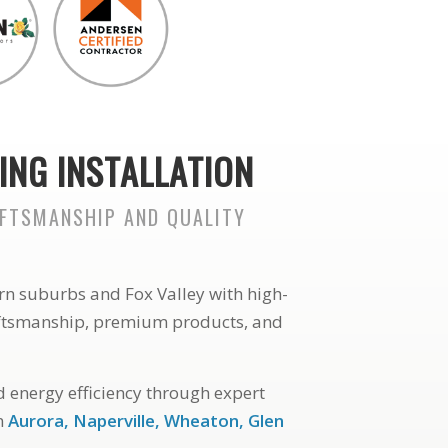
ING INSTALLATION
AFTSMANSHIP AND QUALITY
rn suburbs and Fox Valley with high-
aftsmanship, premium products, and
 energy efficiency through expert
in
Aurora, Naperville, Wheaton, Glen