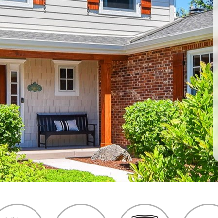
products and
installers are on
quotation process.
time and
Susan doing the
professional . I
important scheduling.
recommend Schmidt
The installation crew's
Exteriors.
work and
craftsmanship are
second to none. Highly
recommended!