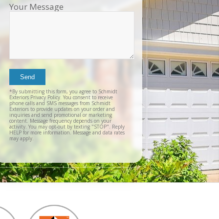
Your Message
sch
inst
tim
exc
cou
plea
reco
Exter
agai
*By submitting this form, you agree to Schmidt
and t
Exteriors Privacy Policy. You consent to receive
phone calls and SMS messages from Schmidt
Exteriors to provide updates on your order and
inquiries and send promotional or marketing
content. Message frequency depends on your
activity. You may opt-out by texting "STOP". Reply
HELP for more information. Message and data rates
may apply.