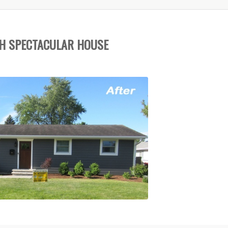
H SPECTACULAR HOUSE