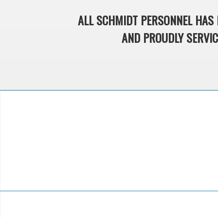
ALL SCHMIDT PERSONNEL HAS 
AND PROUDLY SERVICE