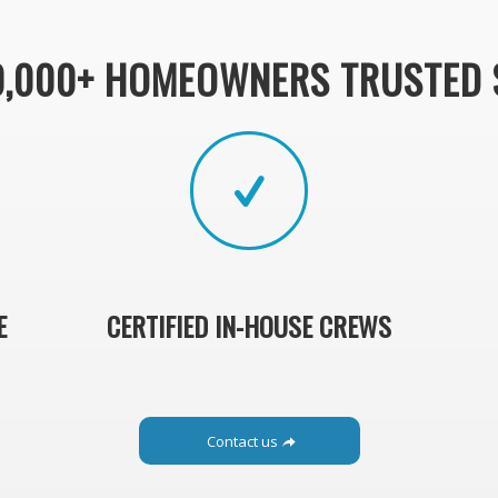
0,000+ HOMEOWNERS TRUSTED 
E
CERTIFIED IN-HOUSE CREWS
Contact us