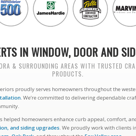
RTS IN WINDOW, DOOR AND SID
RORA & SURROUNDING AREAS WITH TRUSTED CR
PRODUCTS.
teriors proudly serves homeowners throughout the weste
tallation
. We’re committed to delivering dependable cr
mmunity.
as helped homeowners enhance curb appeal, comfort, and
ion, and siding upgrades
. We proudly work with clients 