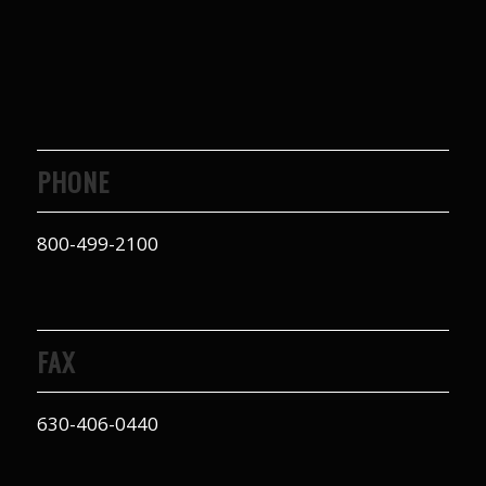
PHONE
800-499-2100
FAX
630-406-0440