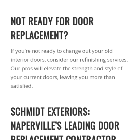
you want a honest
and the crew arrived
company to work
right on time! Vince
with, I would highly
and Steve were the
NOT READY FOR DOOR
recommend Schmidt
kindest, cleanest,
Exteriors for any
hardest workers
REPLACEMENT?
siding or window
anyone could ask
projects.
for!!! A company is
only as successful as
If you’re not ready to change out your old
it's workers and I
commend them
interior doors, consider our refinishing services.
totally for treating
Our pros will elevate the strength and style of
my home like their
your current doors, leaving you more than
home!!!!! Mike
himself even came
satisfied.
back to fix a small
grid manufacturer
error. We just love
SCHMIDT EXTERIORS:
our new windows!!!!!
They look great ,
operate easily, and
NAPERVILLE’S LEADING DOOR
keep our house nice
and warm! I will
REPLACEMENT CONTRACTOR
finally look forward