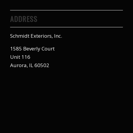
ADDRESS
Schmidt Exteriors, Inc.
1585 Beverly Court
Unit 116
Aurora, IL 60502