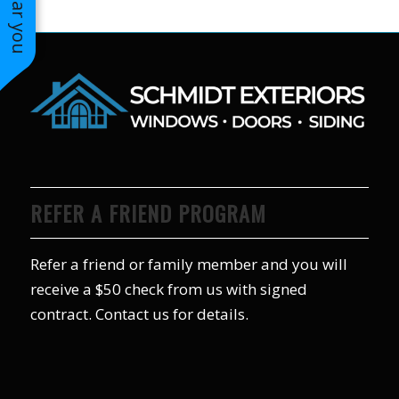
REFER A FRIEND PROGRAM
Refer a friend or family member and you will
receive a $50 check from us with signed
contract. Contact us for details.