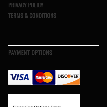
PRIVACY POLICY
TERMS & CONDITIONS
PAYMENT OPTIONS