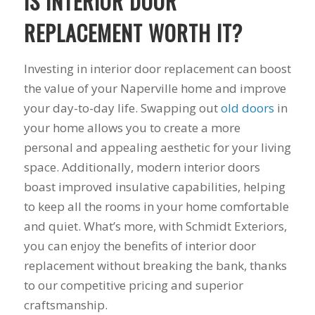
IS INTERIOR DOOR
his guys fix a
and I called Mike
down 
window opening
Schmidt. Mike spent
he
REPLACEMENT WORTH IT?
that was placed in
well over an hour of
inst
the wrong spot by
consultation,
weeks
our contractor. I
explanation and,
pitch, 
Investing in interior door replacement can boost
think that was the
education on my
name
the value of your Naperville home and improve
best part of working
best options.He
shake
your day-to-day life. Swapping out
old doors
in
with Mike and
answered my
busin
Schmidt Exteriors,
questions honestly
done. 
your home allows you to create a more
they were a down to
and clearly and gave
and I 
personal and appealing aesthetic for your living
earth company that
me a fair price. I had
have b
didn't try and take
a special needs
for 2
space. Additionally, modern interior doors
advantage of little
situation for a
my na
boast improved insulative capabilities, helping
issues that came up
window that would
busi
to keep all the rooms in your home comfortable
during the job. If
provide some noise
affor
there was a fixable
reduction and he
and quiet. What’s more, with Schmidt Exteriors,
problem that wasn't
came up with a plan
you can enjoy the benefits of interior door
going to break the
for that as well.
bank, Mike would
Windows were
replacement without breaking the bank, thanks
have his guys fix it
ordered, installation
to our competitive pricing and superior
because it was the
was scheduled to
craftsmanship.
right thing to do. If
begin on my day off,