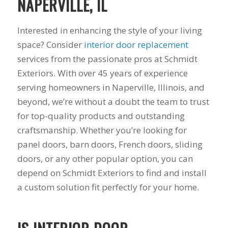
NAPERVILLE, IL
summer during our
years to get new
pr
first floor renovation.
windows and a dear
busi
We had our house
friend of mine
prov
Interested in enhancing the style of your living
resided, 10 Pella
recommended Mike
servi
J. B.
C. M.
windows, and a Pella
and his staff at
work
space? Consider
interior door replacement
sliding door
Schmidt Exteriors!
produc
services from the passionate pros at Schmidt
installed. Mike was
My friend said that
range you 
great to work with
they did great
had 
Exteriors. With over 45 years of experience
from the start. He
affordable work and
astro
serving homeowners in Naperville, Illinois, and
was straight
she was right!!!! The
from
beyond, we’re without a doubt the team to trust
forward, gave great
original windows of
remod
suggestions, and
this house when we
when 
for top-quality products and outstanding
came back with a
had it built, came
he too
craftsmanship. Whether you’re looking for
competitive price.
with a low builder's
windo
Even though we had
grade quality and
what I
panel doors, barn doors, French doors, sliding
some issues along
we put up with
him a
doors, or any other popular option, you can
the way (siding
drafts, difficulty
of t
depend on Schmidt Exteriors to find and install
company delivered
opening them, and
windo
wrong color siding).
frost on the inside
welde
a custom solution fit perfectly for your home.
Mike jumped in and
sills since day one!
told 
got it corrected
Finally life offered
the es
quickly without
an opening to do
he w
hassle. He also had
something about it
esti