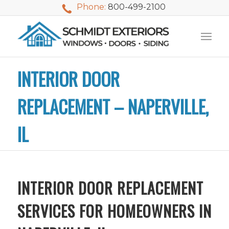
Phone:
800-499-2100
INTERIOR DOOR
REPLACEMENT – NAPERVILLE,
IL
INTERIOR DOOR REPLACEMENT
SERVICES FOR HOMEOWNERS IN
We used Schmidt
My husband and I
Mike 
Exteriors last
waited nearly 20
i