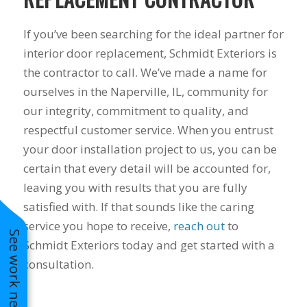
to years of saving on
our heating and
If you’ve been searching for the ideal partner for
cooling bills. We
interior door replacement, Schmidt Exteriors is
would recommend
(and already have)
the contractor to call. We’ve made a name for
Mike and Schmidt
ourselves in the Naperville, IL, community for
Exteriors to our
family and friends!
our integrity, commitment to quality, and
Thank you for your
respectful customer service. When you entrust
caring and terrific
your door installation project to us, you can be
service!
certain that every detail will be accounted for,
leaving you with results that you are fully
satisfied with. If that sounds like the caring
service you hope to receive,
reach out
to
See work near you
Schmidt Exteriors today and get started with a
consultation.