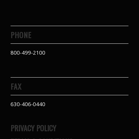
PHONE
800-499-2100
FAX
630-406-0440
PRIVACY POLICY