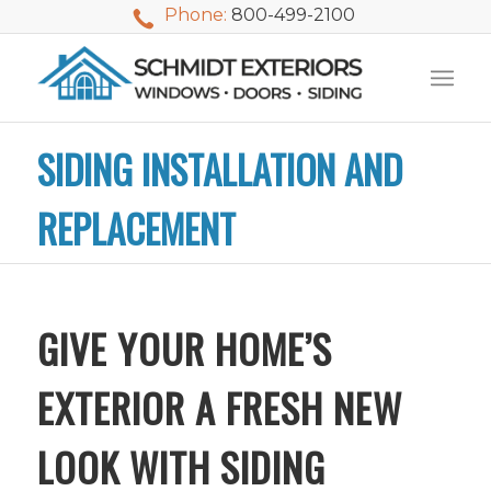
Phone:
800-499-2100
SIDING INSTALLATION AND
REPLACEMENT
GIVE YOUR HOME’S
EXTERIOR A FRESH NEW
LOOK WITH SIDING
We used Schmidt
My husband and I
Mike 
Exteriors last
waited nearly 20
i