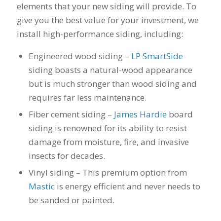
you want a honest
and the crew arrived
elements that your new siding will provide. To
company to work
right on time! Vince
give you the best value for your investment, we
with, I would highly
and Steve were the
recommend Schmidt
kindest, cleanest,
install high-performance siding, including:
Exteriors for any
hardest workers
siding or window
anyone could ask
Engineered wood siding –
LP SmartSide
projects.
for!!! A company is
siding boasts a natural-wood appearance
only as successful as
it's workers and I
but is much stronger than wood siding and
commend them
requires far less maintenance.
totally for treating
my home like their
Fiber cement siding –
James Hardie
board
home!!!!! Mike
siding is renowned for its ability to resist
himself even came
back to fix a small
damage from moisture, fire, and invasive
grid manufacturer
insects for decades.
error. We just love
our new windows!!!!!
Vinyl siding – This premium option from
They look great ,
Mastic
is energy efficient and never needs to
operate easily, and
be sanded or painted.
keep our house nice
and warm! I will
finally look forward