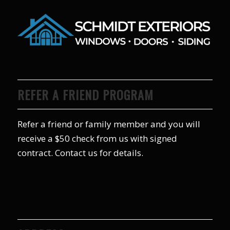
REFER A FRIEND PROGRAM
Refer a friend or family member and you will
receive a $50 check from us with signed
contract. Contact us for details.