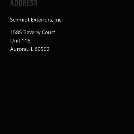
ADDRESS
Schmidt Exteriors, Inc.
1585 Beverly Court
Unit 116
Aurora, IL 60502