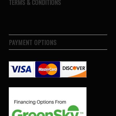
TERMS & CONDITIONS
PAYMENT OPTIONS