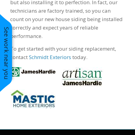
but also installing it to perfection. In fact, our
technicians are factory trained, so you can
count on your new house siding being installed
correctly and expect years of reliable
See work near you
performance.
To get started with your siding replacement,
contact
Schmidt Exteriors
today.