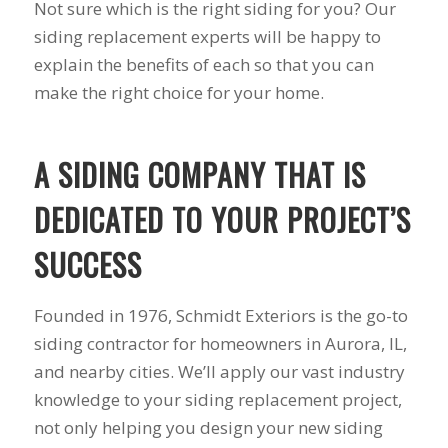
Not sure which is the right siding for you? Our
to years of saving on
siding replacement experts will be happy to
our heating and
cooling bills. We
explain the benefits of each so that you can
would recommend
make the right choice for your home.
(and already have)
Mike and Schmidt
Exteriors to our
family and friends!
A SIDING COMPANY THAT IS
Thank you for your
caring and terrific
DEDICATED TO YOUR PROJECT’S
service!
SUCCESS
Founded in 1976, Schmidt Exteriors is the go-to
siding contractor for homeowners in Aurora, IL,
and nearby cities. We’ll apply our vast industry
knowledge to your siding replacement project,
not only helping you design your new siding