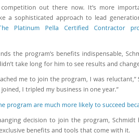
f competition out there now. It’s more import
ake a sophisticated approach to lead generatio
The Platinum Pella Certified Contractor 
nds the program’s benefits indispensable, Schm
didn’t take long for him to see results and chang
ached me to join the program, I was reluctant,”
 joined, I tripled my business in one year.”
anging decision to join the program, Schmidt 
xclusive benefits and tools that come with it.