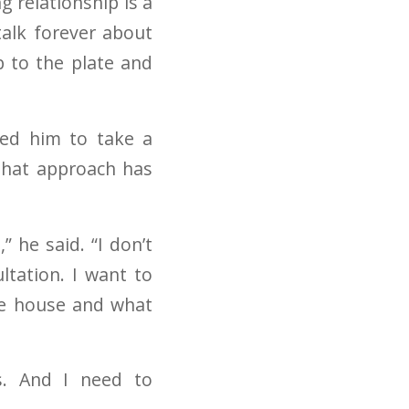
 relationship is a
talk forever about
p to the plate and
ced him to take a
 that approach has
” he said. “I don’t
ltation. I want to
he house and what
s. And I need to