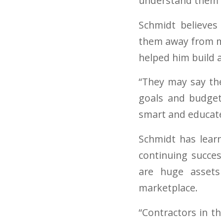
understand them b
Schmidt believes
them away from mo
helped him build a
“They may say the
goals and budget
smart and educated
Schmidt has learn
continuing succe
are huge assets
marketplace.
“Contractors in t