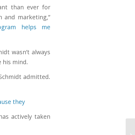
ant than ever for
n and marketing,”
program helps me
idt wasn’t always
e his mind.
 Schmidt admitted.
has actively taken