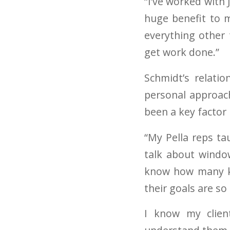
“I’ve worked with
huge benefit to m
everything other 
get work done.”
Schmidt’s relati
personal approach
been a key factor 
“My Pella reps tau
talk about window
know how many ki
their goals are so
I know my clien