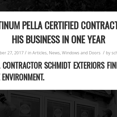
INUM PELLA CERTIFIED CONTRAC
HIS BUSINESS IN ONE YEAR
/
/
ber 27, 2017
in
Articles
,
News
,
Windows and Doors
by
sc
 CONTRACTOR SCHMIDT EXTERIORS FIN
E ENVIRONMENT.