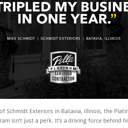
f Schmidt Exteriors in Batavia, Illinois, the Plati
m isn’t just a perk. It’s a driving force behind h