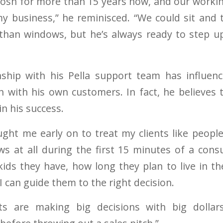
 Josh for more than 15 years now, and our working
y business,” he reminisced. “We could sit and 
than windows, but he’s always ready to step u
onship with his Pella support team has influen
 with his own customers. In fact, he believes
in his success.
ght me early on to treat my clients like people,
s at all during the first 15 minutes of a consu
ds they have, how long they plan to live in t
 I can guide them to the right decision.
ts are making big decisions with big dollar