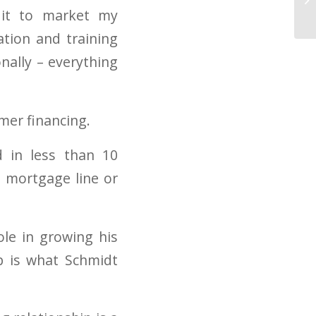
 it to market my
ation and training
nally – everything
mer financing.
 in less than 10
e mortgage line or
ole in growing his
ep is what Schmidt