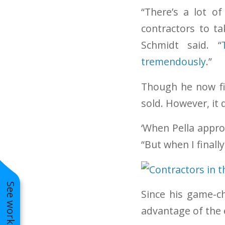
“There’s a lot o
contractors to t
Schmidt said. “
tremendously
.”
Though he now fi
sold. However, it 
‘When Pella appro
“But when I finally
Since his game-ch
advantage of the e
Wheaton LP Smart