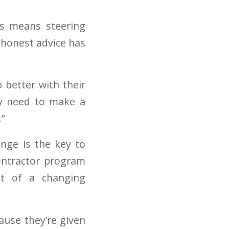
es means steering
 honest advice has
 better with their
ey need to make a
.”
ange is the key to
ontractor program
nt of a changing
ause they’re given