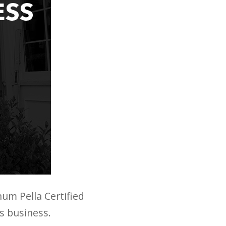
num Pella Certified
is business.