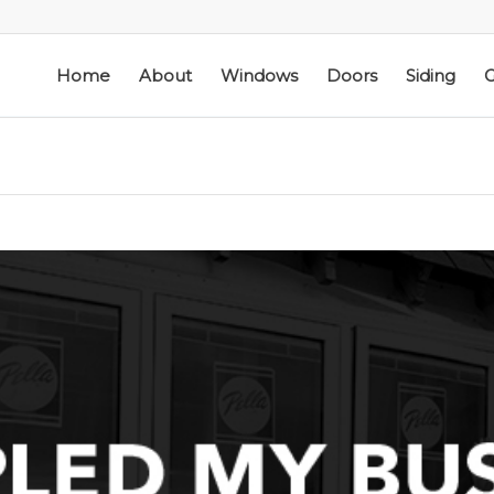
Home
About
Windows
Doors
Siding
G
ic
Schmidt Exteriors is a
I have used Schmidt
l
trusted,
Exteriors more than
e
knowledgeable Pella
once; they have
he
Widow Chicagoland
replaced several
distributor/installation
windows in our
d
company I have used
home. The windows
M. S.
K. M.
 a
for over twenty years.
are good quality
Mike is extremely
and they are easy to
knowledgeable of the
work with. The