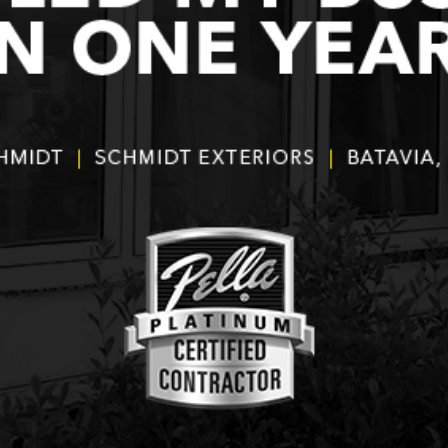
products and
installers are on
quotation process.
time and
Susan doing the
professional . I
important scheduling.
recommend Schmidt
The installation crew's
Exteriors.
work and
craftsmanship are
second to none. Highly
recommended!