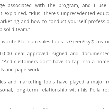
tige associated with the program, and I use
t explained. “Plus, there’s unprecedented educ
 marketing and how to conduct yourself professio
a solid team.”
favorite Platinum sales tools is GreenSky® custo
50,000 deal approved, signed and documented
. “And customers don’t have to tap into a hom
als and paperwork.”
les and marketing tools have played a major r
sonal, long-term relationship with his Pella r