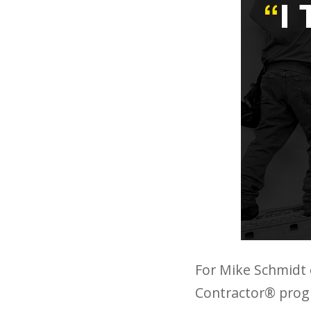
For Mike Schmidt o
Contractor® progra