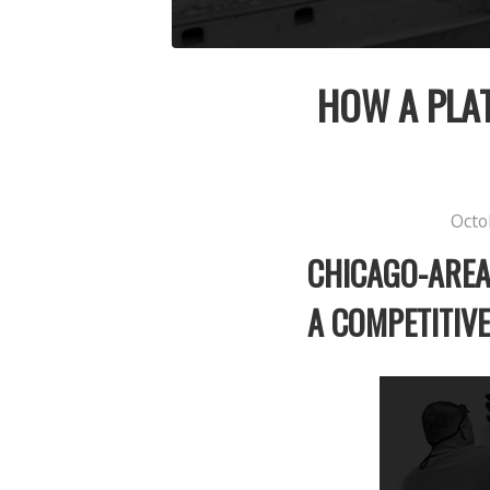
HOW A PLAT
Octo
CHICAGO-AREA
A COMPETITIV