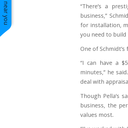
See work near you
Side Siding
“There’s a pres
business,” Schmid
for installation,
you need to build 
One of Schmidt’s 
“I can have a $
minutes,” he said
deal with apprais
Though Pella’s sa
business, the per
values most.