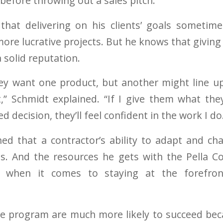
efore throwing out a sales pitch.”
 that delivering on his clients’ goals sometim
re lucrative projects. But he knows that giving
 solid reputation.
y want one product, but another might line up
,” Schmidt explained. “If I give them what th
 decision, they’ll feel confident in the work I do
ed that a contractor’s ability to adapt and ch
ss. And the resources he gets with the Pella C
 when it comes to staying at the forefro
he program are much more likely to succeed bec