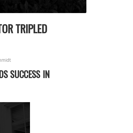
TOR TRIPLED
hmidt
DS SUCCESS IN