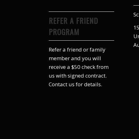
Sc
REFER A FRIEND
15
PROGRAM
Un
Au
Refer a friend or family
member and you will
receive a $50 check from
us with signed contract.
Contact us for details.