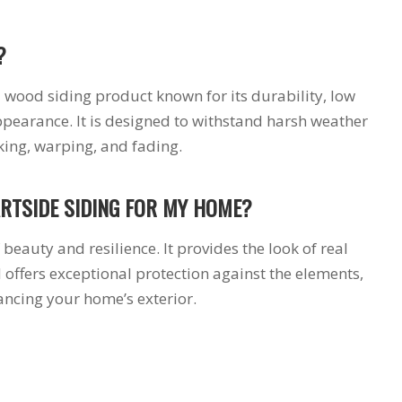
?
 wood siding product known for its durability, low
earance. It is designed to withstand harsh weather
cking, warping, and fading.
RTSIDE SIDING FOR MY HOME?
beauty and resilience. It provides the look of real
offers exceptional protection against the elements,
ancing your home’s exterior.