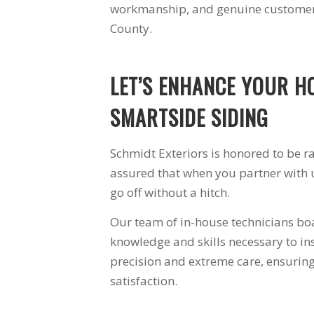
workmanship, and genuine customer 
ally
windows arrived.
ed with
The crew left the site
County.
ey were
better than they
step of
found it. The
windows are a vast
LET’S ENHANCE YOUR H
th the
improvement over
 highly
the 30 year old
Schmidt
windows they
SMARTSIDE SIDING
rs.
replaced. I am very
happy with Schmidt
Exteriors and will
Schmidt Exteriors is honored to be r
use them again.
assured that when you partner with u
go off without a hitch.
Our team of in-house technicians boa
knowledge and skills necessary to in
precision and extreme care, ensuri
satisfaction.