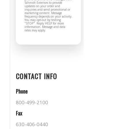
Schmidt Exteriors to provide
updates on your order and
inquiries and send promotional or
marketing content. Message
frequency depends on your activity.
You may opt-out by texting
"STOP". Reply HELP for more
information. Message and data
rates may apply.
CONTACT INFO
Phone
800-499-2100
Fax
630-406-0440