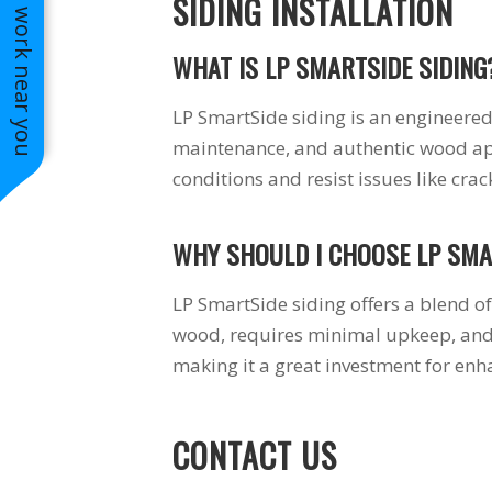
See work near you
SIDING INSTALLATION
WHAT IS LP SMARTSIDE SIDING
LP SmartSide siding is an engineered
maintenance, and authentic wood app
conditions and resist issues like cra
WHY SHOULD I CHOOSE LP SMA
LP SmartSide siding offers a blend of 
wood, requires minimal upkeep, and 
making it a great investment for enh
CONTACT US