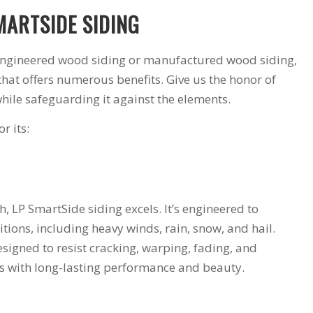
MARTSIDE SIDING
 engineered wood siding or manufactured wood siding,
that offers numerous benefits. Give us the honor of
hile safeguarding it against the elements.
r its:
 LP SmartSide siding excels. It’s engineered to
tions, including heavy winds, rain, snow, and hail.
designed to resist cracking, warping, fading, and
mes with long-lasting performance and beauty.