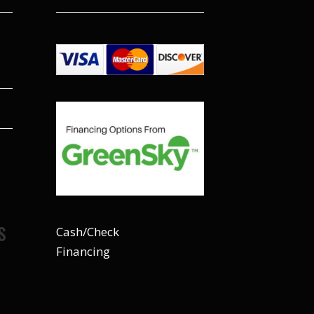
S
Cash/Check
Financing