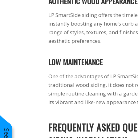
AUTHENTIC WOOD APPEARANCE
LP SmartSide siding offers the time
instantly boosting any home’s curb a
range of styles, textures, and finishe
aesthetic preferences.
LOW MAINTENANCE
One of the advantages of LP SmartSid
traditional wood siding, it does not 
simple routine cleaning with a garde
its vibrant and like-new appearance
FREQUENTLY ASKED QUE