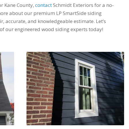
 or Kane County,
contact
Schmidt Exteriors for a no-
 more about our premium LP SmartSide siding
air, accurate, and knowledgeable estimate. Let’s
 of our engineered wood siding experts today!