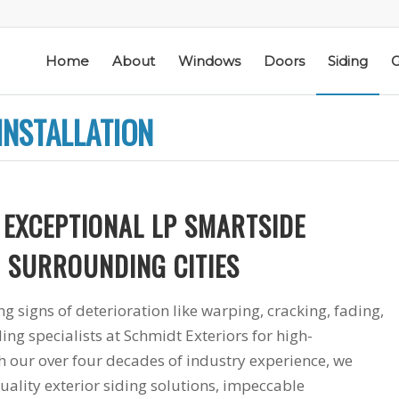
Home
About
Windows
Doors
Siding
G
INSTALLATION
 EXCEPTIONAL LP SMARTSIDE
ic
Schmidt Exteriors is a
I have used Schmidt
 & SURROUNDING CITIES
l
trusted,
Exteriors more than
e
knowledgeable Pella
once; they have
he
Widow Chicagoland
replaced several
g signs of deterioration like warping, cracking, fading,
distributor/installation
windows in our
ing specialists at Schmidt Exteriors for high-
d
company I have used
home. The windows
M. S.
K. M.
 a
for over twenty years.
are good quality
 our over four decades of industry experience, we
Mike is extremely
and they are easy to
uality exterior siding solutions, impeccable
knowledgeable of the
work with. The