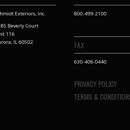
hmidt Exteriors, Inc.
800-499-2100
85 Beverly Court
it 116
rora, IL 60502
FAX
630-406-0440
PRIVACY POLICY
TERMS & CONDITION