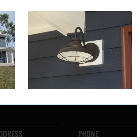
DDRESS
PHONE