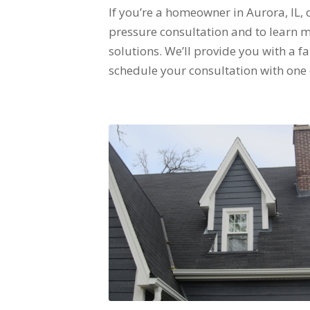
If you’re a homeowner in Aurora, IL,
pressure consultation and to learn
solutions. We’ll provide you with a f
schedule your consultation with one