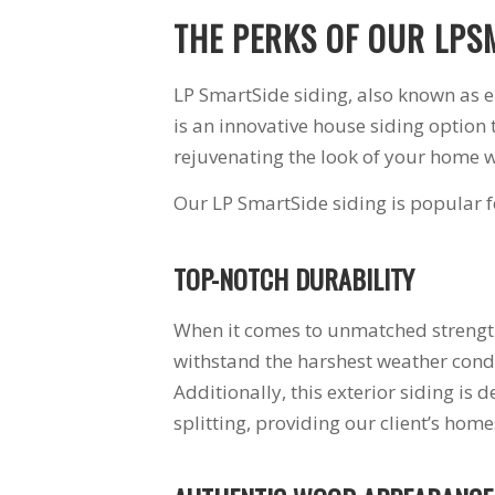
THE PERKS OF OUR LPS
LP SmartSide siding, also known as
is an innovative house siding option 
rejuvenating the look of your home w
Our LP SmartSide siding is popular fo
TOP-NOTCH DURABILITY
When it comes to unmatched strength,
withstand the harshest weather condi
Additionally, this exterior siding is 
splitting, providing our client’s ho