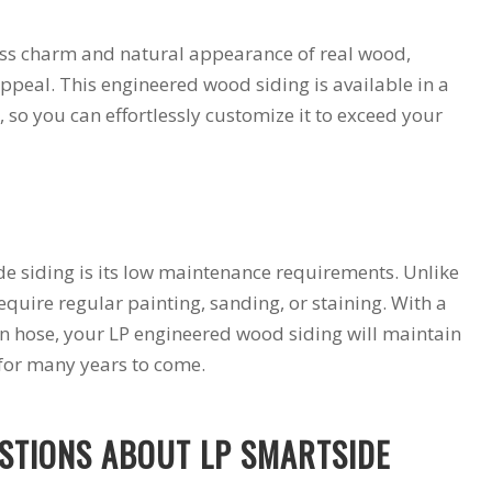
less charm and natural appearance of real wood,
ppeal. This engineered wood siding is available in a
s, so you can effortlessly customize it to exceed your
e siding is its low maintenance requirements. Unlike
require regular painting, sanding, or staining. With a
n hose, your LP engineered wood siding will maintain
 for many years to come.
STIONS ABOUT LP SMARTSIDE