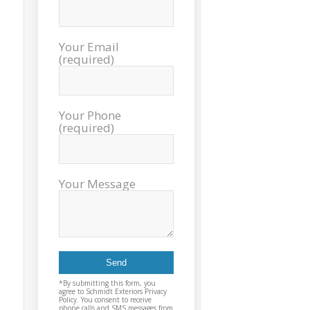
sch
inst
tim
Your Email
exc
(required)
cou
plea
reco
Exter
Your Phone
agai
(required)
and t
Your Message
*By submitting this form, you
agree to Schmidt Exteriors Privacy
Policy. You consent to receive
phone calls and SMS messages from