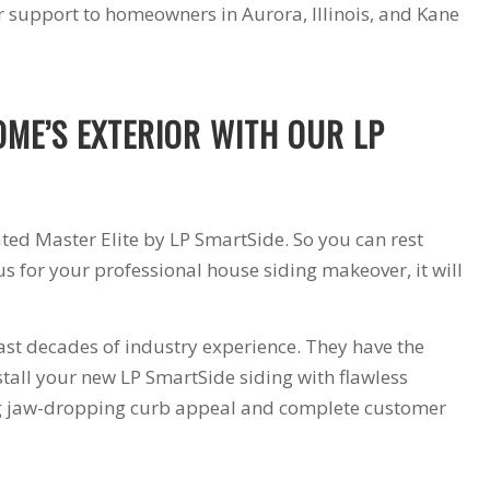
support to homeowners in Aurora, Illinois, and Kane
products and
installers are on
quotation process.
time and
Susan doing the
professional . I
important scheduling.
recommend Schmidt
The installation crew's
Exteriors.
OME’S EXTERIOR WITH OUR LP
work and
craftsmanship are
second to none. Highly
recommended!
ated Master Elite by LP SmartSide. So you can rest
s for your professional house siding makeover, it will
st decades of industry experience. They have the
stall your new LP SmartSide siding with flawless
ng jaw-dropping curb appeal and complete customer