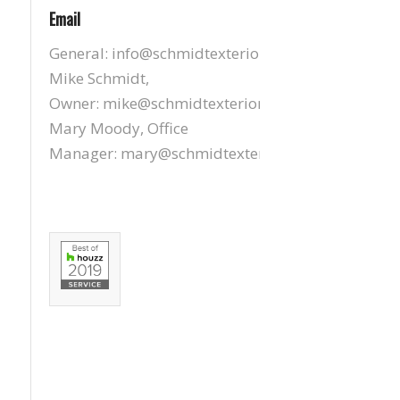
Email
General:
info@schmidtexteriors.com
Mike Schmidt,
Owner:
mike@schmidtexteriors.com
Mary Moody, Office
Manager:
mary@schmidtexteriors.com