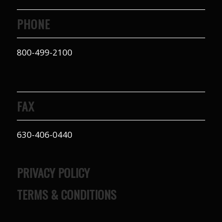
PHONE
800-499-2100
FAX
630-406-0440
PRIVACY POLICY
TERMS & CONDITIONS