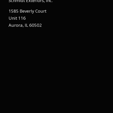
Schmidt Exteriors, Inc.
1585 Beverly Court
Unit 116
Aurora, IL 60502