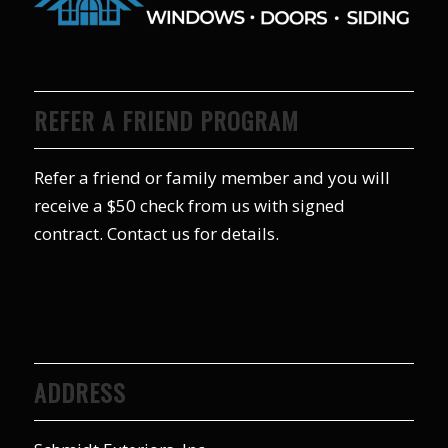
REFER A FRIEND PROGRAM
Refer a friend or family member and you will
receive a $50 check from us with signed
contract. Contact us for details.
ADDRESS