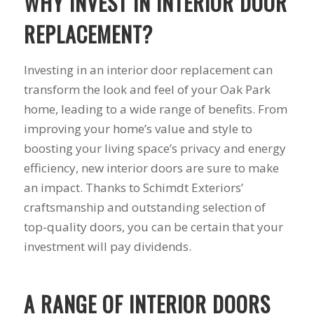
WHY INVEST IN INTERIOR DOOR
his guys fix a
and I called Mike
down 
window opening
Schmidt. Mike spent
he
REPLACEMENT?
that was placed in
well over an hour of
inst
the wrong spot by
consultation,
weeks
our contractor. I
explanation and,
pitch, 
Investing in an interior door replacement can
think that was the
education on my
name
transform the look and feel of your Oak Park
best part of working
best options.He
shake
home, leading to a wide range of benefits. From
with Mike and
answered my
busin
Schmidt Exteriors,
questions honestly
done. 
improving your home’s value and style to
they were a down to
and clearly and gave
and I 
boosting your living space’s privacy and energy
earth company that
me a fair price. I had
have b
didn't try and take
a special needs
for 2
efficiency, new interior doors are sure to make
advantage of little
situation for a
my na
an impact. Thanks to Schimdt Exteriors’
issues that came up
window that would
busi
craftsmanship and outstanding selection of
during the job. If
provide some noise
affor
there was a fixable
reduction and he
top-quality doors, you can be certain that your
problem that wasn't
came up with a plan
investment will pay dividends.
going to break the
for that as well.
bank, Mike would
Windows were
have his guys fix it
ordered, installation
because it was the
was scheduled to
A RANGE OF INTERIOR DOORS
right thing to do. If
begin on my day off,