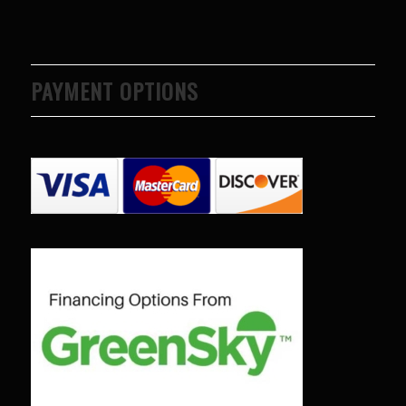
PAYMENT OPTIONS