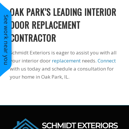
OAK PARK’S LEADING INTERIOR
See work near you
DOOR REPLACEMENT
CONTRACTOR
Schmidt Exteriors is eager to assist you with all
your interior door
replacement
needs.
Connect
with us today and schedule a consultation for
your home in Oak Park, IL.