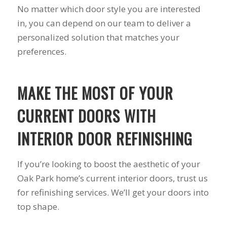
No matter which door style you are interested
to years of saving on
our heating and
in, you can depend on our team to deliver a
cooling bills. We
personalized solution that matches your
would recommend
(and already have)
preferences.
Mike and Schmidt
Exteriors to our
family and friends!
MAKE THE MOST OF YOUR
Thank you for your
caring and terrific
CURRENT DOORS WITH
service!
INTERIOR DOOR REFINISHING
If you’re looking to boost the aesthetic of your
Oak Park home’s current interior doors, trust us
for refinishing services. We’ll get your doors into
top shape.