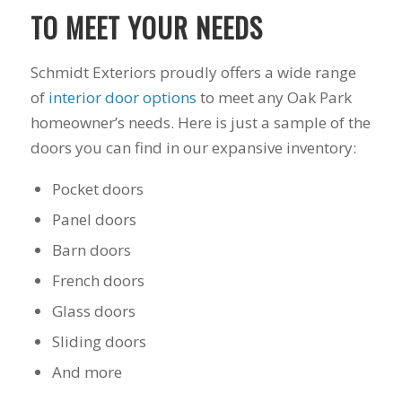
you want a honest
and the crew arrived
TO MEET YOUR NEEDS
company to work
right on time! Vince
with, I would highly
and Steve were the
recommend Schmidt
kindest, cleanest,
Schmidt Exteriors proudly offers a wide range
Exteriors for any
hardest workers
siding or window
anyone could ask
of
interior door options
to meet any Oak Park
projects.
for!!! A company is
homeowner’s needs. Here is just a sample of the
only as successful as
doors you can find in our expansive inventory:
it's workers and I
commend them
totally for treating
Pocket doors
my home like their
Panel doors
home!!!!! Mike
himself even came
Barn doors
back to fix a small
grid manufacturer
French doors
error. We just love
Glass doors
our new windows!!!!!
They look great ,
Sliding doors
operate easily, and
keep our house nice
And more
and warm! I will
finally look forward