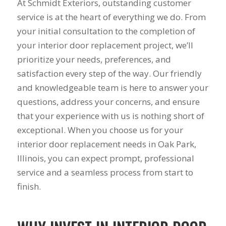
summer during our
years to get new
pr
At Schmidt Exteriors, outstanding customer
first floor renovation.
windows and a dear
busi
service is at the heart of everything we do. From
We had our house
friend of mine
prov
your initial consultation to the completion of
resided, 10 Pella
recommended Mike
servi
J. B.
C. M.
windows, and a Pella
and his staff at
work
your interior door replacement project, we’ll
sliding door
Schmidt Exteriors!
produc
prioritize your needs, preferences, and
installed. Mike was
My friend said that
range you 
great to work with
they did great
had 
satisfaction every step of the way. Our friendly
from the start. He
affordable work and
astro
and knowledgeable team is here to answer your
was straight
she was right!!!! The
from
questions, address your concerns, and ensure
forward, gave great
original windows of
remod
suggestions, and
this house when we
when 
that your experience with us is nothing short of
came back with a
had it built, came
he too
exceptional. When you choose us for your
competitive price.
with a low builder's
windo
Even though we had
grade quality and
what I
interior door replacement needs in Oak Park,
some issues along
we put up with
him a
Illinois, you can expect prompt, professional
the way (siding
drafts, difficulty
of t
service and a seamless process from start to
company delivered
opening them, and
windo
wrong color siding).
frost on the inside
welde
finish.
Mike jumped in and
sills since day one!
told 
got it corrected
Finally life offered
the es
quickly without
an opening to do
he w
hassle. He also had
something about it
esti