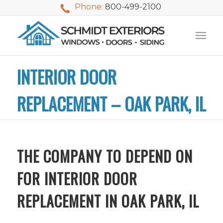
Phone:
800-499-2100
INTERIOR DOOR
REPLACEMENT – OAK PARK, IL
THE COMPANY TO DEPEND ON
FOR INTERIOR DOOR
REPLACEMENT IN OAK PARK, IL
We used Schmidt
My husband and I
Mike 
Exteriors last
waited nearly 20
i