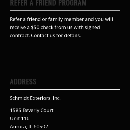
REFER A FRIEND PROGRAM
Refer a friend or family member and you will
receive a $50 check from us with signed
contract. Contact us for details.
ADDRESS
Schmidt Exteriors, Inc.
1585 Beverly Court
Unit 116
Aurora, IL 60502