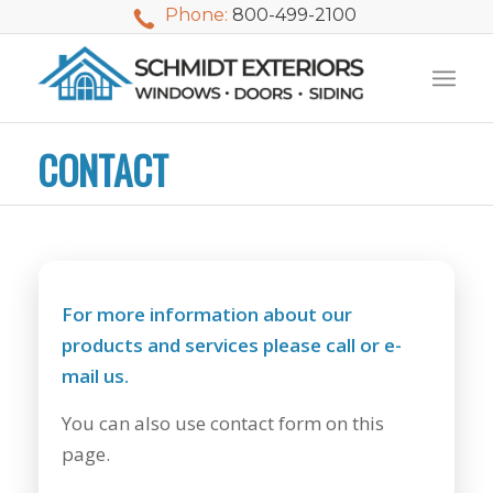
Phone:
800-499-2100
CONTACT
For more information about our
products and services please call or e-
mail us.
You can also use contact form on this
We used Schmidt
My husband and I
Mike 
page.
Exteriors last
waited nearly 20
i