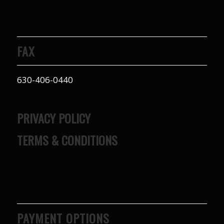
FAX
630-406-0440
PRIVACY POLICY
TERMS & CONDITIONS
PAYMENT OPTIONS