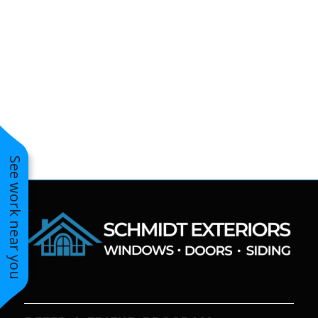
to years of saving on
our heating and
cooling bills. We
would recommend
(and already have)
Mike and Schmidt
Exteriors to our
family and friends!
Thank you for your
caring and terrific
service!
See work near you