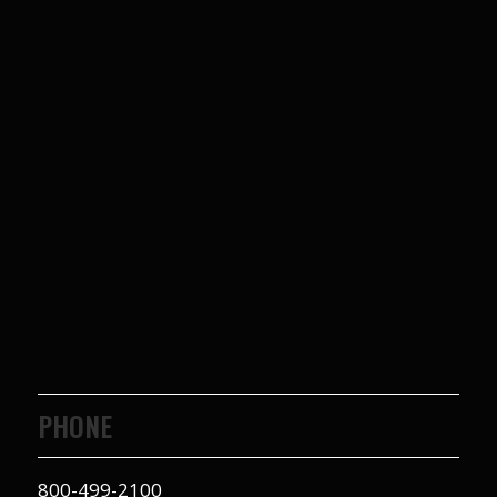
PHONE
800-499-2100