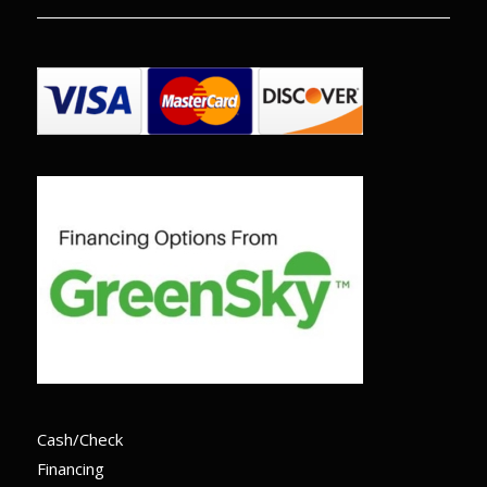
Cash/Check
Financing