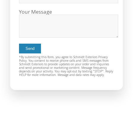
you want a honest
and the crew arrived
company to work
right on time! Vince
Your Message
with, I would highly
and Steve were the
recommend Schmidt
kindest, cleanest,
Exteriors for any
hardest workers
siding or window
anyone could ask
projects.
for!!! A company is
only as successful as
it's workers and I
commend them
*By submitting this form, you agree to Schmidt Exteriors Privacy
totally for treating
Policy. You consent to receive phone calls and SMS messages from
Schmidt Exteriors to provide updates on your order and inquiries
my home like their
and send promotional or marketing content. Message frequency
depends on your activity. You may opt-out by texting "STOP". Reply
home!!!!! Mike
HELP for more information. Message and data rates may apply.
himself even came
back to fix a small
grid manufacturer
error. We just love
our new windows!!!!!
They look great ,
operate easily, and
keep our house nice
and warm! I will
finally look forward