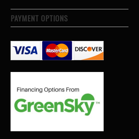
PAYMENT OPTIONS