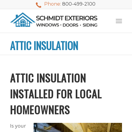
Phone:
800-499-2100
ATTIC INSULATION
ATTIC INSULATION
INSTALLED FOR LOCAL
HOMEOWNERS
We used Schmidt
My husband and I
Mike 
Is your
Exteriors last
waited nearly 20
i