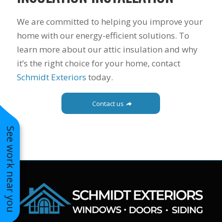
to years of saving on
our heating and
We are committed to helping you improve your
cooling bills. We
home with our energy-efficient solutions. To
would recommend
learn more about our attic insulation and why
(and already have)
Mike and Schmidt
it’s the right choice for your home, contact
Exteriors to our
Schmidt Exteriors
today.
family and friends!
Thank you for your
caring and terrific
Contact us
service!
See work near you