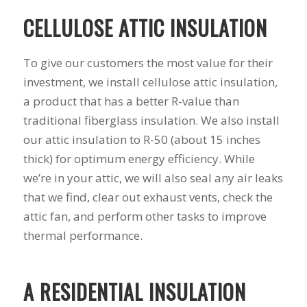
his guys fix a
and I called Mike
down 
CELLULOSE ATTIC INSULATION
window opening
Schmidt. Mike spent
he
that was placed in
well over an hour of
inst
the wrong spot by
consultation,
weeks
To give our customers the most value for their
our contractor. I
explanation and,
pitch, 
think that was the
education on my
name
investment, we install cellulose attic insulation,
best part of working
best options.He
shake
a product that has a better R-value than
with Mike and
answered my
busin
traditional fiberglass insulation. We also install
Schmidt Exteriors,
questions honestly
done. 
they were a down to
and clearly and gave
and I 
our attic insulation to R-50 (about 15 inches
earth company that
me a fair price. I had
have b
thick) for optimum energy efficiency. While
didn't try and take
a special needs
for 2
advantage of little
situation for a
my na
we’re in your attic, we will also seal any air leaks
issues that came up
window that would
busi
that we find, clear out exhaust vents, check the
during the job. If
provide some noise
affor
attic fan, and perform other tasks to improve
there was a fixable
reduction and he
problem that wasn't
came up with a plan
thermal performance.
going to break the
for that as well.
bank, Mike would
Windows were
have his guys fix it
ordered, installation
A RESIDENTIAL INSULATION
because it was the
was scheduled to
right thing to do. If
begin on my day off,