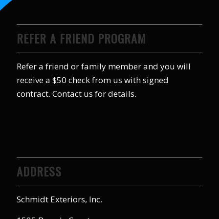
REFER A FRIEND PROGRAM
Refer a friend or family member and you will
receive a $50 check from us with signed
contract. Contact us for details.
ADDRESS
Schmidt Exteriors, Inc.