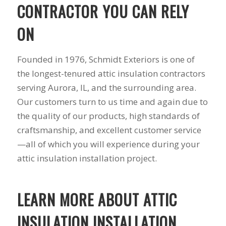
you want a honest
and the crew arrived
CONTRACTOR YOU CAN RELY
company to work
right on time! Vince
with, I would highly
and Steve were the
ON
recommend Schmidt
kindest, cleanest,
Exteriors for any
hardest workers
siding or window
anyone could ask
Founded in 1976, Schmidt Exteriors is one of
projects.
for!!! A company is
the longest-tenured attic insulation contractors
only as successful as
it's workers and I
serving Aurora, IL, and the surrounding area.
commend them
Our customers turn to us time and again due to
totally for treating
my home like their
the quality of our products, high standards of
home!!!!! Mike
craftsmanship, and excellent customer service
himself even came
—all of which you will experience during your
back to fix a small
grid manufacturer
attic insulation installation project.
error. We just love
our new windows!!!!!
They look great ,
LEARN MORE ABOUT ATTIC
operate easily, and
keep our house nice
and warm! I will
INSULATION INSTALLATION
finally look forward