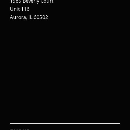
1585 Beverly Court
Unit 116
Aurora, IL 60502