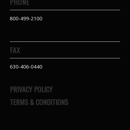
PHONE
800-499-2100
FAX
630-406-0440
PRIVACY POLICY
TERMS & CONDITIONS