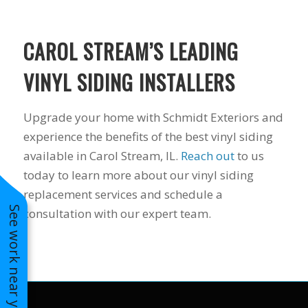
to years of saving on
our heating and
cooling bills. We
CAROL STREAM’S LEADING
would recommend
(and already have)
VINYL SIDING INSTALLERS
Mike and Schmidt
Exteriors to our
family and friends!
Upgrade your home with Schmidt Exteriors and
Thank you for your
experience the benefits of the best vinyl siding
caring and terrific
service!
available in Carol Stream, IL.
Reach out
to us
today to learn more about our vinyl siding
replacement services and schedule a
See work near you
consultation with our expert team.