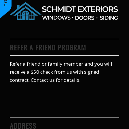
REFER A FRIEND PROGRAM
Refer a friend or family member and you will
receive a $50 check from us with signed
contract. Contact us for details.
ADDRESS