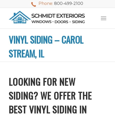
Phone:
800-499-2100
VINYL SIDING – CAROL
STREAM, IL
LOOKING FOR NEW
SIDING? WE OFFER THE
BEST VINYL SIDING IN
We used Schmidt
My husband and I
Mike 
Exteriors last
waited nearly 20
i