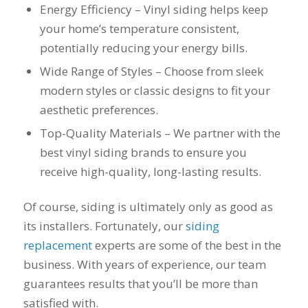
you want a honest
and the crew arrived
Energy Efficiency – Vinyl siding helps keep
company to work
right on time! Vince
your home’s temperature consistent,
with, I would highly
and Steve were the
recommend Schmidt
kindest, cleanest,
potentially reducing your energy bills.
Exteriors for any
hardest workers
Wide Range of Styles – Choose from sleek
siding or window
anyone could ask
projects.
for!!! A company is
modern styles or classic designs to fit your
only as successful as
aesthetic preferences.
it's workers and I
commend them
Top-Quality Materials – We partner with the
totally for treating
best vinyl siding brands to ensure you
my home like their
home!!!!! Mike
receive high-quality, long-lasting results.
himself even came
back to fix a small
Of course, siding is ultimately only as good as
grid manufacturer
error. We just love
its installers. Fortunately, our
siding
our new windows!!!!!
replacement
experts are some of the best in the
They look great ,
business. With years of experience, our team
operate easily, and
keep our house nice
guarantees results that you’ll be more than
and warm! I will
satisfied with.
finally look forward