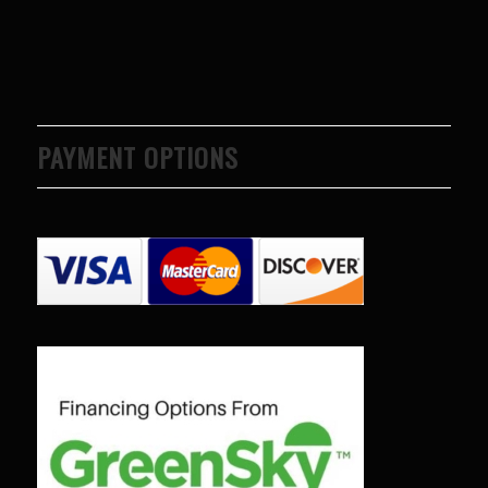
PAYMENT OPTIONS