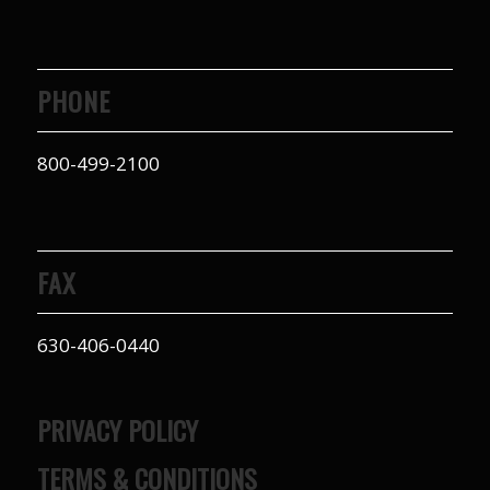
PHONE
800-499-2100
FAX
630-406-0440
PRIVACY POLICY
TERMS & CONDITIONS