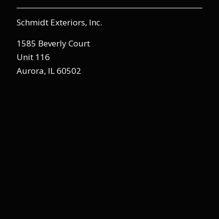
Schmidt Exteriors, Inc.
1585 Beverly Court
Unit 116
Aurora, IL 60502