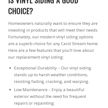
IS VINYL SIDING A GOOD
his guys fix a
and I called Mike
down 
CHOICE?
window opening
Schmidt. Mike spent
he
that was placed in
well over an hour of
inst
the wrong spot by
consultation,
weeks
our contractor. I
explanation and,
pitch, 
Homeowners naturally want to ensure they are
think that was the
education on my
name
investing in products that will meet their needs.
best part of working
best options.He
shake
Fortunately, our modern vinyl siding options
with Mike and
answered my
busin
Schmidt Exteriors,
questions honestly
done. 
are a superb choice for any Carol Stream home.
they were a down to
and clearly and gave
and I 
Here are a few features that you’ll love about
earth company that
me a fair price. I had
have b
didn't try and take
a special needs
for 2
our replacement vinyl siding:
advantage of little
situation for a
my na
issues that came up
window that would
busi
Exceptional Durability – Our vinyl siding
during the job. If
provide some noise
affor
stands up to harsh weather conditions,
there was a fixable
reduction and he
problem that wasn't
came up with a plan
resisting fading, cracking, and warping.
going to break the
for that as well.
Low Maintenance – Enjoy a beautiful
bank, Mike would
Windows were
have his guys fix it
ordered, installation
exterior without the need for frequent
because it was the
was scheduled to
repairs or repainting.
right thing to do. If
begin on my day off,