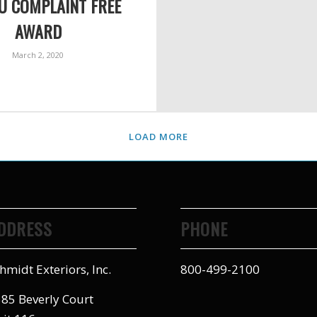
U COMPLAINT FREE
AWARD
March 2, 2020
LOAD MORE
DDRESS
PHONE
hmidt Exteriors, Inc.
800-499-2100
85 Beverly Court