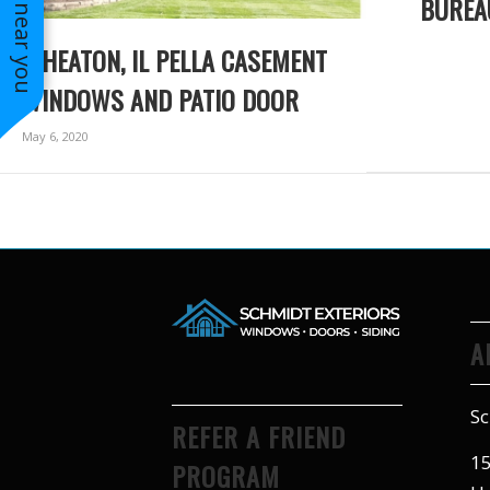
BUREA
WHEATON, IL PELLA CASEMENT
WINDOWS AND PATIO DOOR
May 6, 2020
A
Sc
REFER A FRIEND
15
PROGRAM