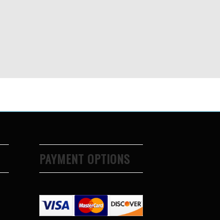
PAYMENT OPTIONS