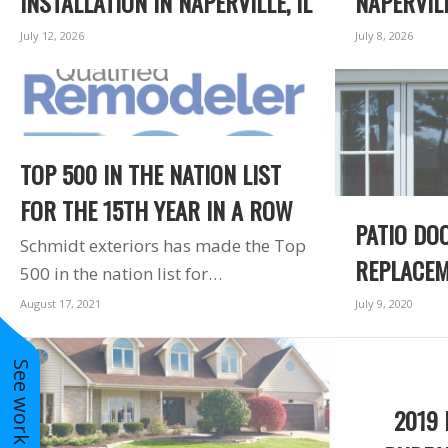
INSTALLATION IN NAPERVILLE, IL
NAPERVILL
 for a
windows arrived.
for an
The crew left the site
July 12, 2026
July 8, 2026
t. Great
better than they
ite to
found it. The
uge bay
windows are a vast
r in my
improvement over
m. Very
the 30 year old
 I would
windows they
TOP 500 IN THE NATION LIST
re them
replaced. I am very
ear for
happy with Schmidt
FOR THE 15TH YEAR IN A ROW
oject.
Exteriors and will
PATIO DO
use them again.
Schmidt exteriors has made the Top
REPLACEM
500 in the nation list for…
August 17, 2021
July 9, 2020
See work near you
2019