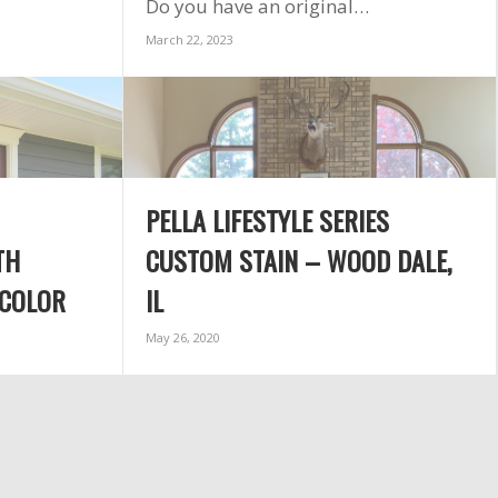
Do you have an original…
sch
inst
March 22, 2023
tim
exc
cou
plea
reco
Exter
agai
PELLA LIFESTYLE SERIES
and t
TH
CUSTOM STAIN – WOOD DALE,
 COLOR
IL
May 26, 2020