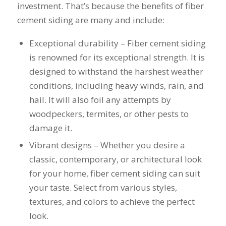
you want a honest
and the crew arrived
investment. That’s because the benefits of fiber
company to work
right on time! Vince
cement siding are many and include:
with, I would highly
and Steve were the
recommend Schmidt
kindest, cleanest,
Exceptional durability – Fiber cement siding
Exteriors for any
hardest workers
siding or window
anyone could ask
is renowned for its exceptional strength. It is
projects.
for!!! A company is
designed to withstand the harshest weather
only as successful as
it's workers and I
conditions, including heavy winds, rain, and
commend them
hail. It will also foil any attempts by
totally for treating
woodpeckers, termites, or other pests to
my home like their
home!!!!! Mike
damage it.
himself even came
Vibrant designs – Whether you desire a
back to fix a small
grid manufacturer
classic, contemporary, or architectural look
error. We just love
for your home, fiber cement siding can suit
our new windows!!!!!
They look great ,
your taste. Select from various styles,
operate easily, and
textures, and colors to achieve the perfect
keep our house nice
look.
and warm! I will
finally look forward