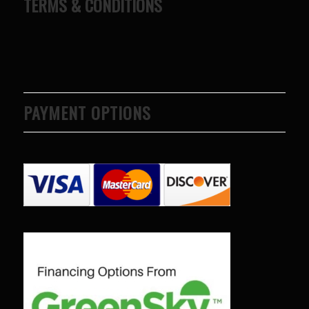
TERMS & CONDITIONS
PAYMENT OPTIONS