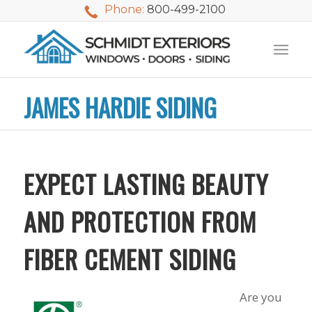
Phone:
800-499-2100
JAMES HARDIE SIDING
EXPECT LASTING BEAUTY
AND PROTECTION FROM
FIBER CEMENT SIDING
We used Schmidt
My husband and I
Mike 
Are you
Exteriors last
waited nearly 20
i