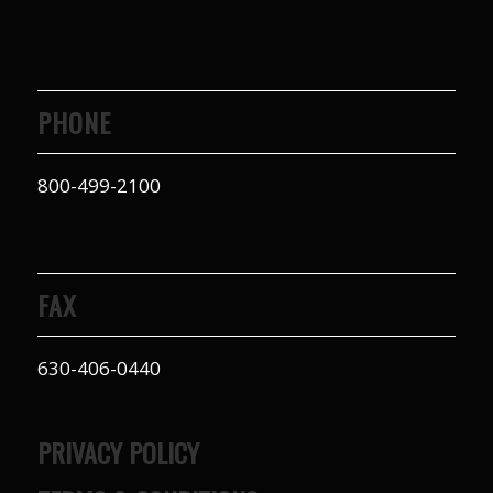
PHONE
800-499-2100
FAX
630-406-0440
PRIVACY POLICY