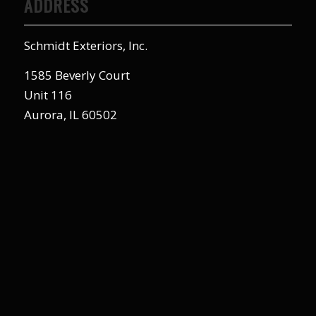
ADDRESS
Schmidt Exteriors, Inc.
1585 Beverly Court
Unit 116
Aurora, IL 60502