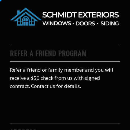
REFER A FRIEND PROGRAM
Refer a friend or family member and you will
receive a $50 check from us with signed
contract. Contact us for details.