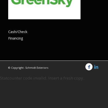
Cash/Check
Financing
© Copyright -Schmidt Exteriors
Statcounter code invalid. Insert a fresh copy.