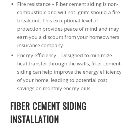
Fire resistance – Fiber cement siding is non-
to years of saving on
our heating and
combustible and will not ignite should a fire
cooling bills. We
break out. This exceptional level of
would recommend
protection provides peace of mind and may
(and already have)
Mike and Schmidt
earn you a discount from your homeowners
Exteriors to our
insurance company.
family and friends!
Thank you for your
Energy efficiency – Designed to minimize
caring and terrific
heat transfer through the walls, fiber cement
service!
siding can help improve the energy efficiency
of your home, leading to potential cost
savings on monthly energy bills.
FIBER CEMENT SIDING
INSTALLATION