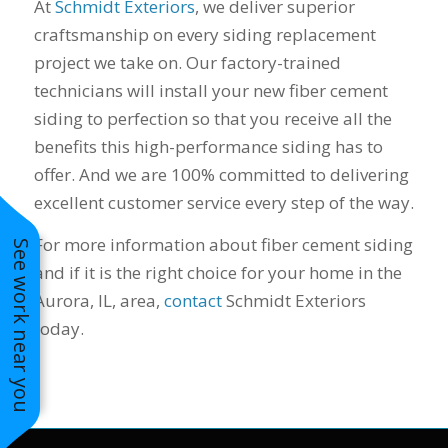
At
Schmidt Exteriors
, we deliver superior
craftsmanship on every siding replacement
project we take on. Our factory-trained
technicians will install your new fiber cement
siding to perfection so that you receive all the
benefits this high-performance siding has to
offer. And we are 100% committed to delivering
excellent customer service every step of the way.
For more information about fiber cement siding
See work near you
and if it is the right choice for your home in the
Aurora, IL, area,
contact
Schmidt Exteriors
today.