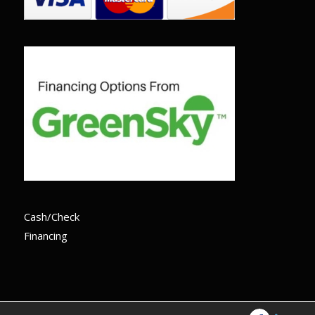
Cash/Check
Financing