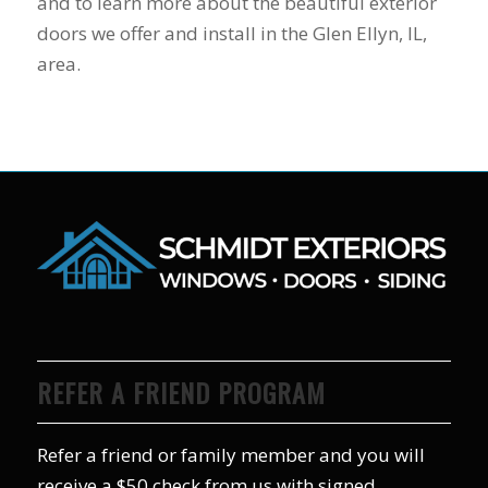
and to learn more about the beautiful exterior
doors we offer and install in the Glen Ellyn, IL,
area.
REFER A FRIEND PROGRAM
Refer a friend or family member and you will
receive a $50 check from us with signed