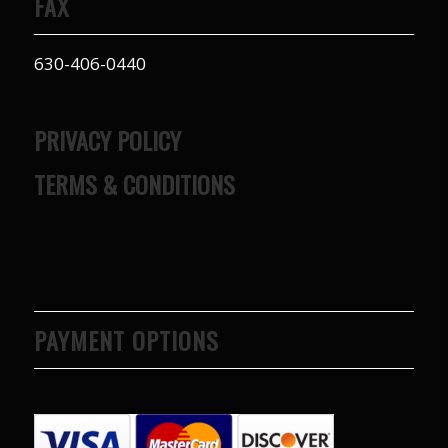
FAX
630-406-0440
PRIVACY POLICY
TERMS & CONDITIONS
PAYMENT OPTIONS