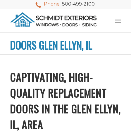
Phone:
800-499-2100
DOORS GLEN ELLYN, IL
CAPTIVATING, HIGH-
QUALITY REPLACEMENT
DOORS IN THE GLEN ELLYN,
IL, AREA
We used Schmidt
My husband and I
Mike 
Exteriors last
waited nearly 20
i