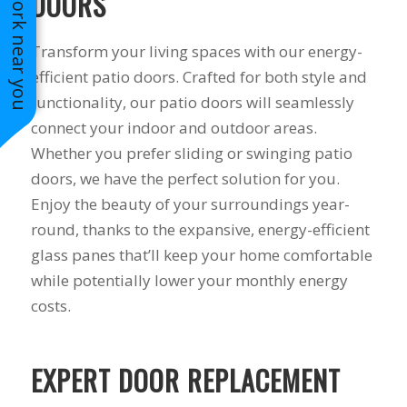
See work near you
DOORS
Transform your living spaces with our energy-
efficient patio doors. Crafted for both style and
functionality, our patio doors will seamlessly
connect your indoor and outdoor areas.
Whether you prefer sliding or swinging patio
doors, we have the perfect solution for you.
Enjoy the beauty of your surroundings year-
round, thanks to the expansive, energy-efficient
glass panes that’ll keep your home comfortable
while potentially lower your monthly energy
costs.
EXPERT DOOR REPLACEMENT