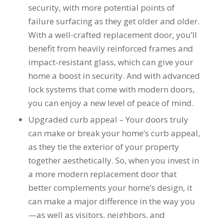
security, with more potential points of
to years of saving on
our heating and
failure surfacing as they get older and older.
cooling bills. We
With a well-crafted replacement door, you’ll
would recommend
(and already have)
benefit from heavily reinforced frames and
Mike and Schmidt
impact-resistant glass, which can give your
Exteriors to our
home a boost in security. And with advanced
family and friends!
Thank you for your
lock systems that come with modern doors,
caring and terrific
you can enjoy a new level of peace of mind.
service!
Upgraded curb appeal – Your doors truly
can make or break your home’s curb appeal,
as they tie the exterior of your property
together aesthetically. So, when you invest in
a more modern replacement door that
better complements your home’s design, it
can make a major difference in the way you
—as well as visitors, neighbors, and