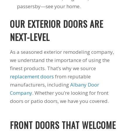
passersby—see your home.
OUR EXTERIOR DOORS ARE
NEXT-LEVEL
As a seasoned exterior remodeling company,
we understand the importance of using the
finest products. That’s why we source
replacement doors
from reputable
manufacturers, including
Albany Door
Company
. Whether you’re looking for front
doors or patio doors, we have you covered.
FRONT DOORS THAT WELCOME