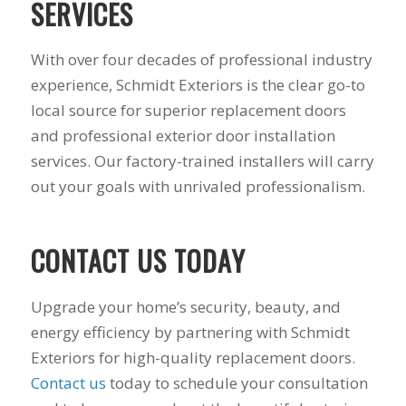
SERVICES
With over four decades of professional industry
experience, Schmidt Exteriors is the clear go-to
local source for superior replacement doors
and professional exterior door installation
services. Our factory-trained installers will carry
out your goals with unrivaled professionalism.
CONTACT US TODAY
Upgrade your home’s security, beauty, and
energy efficiency by partnering with Schmidt
Exteriors for high-quality replacement doors.
Contact us
today to schedule your consultation