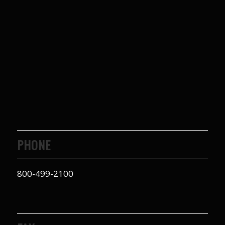
PHONE
800-499-2100