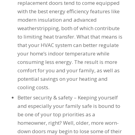
you want a honest
and the crew arrived
replacement doors tend to come equipped
company to work
right on time! Vince
with the best energy efficiency features like
with, I would highly
and Steve were the
modern insulation and advanced
recommend Schmidt
kindest, cleanest,
Exteriors for any
hardest workers
weatherstripping, both of which contribute
siding or window
anyone could ask
to limiting heat transfer. What that means is
projects.
for!!! A company is
only as successful as
that your HVAC system can better regulate
it's workers and I
your home’s indoor temperature while
commend them
consuming less energy. The result is more
totally for treating
my home like their
comfort for you and your family, as well as
home!!!!! Mike
potential savings on your heating and
himself even came
back to fix a small
cooling costs.
grid manufacturer
Better security & safety – Keeping yourself
error. We just love
our new windows!!!!!
and especially your family safe is bound to
They look great ,
be one of your top priorities as a
operate easily, and
keep our house nice
homeowner, right? Well, older, more worn-
and warm! I will
down doors may begin to lose some of their
finally look forward