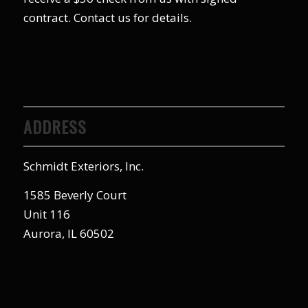
contract. Contact us for details.
ADDRESS
Schmidt Exteriors, Inc.
1585 Beverly Court
Unit 116
Aurora, IL 60502