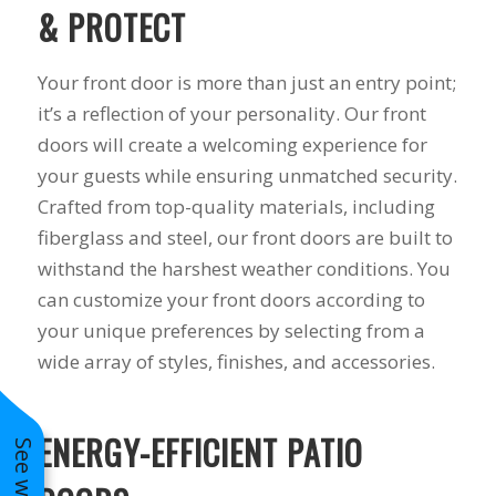
& PROTECT
Your front door is more than just an entry point;
it’s a reflection of your personality. Our front
doors will create a welcoming experience for
your guests while ensuring unmatched security.
Crafted from top-quality materials, including
fiberglass and steel, our front doors are built to
withstand the harshest weather conditions. You
can customize your front doors according to
your unique preferences by selecting from a
wide array of styles, finishes, and accessories.
ENERGY-EFFICIENT PATIO