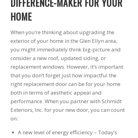
DIFFERENCE-MAKER FOR YOUR
his guys fix a
and I called Mike
down 
window opening
Schmidt. Mike spent
he
HOME
that was placed in
well over an hour of
inst
the wrong spot by
consultation,
weeks
our contractor. I
explanation and,
pitch, 
When you’re thinking about upgrading the
think that was the
education on my
name
exterior of your home in the Glen Ellyn area,
best part of working
best options.He
shake
with Mike and
answered my
busin
you might immediately think big-picture and
Schmidt Exteriors,
questions honestly
done. 
consider a new roof, updated siding, or
they were a down to
and clearly and gave
and I 
earth company that
me a fair price. I had
have b
replacement windows. However, it’s important
didn't try and take
a special needs
for 2
that you don’t forget just how impactful the
advantage of little
situation for a
my na
right replacement door can be for your home
issues that came up
window that would
busi
during the job. If
provide some noise
affor
both in terms of aesthetic appeal and
there was a fixable
reduction and he
performance. When you partner with Schmidt
problem that wasn't
came up with a plan
going to break the
for that as well.
Exteriors, Inc. for your new door, you can count
bank, Mike would
Windows were
on:
have his guys fix it
ordered, installation
because it was the
was scheduled to
A new level of energy efficiency – Today’s
right thing to do. If
begin on my day off,