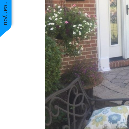
See work near you