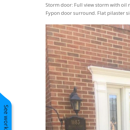
Storm door: Full view storm with oi
Fypon door surround. Flat pilaster si