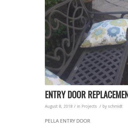
ENTRY DOOR REPLACEME
/
/
August 8, 2018
in
Projects
by
schmidt
PELLA ENTRY DOOR