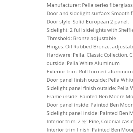
Manufacturer: Pella series fiberglass
Door and sidelight surface: Smooth f
Door style: Solid European 2 panel.
Sidelight: 2 full sidelights with Sheff
Threshold: Bronze adjustable
Hinges: Oil Rubbed Bronze, adjustabl
Hardware: Pella, Classic Collection
outside: Pella White Aluminum
Exterior trim: Roll formed aluminum.
Door panel finish outside: Pella Whit
Sidelight panel finish outside: Pella 
Frame inside: Painted Ben Moore Mo
Door panel inside: Painted Ben Moo
Sidelight panel inside: Painted Ben
Interior trim: 2 ½” Pine, Colonial casi
Interior trim finish: Painted Ben Mo