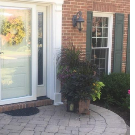
products and
installers are on
quotation process.
time and
Susan doing the
professional . I
important scheduling.
recommend Schmidt
The installation crew's
Exteriors.
work and
craftsmanship are
second to none. Highly
recommended!