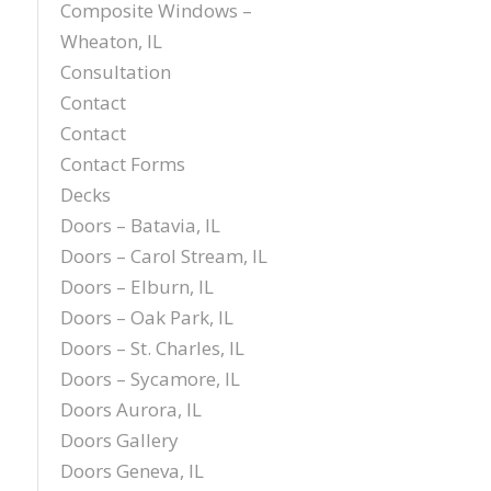
Composite Windows –
Wheaton, IL
Consultation
Contact
Contact
Contact Forms
Decks
Doors – Batavia, IL
Doors – Carol Stream, IL
Doors – Elburn, IL
Doors – Oak Park, IL
Doors – St. Charles, IL
Doors – Sycamore, IL
Doors Aurora, IL
Doors Gallery
Doors Geneva, IL