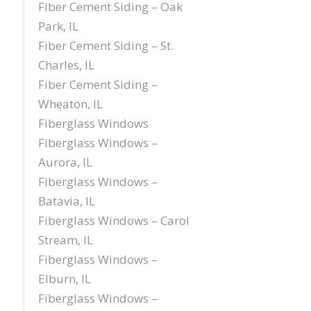
Fiber Cement Siding – Oak
Park, IL
Fiber Cement Siding – St.
Charles, IL
Fiber Cement Siding –
Wheaton, IL
Fiberglass Windows
Fiberglass Windows –
Aurora, IL
Fiberglass Windows –
Batavia, IL
Fiberglass Windows – Carol
Stream, IL
Fiberglass Windows –
Elburn, IL
Fiberglass Windows –