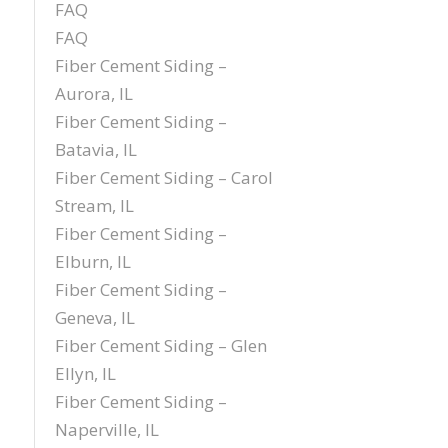
FAQ
FAQ
Fiber Cement Siding –
Aurora, IL
Fiber Cement Siding –
Batavia, IL
Fiber Cement Siding – Carol
Stream, IL
Fiber Cement Siding –
Elburn, IL
Fiber Cement Siding –
Geneva, IL
Fiber Cement Siding – Glen
Ellyn, IL
Fiber Cement Siding –
Naperville, IL