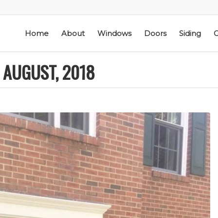
Home
About
Windows
Doors
Siding
G
 AUGUST, 2018
ic
Schmidt Exteriors is a
I have used Schmidt
l
trusted,
Exteriors more than
e
knowledgeable Pella
once; they have
he
Widow Chicagoland
replaced several
distributor/installation
windows in our
d
company I have used
home. The windows
M. S.
K. M.
 a
for over twenty years.
are good quality
Mike is extremely
and they are easy to
knowledgeable of the
work with. The