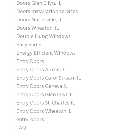
Doors Glen Ellyn, IL
Doors installation services
Doors Naperville, IL
Doors Wheaton, IL
Double Hung Windows
Easy Slider
Energy Efficient Windows
Entry Doors
Entry Doors Aurora IL
Entry Doors Carol Stream IL
Entry Doors Geneva IL
Entry Doors Glen Ellyn IL
Entry Doors St. Charles IL
Entry Doors Wheaton IL
entry-doors
FAQ