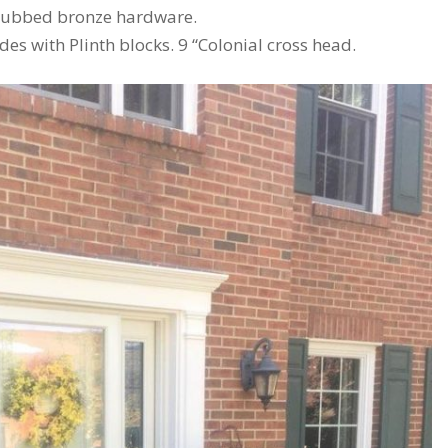
l rubbed bronze hardware.
des with Plinth blocks. 9 “Colonial cross head.