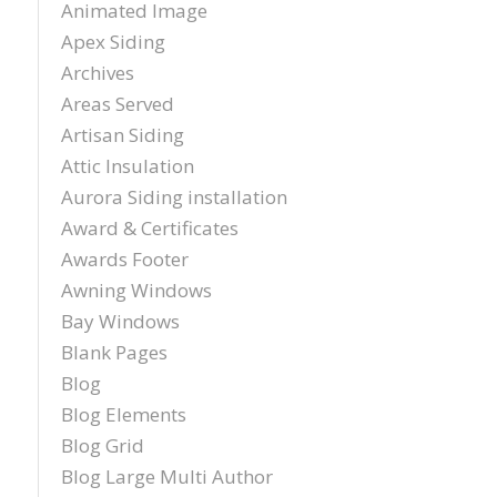
Animated Image
sch
Apex Siding
inst
tim
Archives
exc
Areas Served
cou
plea
Artisan Siding
reco
Attic Insulation
Exter
Aurora Siding installation
agai
and t
Award & Certificates
Awards Footer
Awning Windows
Bay Windows
Blank Pages
Blog
Blog Elements
Blog Grid
Blog Large Multi Author