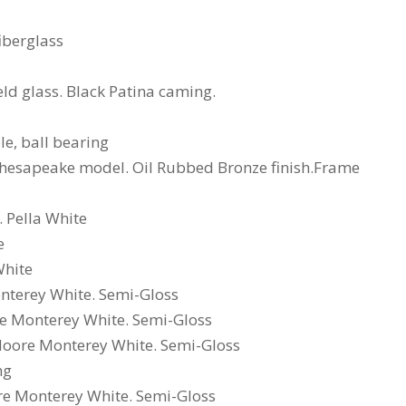
iberglass
ield glass. Black Patina caming.
e, ball bearing
, Chesapeake model. Oil Rubbed Bronze finish.Frame
 Pella White
e
White
nterey White. Semi-Gloss
re Monterey White. Semi-Gloss
 Moore Monterey White. Semi-Gloss
ng
ore Monterey White. Semi-Gloss