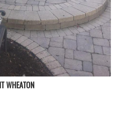
NT WHEATON