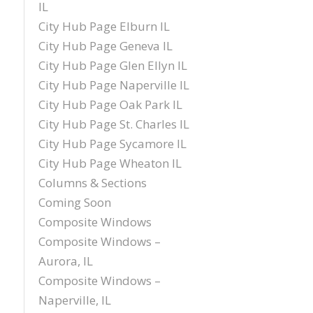
IL
City Hub Page Elburn IL
City Hub Page Geneva IL
City Hub Page Glen Ellyn IL
City Hub Page Naperville IL
City Hub Page Oak Park IL
City Hub Page St. Charles IL
City Hub Page Sycamore IL
City Hub Page Wheaton IL
Columns & Sections
Coming Soon
Composite Windows
Composite Windows –
Aurora, IL
Composite Windows –
Naperville, IL