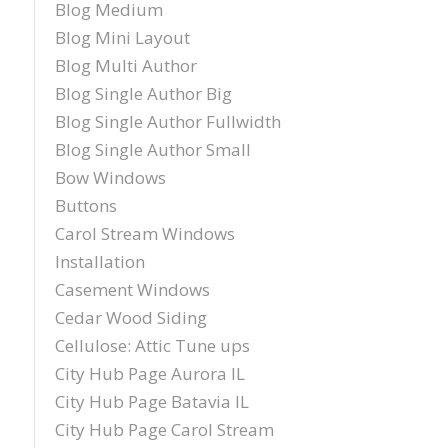
Blog Medium
Blog Mini Layout
Blog Multi Author
Blog Single Author Big
Blog Single Author Fullwidth
Blog Single Author Small
Bow Windows
Buttons
Carol Stream Windows
Installation
Casement Windows
Cedar Wood Siding
Cellulose: Attic Tune ups
City Hub Page Aurora IL
City Hub Page Batavia IL
City Hub Page Carol Stream