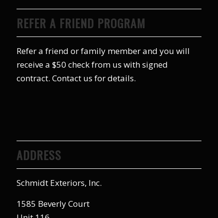
REFER A FRIEND PROGRAM
Refer a friend or family member and you will
receive a $50 check from us with signed
contract. Contact us for details.
ADDRESS
Schmidt Exteriors, Inc.
1585 Beverly Court
Unit 116