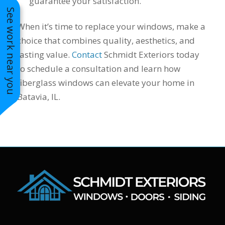
guarantee your satisfaction.
See work near you
When it’s time to replace your windows, make a
choice that combines quality, aesthetics, and
lasting value.
Contact
Schmidt Exteriors today
to schedule a consultation and learn how
fiberglass windows can elevate your home in
Batavia, IL.