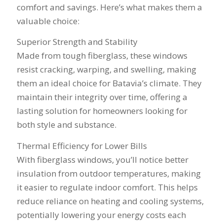
comfort and savings. Here’s what makes them a
think that was the
education on my
name
best part of working
best options.He
shake
valuable choice:
with Mike and
answered my
busin
Schmidt Exteriors,
questions honestly
done. 
Superior Strength and Stability
they were a down to
and clearly and gave
and I 
Made from tough fiberglass, these windows
earth company that
me a fair price. I had
have b
didn't try and take
a special needs
for 2
resist cracking, warping, and swelling, making
advantage of little
situation for a
my na
them an ideal choice for Batavia’s climate. They
issues that came up
window that would
busi
during the job. If
provide some noise
affor
maintain their integrity over time, offering a
there was a fixable
reduction and he
lasting solution for homeowners looking for
problem that wasn't
came up with a plan
both style and substance.
going to break the
for that as well.
bank, Mike would
Windows were
Thermal Efficiency for Lower Bills
have his guys fix it
ordered, installation
because it was the
was scheduled to
With fiberglass windows, you’ll notice better
right thing to do. If
begin on my day off,
insulation from outdoor temperatures, making
you want a honest
and the crew arrived
company to work
right on time! Vince
it easier to regulate indoor comfort. This helps
with, I would highly
and Steve were the
reduce reliance on heating and cooling systems,
recommend Schmidt
kindest, cleanest,
potentially lowering your energy costs each
Exteriors for any
hardest workers