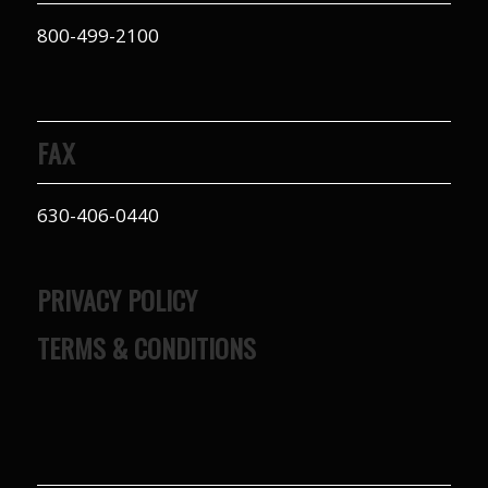
800-499-2100
FAX
630-406-0440
PRIVACY POLICY
TERMS & CONDITIONS