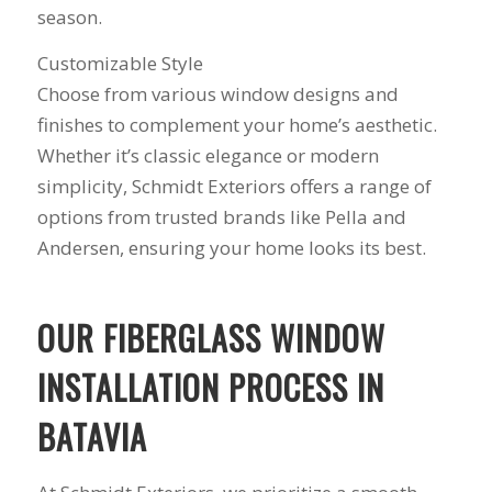
siding or window
anyone could ask
season.
projects.
for!!! A company is
only as successful as
Customizable Style
it's workers and I
Choose from various window designs and
commend them
totally for treating
finishes to complement your home’s aesthetic.
my home like their
Whether it’s classic elegance or modern
home!!!!! Mike
himself even came
simplicity, Schmidt Exteriors offers a range of
back to fix a small
options from trusted brands like Pella and
grid manufacturer
Andersen, ensuring your home looks its best.
error. We just love
our new windows!!!!!
They look great ,
operate easily, and
OUR FIBERGLASS WINDOW
keep our house nice
and warm! I will
INSTALLATION PROCESS IN
finally look forward
to years of saving on
BATAVIA
our heating and
cooling bills. We
would recommend
(and already have)