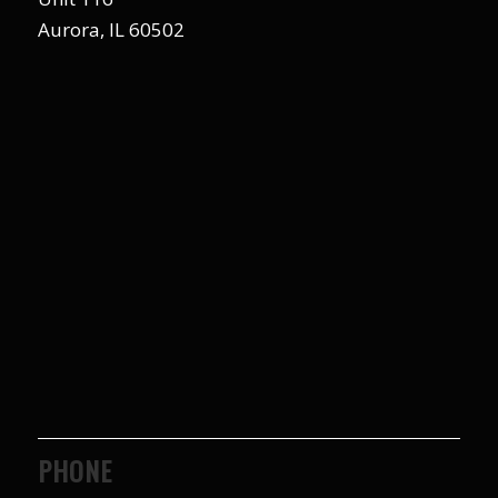
Aurora, IL 60502
PHONE