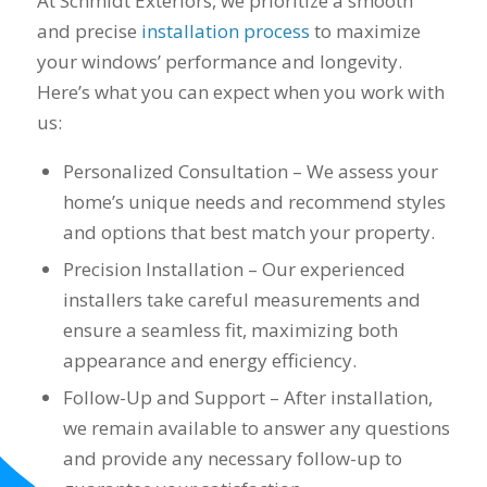
At Schmidt Exteriors, we prioritize a smooth
Mike and Schmidt
and precise
installation process
to maximize
Exteriors to our
your windows’ performance and longevity.
family and friends!
Thank you for your
Here’s what you can expect when you work with
caring and terrific
us:
service!
Personalized Consultation – We assess your
home’s unique needs and recommend styles
and options that best match your property.
Precision Installation – Our experienced
installers take careful measurements and
ensure a seamless fit, maximizing both
appearance and energy efficiency.
Follow-Up and Support – After installation,
we remain available to answer any questions
and provide any necessary follow-up to