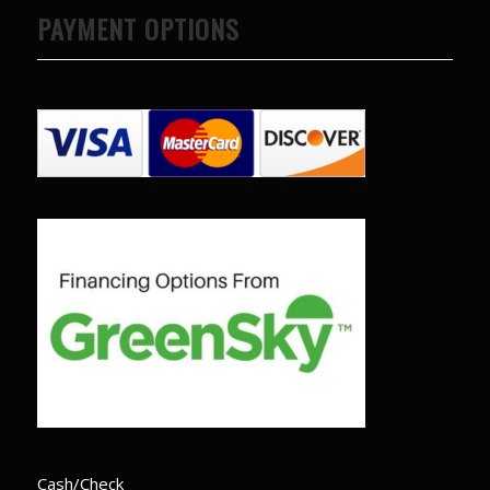
PAYMENT OPTIONS
Cash/Check