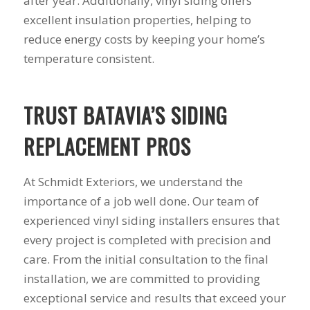
after year. Additionally, vinyl siding offers
you want a honest
and the crew arrived
company to work
right on time! Vince
excellent insulation properties, helping to
with, I would highly
and Steve were the
reduce energy costs by keeping your home’s
recommend Schmidt
kindest, cleanest,
temperature consistent.
Exteriors for any
hardest workers
siding or window
anyone could ask
projects.
for!!! A company is
only as successful as
TRUST BATAVIA’S SIDING
it's workers and I
commend them
REPLACEMENT PROS
totally for treating
my home like their
home!!!!! Mike
At Schmidt Exteriors, we understand the
himself even came
back to fix a small
importance of a job well done. Our team of
grid manufacturer
experienced vinyl siding installers ensures that
error. We just love
every project is completed with precision and
our new windows!!!!!
They look great ,
care. From the initial consultation to the final
operate easily, and
installation, we are committed to providing
keep our house nice
and warm! I will
exceptional service and results that exceed your
finally look forward