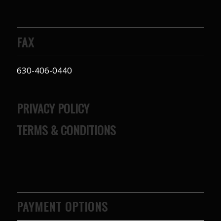
FAX
630-406-0440
PRIVACY POLICY
TERMS & CONDITIONS
PAYMENT OPTIONS