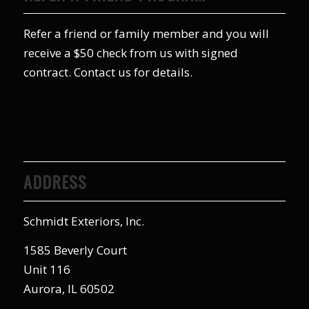
Refer a friend or family member and you will
receive a $50 check from us with signed
contract. Contact us for details.
ADDRESS
Schmidt Exteriors, Inc.
1585 Beverly Court
Unit 116
Aurora, IL 60502