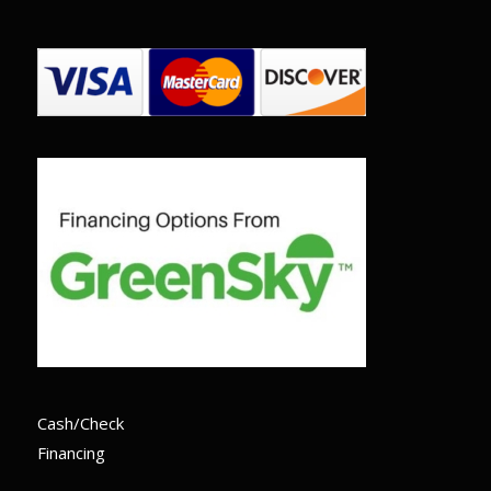
Cash/Check
Financing