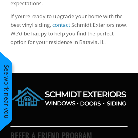
expectations.
to years of saving on
our heating and
If you’re ready to upgrade your home with the
cooling bills. We
would recommend
best vinyl siding,
contact
Schmidt Exteriors now.
(and already have)
We’d be happy to help you find the perfect
Mike and Schmidt
option for your residence in Batavia, IL.
Exteriors to our
family and friends!
Thank you for your
caring and terrific
service!
See work near you
REFER A FRIEND PROGRAM