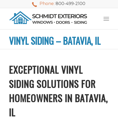
Phone:
800-499-2100
VINYL SIDING – BATAVIA, IL
EXCEPTIONAL VINYL
SIDING SOLUTIONS FOR
HOMEOWNERS IN BATAVIA,
IL
We used Schmidt
My husband and I
Mike 
Exteriors last
waited nearly 20
i