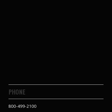
PHONE
800-499-2100