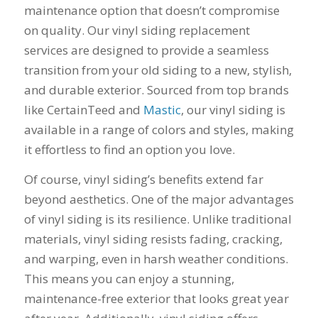
maintenance option that doesn’t compromise
his guys fix a
and I called Mike
down 
window opening
Schmidt. Mike spent
he
on quality. Our vinyl siding replacement
that was placed in
well over an hour of
inst
services are designed to provide a seamless
the wrong spot by
consultation,
weeks
our contractor. I
explanation and,
pitch, 
transition from your old siding to a new, stylish,
think that was the
education on my
name
and durable exterior. Sourced from top brands
best part of working
best options.He
shake
like CertainTeed and
Mastic
, our vinyl siding is
with Mike and
answered my
busin
Schmidt Exteriors,
questions honestly
done. 
available in a range of colors and styles, making
they were a down to
and clearly and gave
and I 
it effortless to find an option you love.
earth company that
me a fair price. I had
have b
didn't try and take
a special needs
for 2
Of course, vinyl siding’s benefits extend far
advantage of little
situation for a
my na
issues that came up
window that would
busi
beyond aesthetics. One of the major advantages
during the job. If
provide some noise
affor
of vinyl siding is its resilience. Unlike traditional
there was a fixable
reduction and he
problem that wasn't
came up with a plan
materials, vinyl siding resists fading, cracking,
going to break the
for that as well.
and warping, even in harsh weather conditions.
bank, Mike would
Windows were
This means you can enjoy a stunning,
have his guys fix it
ordered, installation
because it was the
was scheduled to
maintenance-free exterior that looks great year
right thing to do. If
begin on my day off,