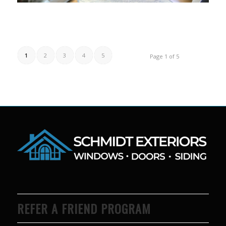
1
2
3
4
5
Page 1 of 5
REFER A FRIEND PROGRAM