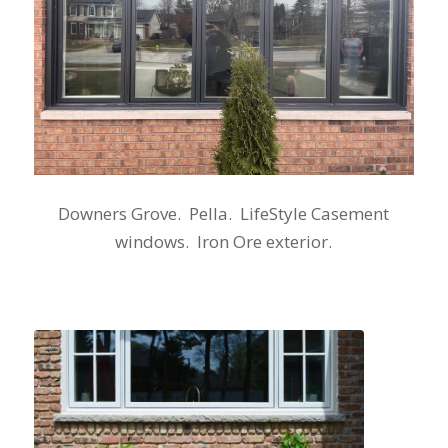
Downers Grove. Pella. LifeStyle Casement
windows. Iron Ore exterior.