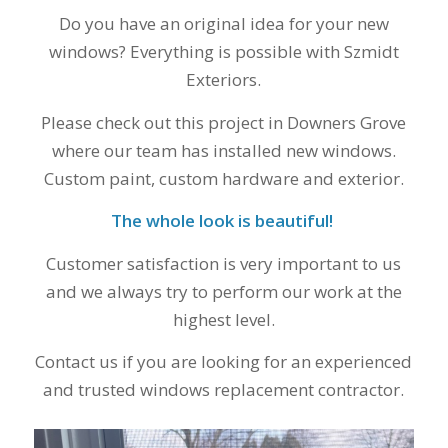
finally look forward
to years of saving on
Do you have an original idea for your new
our heating and
windows? Everything is possible with Szmidt
cooling bills. We
Exteriors.
would recommend
(and already have)
Please check out this project in Downers Grove
Mike and Schmidt
Exteriors to our
where our team has installed new windows.
family and friends!
Custom paint, custom hardware and exterior.
Thank you for your
caring and terrific
The whole look is beautiful!
service!
Customer satisfaction is very important to us
and we always try to perform our work at the
highest level.
Contact us if you are looking for an experienced
and trusted windows replacement contractor.