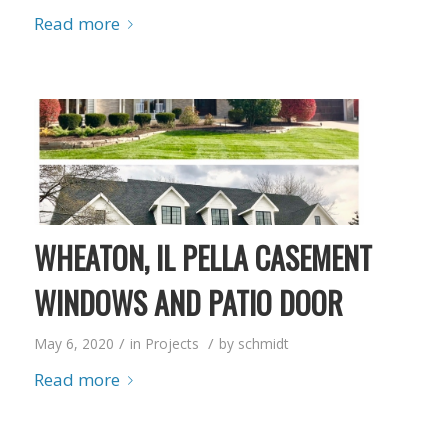
Read more
WHEATON, IL PELLA CASEMENT
WINDOWS AND PATIO DOOR
/
/
May 6, 2020
in
Projects
by
schmidt
Read more