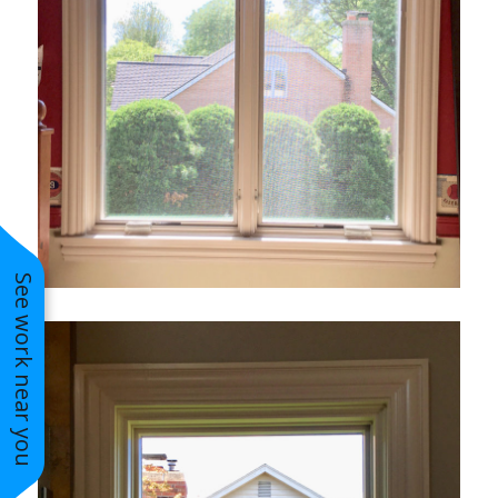
See work near you