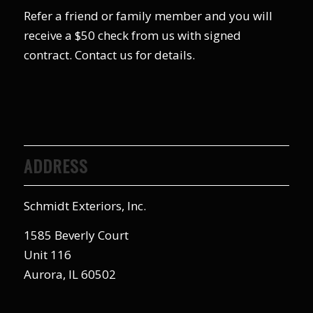
Refer a friend or family member and you will
receive a $50 check from us with signed
contract. Contact us for details.
ADDRESS
Schmidt Exteriors, Inc.
1585 Beverly Court
Unit 116
Aurora, IL 60502