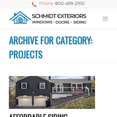
Phone:
800-499-2100
ARCHIVE FOR CATEGORY:
PROJECTS
We used Schmidt
My husband and I
Mike 
Exteriors last
waited nearly 20
i