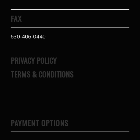
FAX
630-406-0440
PRIVACY POLICY
TERMS & CONDITIONS
PAYMENT OPTIONS