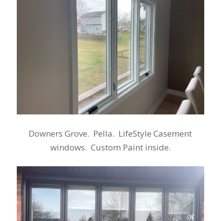
Downers Grove. Pella. LifeStyle Casement
windows. Custom Paint inside.