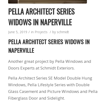
PELLA ARCHITECT SERIES
WIDOWS IN NAPERVILLE
/
/
June 5, 2019
in
Projects
by
schmidt
PELLA ARCHITECT SERIES WIDOWS IN
NAPERVILLE
Another great project by Pella Windows and
Doors Experts at Schmidt Exteriors.
Pella Architect Series SE Model Double Hung
Windows, Pella Lifestyle Series with Double
Glass Casement and Picture Windows and Pella
Fiberglass Door and Sidelight.