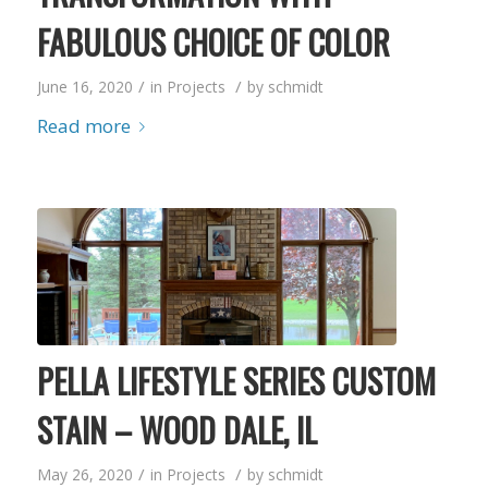
FABULOUS CHOICE OF COLOR
/
/
June 16, 2020
in
Projects
by
schmidt
Read more
PELLA LIFESTYLE SERIES CUSTOM
STAIN – WOOD DALE, IL
/
/
May 26, 2020
in
Projects
by
schmidt