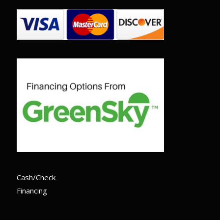
Cash/Check
Financing