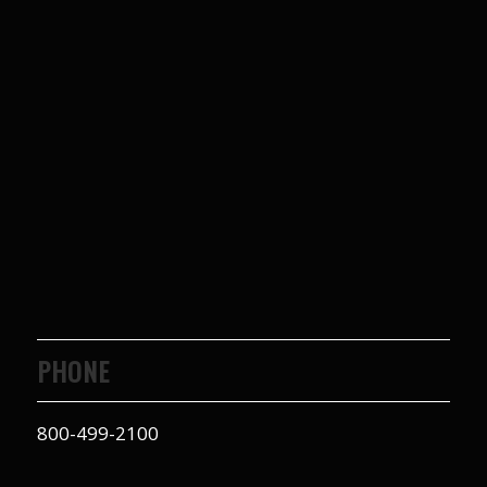
PHONE
800-499-2100