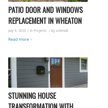
PATIO DOOR AND WINDOWS
REPLACEMENT IN WHEATON
/
/
July 9, 2020
in
Projects
by
schmidt
Read more
STUNNING HOUSE
TRANSFORMATION WITH