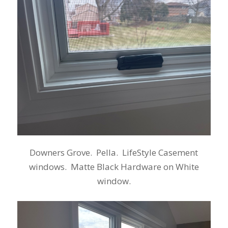
Downers Grove. Pella. LifeStyle Casement
windows. Matte Black Hardware on White
window.