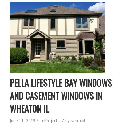
PELLA LIFESTYLE BAY WINDOWS
AND CASEMENT WINDOWS IN
WHEATON IL
/
/
June 11, 2019
in
Projects
by
schmidt