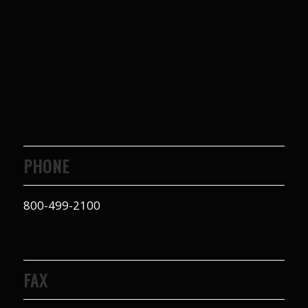
to years of saving on
our heating and
cooling bills. We
would recommend
(and already have)
Mike and Schmidt
Exteriors to our
family and friends!
Thank you for your
caring and terrific
service!
PHONE
800-499-2100
FAX