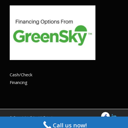
Cash/Check
Financing
© Copyright -Schmidt Exteriors
Call us now!