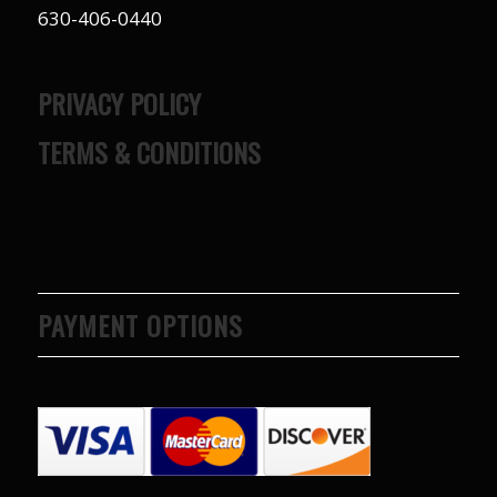
630-406-0440
PRIVACY POLICY
TERMS & CONDITIONS
PAYMENT OPTIONS