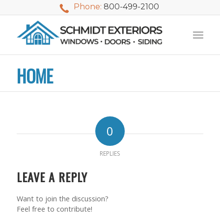
Phone:
800-499-2100
HOME
0
REPLIES
LEAVE A REPLY
Want to join the discussion?
We used Schmidt
My husband and I
Mike 
Feel free to contribute!
Exteriors last
waited nearly 20
i