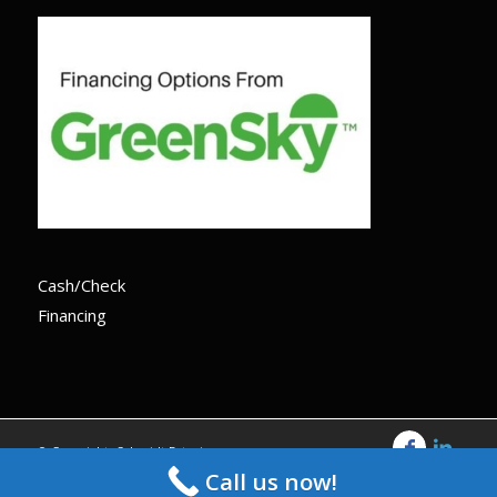
Cash/Check
Financing
© Copyright -Schmidt Exteriors
Call us now!