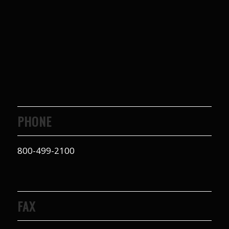
PHONE
800-499-2100
FAX