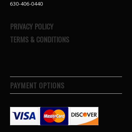
630-406-0440
PRIVACY POLICY
TERMS & CONDITIONS
PAYMENT OPTIONS