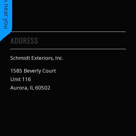
See work near you
to years of saving on
our heating and
cooling bills. We
would recommend
(and already have)
Mike and Schmidt
ADDRESS
Exteriors to our
family and friends!
Thank you for your
Schmidt Exteriors, Inc.
caring and terrific
service!
1585 Beverly Court
Unit 116
Aurora, IL 60502