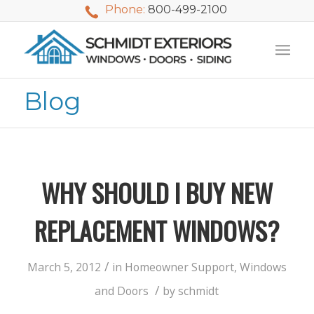
Phone:
800-499-2100
Blog
WHY SHOULD I BUY NEW
REPLACEMENT WINDOWS?
/
March 5, 2012
in
Homeowner Support
,
Windows
We used Schmidt
My husband and I
Mike 
/
and Doors
by
schmidt
Exteriors last
waited nearly 20
i