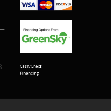
S
Cash/Check
Financing