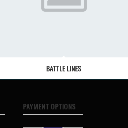
BATTLE LINES
PAYMENT OPTIONS