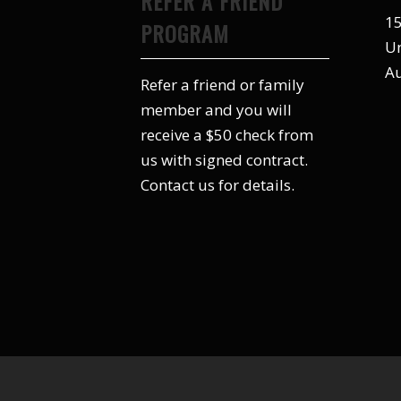
REFER A FRIEND
15
PROGRAM
Un
Au
Refer a friend or family
member and you will
receive a $50 check from
us with signed contract.
Contact us for details.
© Copyright -Schmidt Exteriors