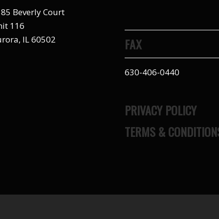
85 Beverly Court
it 116
rora, IL 60502
FAX
630-406-0440
PRIVACY POLICY
TERMS & CONDITION