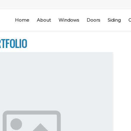
Home
About
Windows
Doors
Siding
G
RTFOLIO
ic
Schmidt Exteriors is a
I have used Schmidt
l
trusted,
Exteriors more than
e
knowledgeable Pella
once; they have
he
Widow Chicagoland
replaced several
distributor/installation
windows in our
d
company I have used
home. The windows
M. S.
K. M.
 a
for over twenty years.
are good quality
Mike is extremely
and they are easy to
knowledgeable of the
work with. The