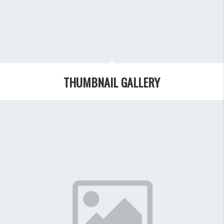
THUMBNAIL GALLERY