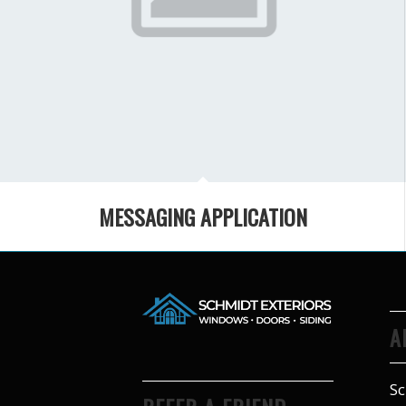
MESSAGING APPLICATION
A
Sc