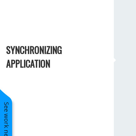
SYNCHRONIZING
APPLICATION
See work near you