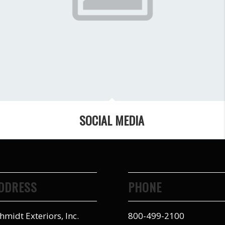
SOCIAL MEDIA
DDRESS
PHONE
hmidt Exteriors, Inc.
800-499-2100