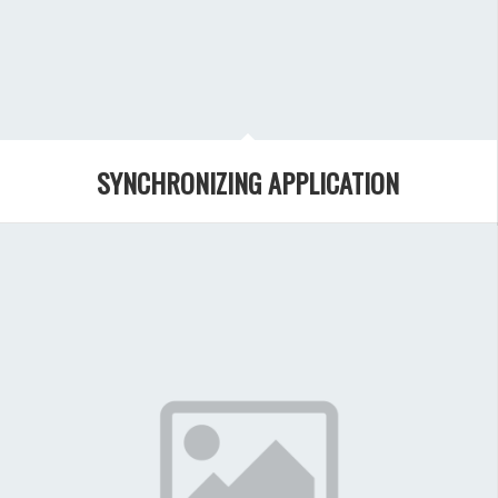
SYNCHRONIZING APPLICATION