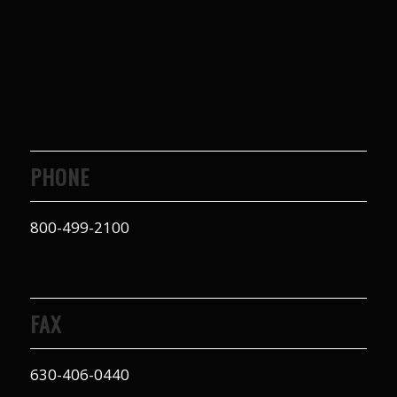
PHONE
800-499-2100
FAX
630-406-0440