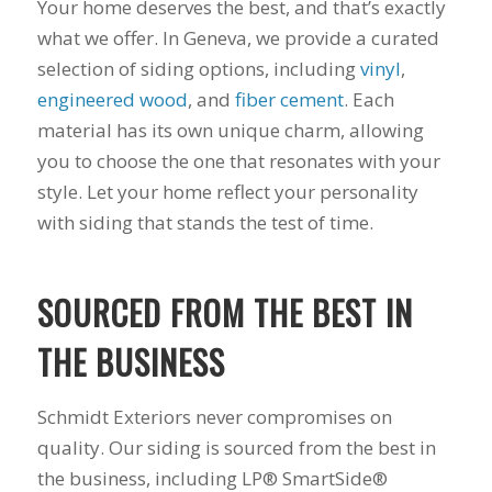
Your home deserves the best, and that’s exactly
what we offer. In Geneva, we provide a curated
selection of siding options, including
vinyl
,
engineered wood
, and
fiber cement
. Each
material has its own unique charm, allowing
you to choose the one that resonates with your
style. Let your home reflect your personality
with siding that stands the test of time.
SOURCED FROM THE BEST IN
THE BUSINESS
Schmidt Exteriors never compromises on
quality. Our siding is sourced from the best in
the business, including LP® SmartSide®