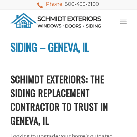
Phone:
800-499-2100
SIDING – GENEVA, IL
SCHIMDT EXTERIORS: THE
SIDING REPLACEMENT
CONTRACTOR TO TRUST IN
GENEVA, IL
Looking to upgrade your home’s outdated