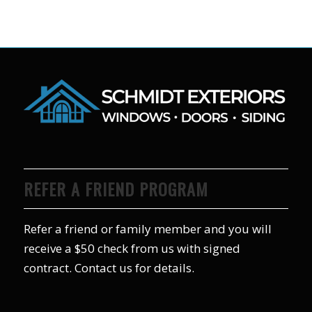
REFER A FRIEND PROGRAM
Refer a friend or family member and you will
receive a $50 check from us with signed
contract. Contact us for details.