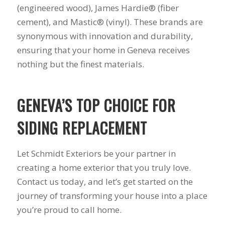
(engineered wood), James Hardie® (fiber
cement), and Mastic® (vinyl). These brands are
synonymous with innovation and durability,
ensuring that your home in Geneva receives
nothing but the finest materials.
GENEVA’S TOP CHOICE FOR
SIDING REPLACEMENT
Let Schmidt Exteriors be your partner in
creating a home exterior that you truly love.
Contact us today, and let’s get started on the
journey of transforming your house into a place
you’re proud to call home.