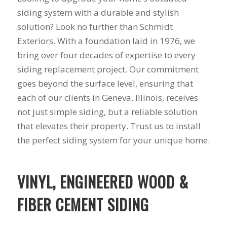
siding system with a durable and stylish
solution? Look no further than Schmidt
Exteriors. With a foundation laid in 1976, we
bring over four decades of expertise to every
siding replacement project. Our commitment
goes beyond the surface level, ensuring that
each of our clients in Geneva, Illinois, receives
not just simple siding, but a reliable solution
that elevates their property. Trust us to install
the perfect siding system for your unique home.
VINYL, ENGINEERED WOOD &
FIBER CEMENT SIDING