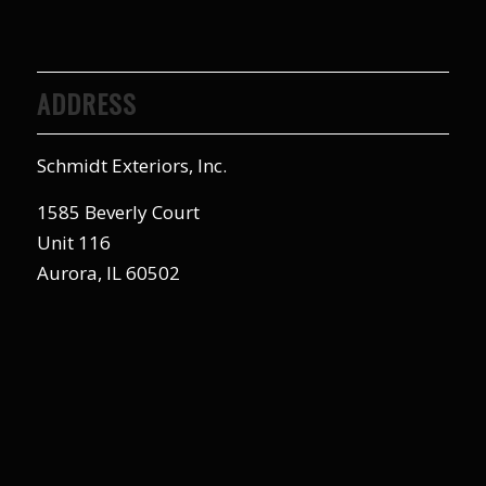
ADDRESS
Schmidt Exteriors, Inc.
1585 Beverly Court
Unit 116
Aurora, IL 60502