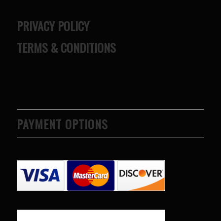
PRIVACY POLICY
TERMS & CONDITIONS
PAYMENT OPTIONS