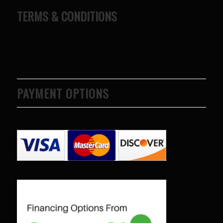
TERMS & CONDITIONS
PAYMENT OPTIONS