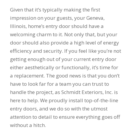
summer during our
years to get new
pr
first floor renovation.
windows and a dear
busi
Given that it’s typically making the first
We had our house
friend of mine
prov
impression on your guests, your Geneva,
resided, 10 Pella
recommended Mike
servi
J. B.
C. M.
windows, and a Pella
and his staff at
work
Illinois, home’s entry door should have a
sliding door
Schmidt Exteriors!
produc
welcoming charm to it. Not only that, but your
installed. Mike was
My friend said that
range you 
great to work with
they did great
had 
door should also provide a high level of energy
from the start. He
affordable work and
astro
efficiency and security. If you feel like you’re not
was straight
she was right!!!! The
from
getting enough out of your current entry door
forward, gave great
original windows of
remod
suggestions, and
this house when we
when 
either aesthetically or functionally, it’s time for
came back with a
had it built, came
he too
a replacement. The good news is that you don’t
competitive price.
with a low builder's
windo
Even though we had
grade quality and
what I
have to look far for a team you can trust to
some issues along
we put up with
him a
handle the project, as Schmidt Exteriors, Inc. is
the way (siding
drafts, difficulty
of t
here to help. We proudly install top-of-the-line
company delivered
opening them, and
windo
wrong color siding).
frost on the inside
welde
entry doors, and we do so with the utmost
Mike jumped in and
sills since day one!
told 
attention to detail to ensure everything goes off
got it corrected
Finally life offered
the es
quickly without
an opening to do
he w
without a hitch.
hassle. He also had
something about it
esti