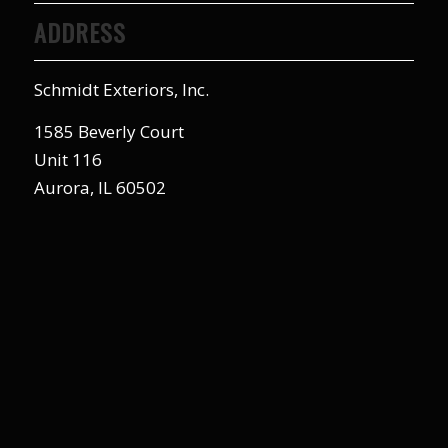
ADDRESS
Schmidt Exteriors, Inc.
1585 Beverly Court
Unit 116
Aurora, IL 60502