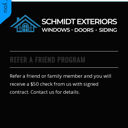
REFER A FRIEND PROGRAM
Refer a friend or family member and you will
receive a $50 check from us with signed
contract. Contact us for details.