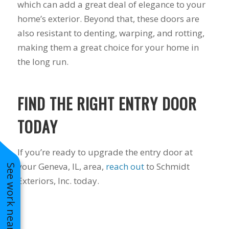
which can add a great deal of elegance to your
to years of saving on
home’s exterior. Beyond that, these doors are
our heating and
cooling bills. We
also resistant to denting, warping, and rotting,
would recommend
making them a great choice for your home in
(and already have)
Mike and Schmidt
the long run.
Exteriors to our
family and friends!
Thank you for your
FIND THE RIGHT ENTRY DOOR
caring and terrific
service!
TODAY
If you’re ready to upgrade the entry door at
your Geneva, IL, area,
reach out
to Schmidt
See work near you
Exteriors, Inc. today.