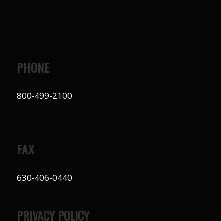
PHONE
800-499-2100
FAX
630-406-0440
PRIVACY POLICY