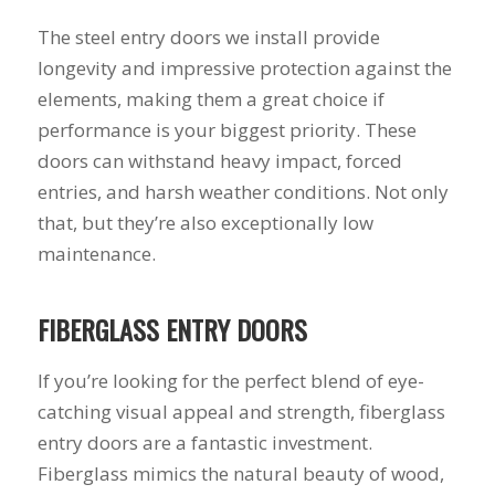
you want a honest
and the crew arrived
company to work
right on time! Vince
The steel entry doors we install provide
with, I would highly
and Steve were the
longevity and impressive protection against the
recommend Schmidt
kindest, cleanest,
Exteriors for any
hardest workers
elements, making them a great choice if
siding or window
anyone could ask
performance is your biggest priority. These
projects.
for!!! A company is
doors can withstand heavy impact, forced
only as successful as
it's workers and I
entries, and harsh weather conditions. Not only
commend them
that, but they’re also exceptionally low
totally for treating
my home like their
maintenance.
home!!!!! Mike
himself even came
back to fix a small
FIBERGLASS ENTRY DOORS
grid manufacturer
error. We just love
If you’re looking for the perfect blend of eye-
our new windows!!!!!
They look great ,
catching visual appeal and strength, fiberglass
operate easily, and
entry doors are a fantastic investment.
keep our house nice
and warm! I will
Fiberglass mimics the natural beauty of wood,
finally look forward