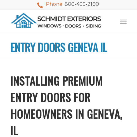
Phone:
800-499-2100
ENTRY DOORS GENEVA IL
INSTALLING PREMIUM
ENTRY DOORS FOR
HOMEOWNERS IN GENEVA,
IL
We used Schmidt
My husband and I
Mike 
Exteriors last
waited nearly 20
i