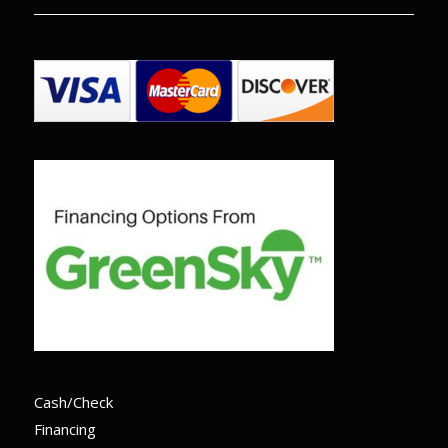
Cash/Check
Financing