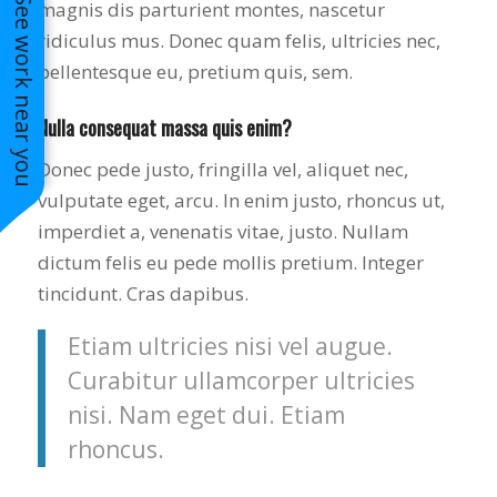
See work near you
magnis dis parturient montes, nascetur
ridiculus mus. Donec quam felis, ultricies nec,
pellentesque eu, pretium quis, sem.
Nulla consequat massa quis enim?
Donec pede justo, fringilla vel, aliquet nec,
vulputate eget, arcu. In enim justo, rhoncus ut,
imperdiet a, venenatis vitae, justo. Nullam
dictum felis eu pede mollis pretium. Integer
tincidunt. Cras dapibus.
Etiam ultricies nisi vel augue.
Curabitur ullamcorper ultricies
nisi. Nam eget dui. Etiam
rhoncus.