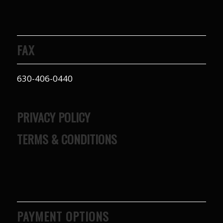
FAX
630-406-0440
PRIVACY POLICY
TERMS & CONDITIONS
PAYMENT OPTIONS