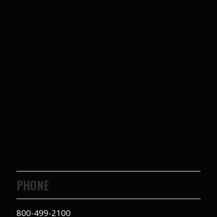
PHONE
800-499-2100