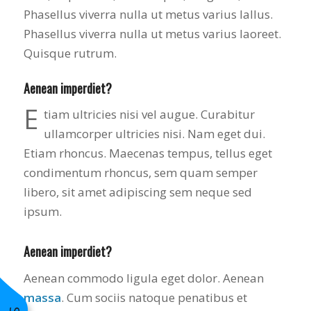
Phasellus viverra nulla ut metus varius lallus.
Phasellus viverra nulla ut metus varius laoreet.
Quisque rutrum.
Aenean imperdiet?
E
tiam ultricies nisi vel augue. Curabitur
ullamcorper ultricies nisi. Nam eget dui.
Etiam rhoncus. Maecenas tempus, tellus eget
condimentum rhoncus, sem quam semper
libero, sit amet adipiscing sem neque sed
ipsum.
Aenean imperdiet?
Aenean commodo ligula eget dolor. Aenean
massa
. Cum sociis natoque penatibus et