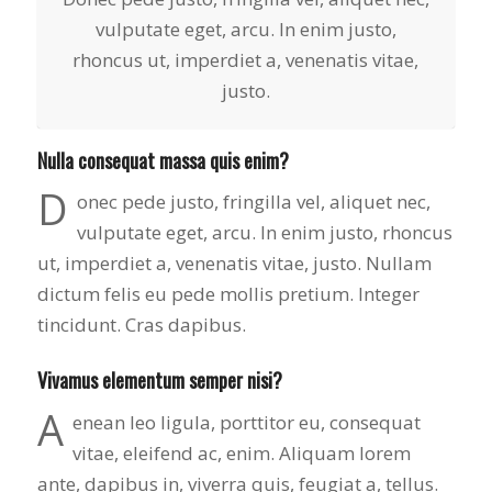
to years of saving on
vulputate eget, arcu. In enim justo,
our heating and
rhoncus ut, imperdiet a, venenatis vitae,
cooling bills. We
would recommend
justo.
(and already have)
Mike and Schmidt
Exteriors to our
Nulla consequat massa quis enim?
family and friends!
D
Thank you for your
onec pede justo, fringilla vel, aliquet nec,
caring and terrific
vulputate eget, arcu. In enim justo, rhoncus
service!
ut, imperdiet a, venenatis vitae, justo. Nullam
dictum felis eu pede mollis pretium. Integer
tincidunt. Cras dapibus.
Vivamus elementum semper nisi?
A
enean leo ligula, porttitor eu, consequat
vitae, eleifend ac, enim. Aliquam lorem
ante, dapibus in, viverra quis, feugiat a, tellus.