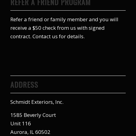
REFER A FRIEND PROGRAM
Refer a friend or family member and you will
receive a $50 check from us with signed
contract. Contact us for details.
ADDRESS
Schmidt Exteriors, Inc.
1585 Beverly Court
Unit 116
Aurora, IL 60502