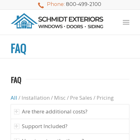
Phone:
800-499-2100
FAQ
FAQ
All
/
Installation
/
Misc
/
Pre Sales
/
Pricing
Are there additional costs?
Support Included?
We used Schmidt
My husband and I
Mike 
Exteriors last
waited nearly 20
i