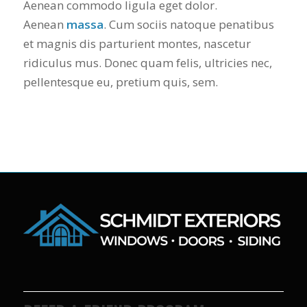
Aenean commodo ligula eget dolor.
Aenean
massa
. Cum sociis natoque penatibus
et magnis dis parturient montes, nascetur
ridiculus mus. Donec quam felis, ultricies nec,
pellentesque eu, pretium quis, sem.