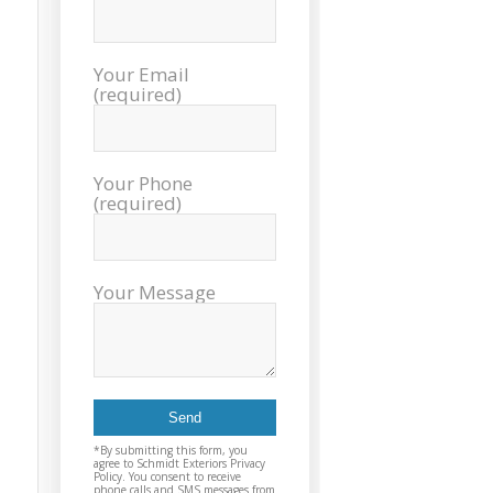
exc
cou
plea
Your Email
reco
(required)
Exter
agai
and t
Your Phone
(required)
Your Message
*By submitting this form, you
agree to Schmidt Exteriors Privacy
Policy. You consent to receive
phone calls and SMS messages from