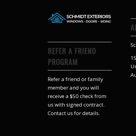
A
Sc
REFER A FRIEND
15
PROGRAM
Un
Au
Refer a friend or family
member and you will
receive a $50 check from
us with signed contract.
Contact us for details.