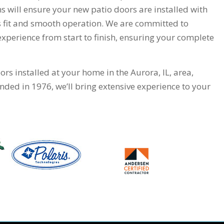
ns will ensure your new patio doors are installed with
ss fit and smooth operation. We are committed to
perience from start to finish, ensuring your complete
rs installed at your home in the Aurora, IL, area,
ded in 1976, we’ll bring extensive experience to your