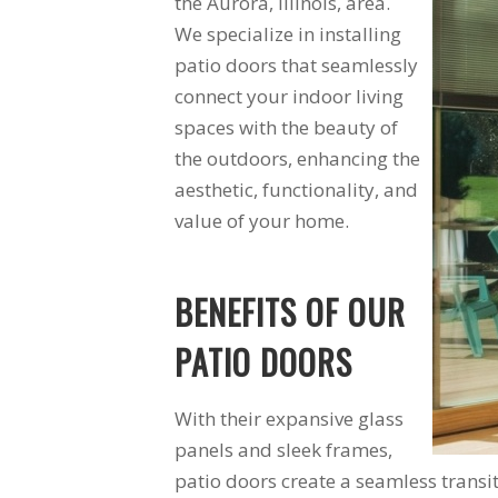
the Aurora, Illinois, area.
ite to
found it. The
We specialize in installing
uge bay
windows are a vast
r in my
improvement over
patio doors that seamlessly
m. Very
the 30 year old
connect your indoor living
 I would
windows they
re them
replaced. I am very
spaces with the beauty of
ear for
happy with Schmidt
the outdoors, enhancing the
oject.
Exteriors and will
aesthetic, functionality, and
use them again.
value of your home.
BENEFITS OF OUR
PATIO DOORS
With their expansive glass
panels and sleek frames,
patio doors create a seamless trans