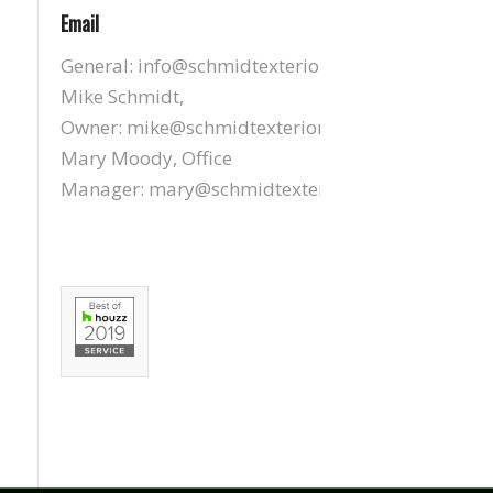
Email
General:
info@schmidtexteriors.com
Mike Schmidt,
Owner:
mike@schmidtexteriors.com
Mary Moody, Office
Manager:
mary@schmidtexteriors.com