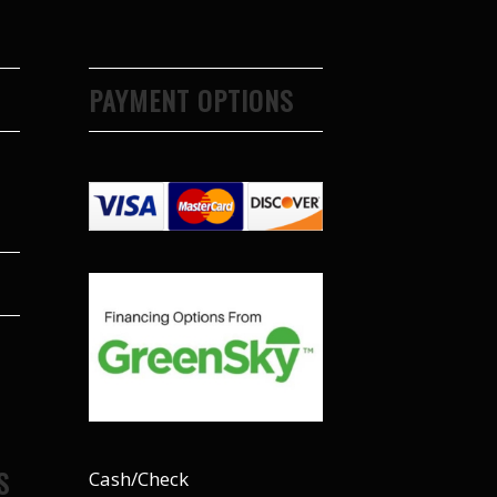
PAYMENT OPTIONS
S
Cash/Check