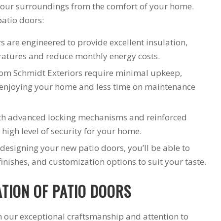
 your surroundings from the comfort of your home.
patio doors:
s are engineered to provide excellent insulation,
ratures and reduce monthly energy costs.
rom Schmidt Exteriors require minimal upkeep,
 enjoying your home and less time on maintenance
th advanced locking mechanisms and reinforced
high level of security for your home.
designing your new patio doors, you’ll be able to
finishes, and customization options to suit your taste.
ATION OF PATIO DOORS
in our exceptional craftsmanship and attention to