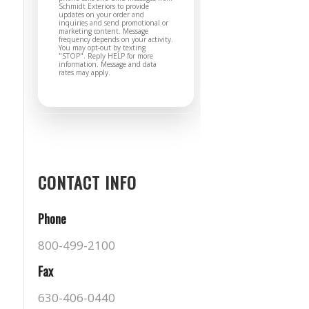
Schmidt Exteriors to provide
updates on your order and
inquiries and send promotional or
marketing content. Message
frequency depends on your activity.
You may opt-out by texting
"STOP". Reply HELP for more
information. Message and data
rates may apply.
CONTACT INFO
Phone
800-499-2100
Fax
630-406-0440