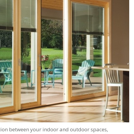
important scheduling.
recommend Schmidt
The installation crew's
Exteriors.
work and
craftsmanship are
second to none. Highly
recommended!
ition between your indoor and outdoor spaces,