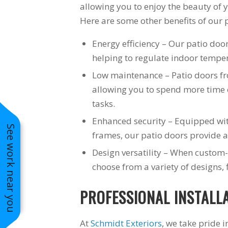
allowing you to enjoy the beauty of
Here are some other benefits of our 
Energy efficiency – Our patio door
helping to regulate indoor tempe
Low maintenance – Patio doors f
allowing you to spend more time
tasks.
Enhanced security – Equipped wi
See work near you
frames, our patio doors provide a 
Design versatility – When custom-
choose from a variety of designs, 
PROFESSIONAL INSTALL
At
Schmidt Exteriors
, we take pride 