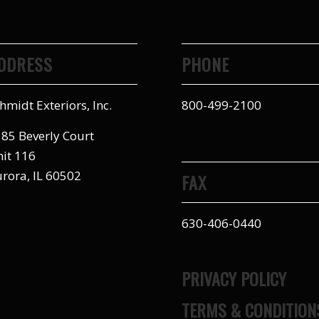
DDRESS
PHONE
hmidt Exteriors, Inc.
800-499-2100
85 Beverly Court
it 116
rora, IL 60502
FAX
630-406-0440
PRIVACY POLICY
TERMS & CONDITION