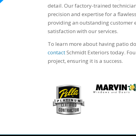
detail. Our factory-trained technicia
precision and expertise for a flawle
providing an outstanding customer ex
satisfaction with our services.
To learn more about having patio doo
contact
Schmidt Exteriors today. Foun
project, ensuring it is a success.