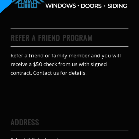
REFER A FRIEND PROGRAM
Refer a friend or family member and you will
receive a $50 check from us with signed
contract. Contact us for details.
ADDRESS