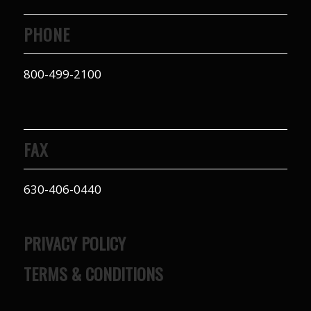
PHONE
800-499-2100
FAX
630-406-0440
PRIVACY POLICY
TERMS & CONDITIONS