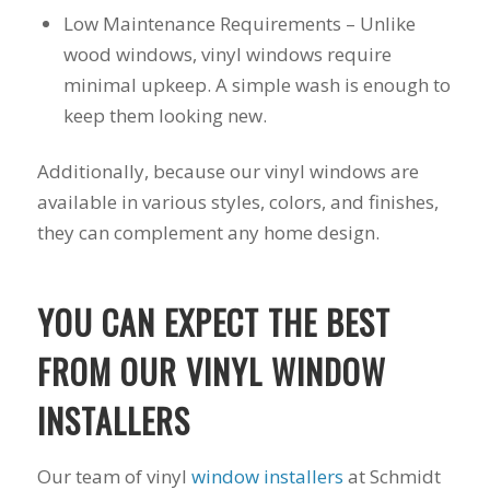
you want a honest
and the crew arrived
Low Maintenance Requirements – Unlike
company to work
right on time! Vince
with, I would highly
and Steve were the
wood windows, vinyl windows require
recommend Schmidt
kindest, cleanest,
minimal upkeep. A simple wash is enough to
Exteriors for any
hardest workers
keep them looking new.
siding or window
anyone could ask
projects.
for!!! A company is
only as successful as
Additionally, because our vinyl windows are
it's workers and I
available in various styles, colors, and finishes,
commend them
totally for treating
they can complement any home design.
my home like their
home!!!!! Mike
himself even came
YOU CAN EXPECT THE BEST
back to fix a small
grid manufacturer
error. We just love
FROM OUR VINYL WINDOW
our new windows!!!!!
They look great ,
INSTALLERS
operate easily, and
keep our house nice
and warm! I will
Our team of vinyl
window installers
at Schmidt
finally look forward