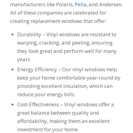
manufacturers like Polaris,
Pella
, and Andersen.
his guys fix a
and I called Mike
down 
window opening
Schmidt. Mike spent
he
All of these companies are celebrated for
that was placed in
well over an hour of
inst
creating replacement windows that offer:
the wrong spot by
consultation,
weeks
our contractor. I
explanation and,
pitch, 
think that was the
education on my
name
Durability – Vinyl windows are resistant to
best part of working
best options.He
shake
warping, cracking, and peeling, ensuring
with Mike and
answered my
busin
they look great and perform well for many
Schmidt Exteriors,
questions honestly
done. 
they were a down to
and clearly and gave
and I 
years.
earth company that
me a fair price. I had
have b
Energy Efficiency – Our vinyl windows help
didn't try and take
a special needs
for 2
advantage of little
situation for a
my na
keep your home comfortable year-round by
issues that came up
window that would
busi
providing excellent insulation, which can
during the job. If
provide some noise
affor
there was a fixable
reduction and he
reduce your energy bills.
problem that wasn't
came up with a plan
Cost-Effectiveness – Vinyl windows offer a
going to break the
for that as well.
bank, Mike would
Windows were
great balance between quality and
have his guys fix it
ordered, installation
affordability, making them an excellent
because it was the
was scheduled to
right thing to do. If
begin on my day off,
investment for your home.