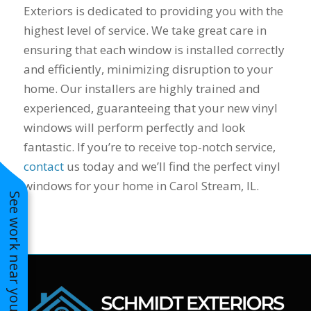
Exteriors is dedicated to providing you with the
to years of saving on
our heating and
highest level of service. We take great care in
cooling bills. We
ensuring that each window is installed correctly
would recommend
and efficiently, minimizing disruption to your
(and already have)
Mike and Schmidt
home. Our installers are highly trained and
Exteriors to our
experienced, guaranteeing that your new vinyl
family and friends!
Thank you for your
windows will perform perfectly and look
caring and terrific
fantastic. If you’re to receive top-notch service,
service!
contact
us today and we’ll find the perfect vinyl
windows for your home in Carol Stream, IL.
See work near you