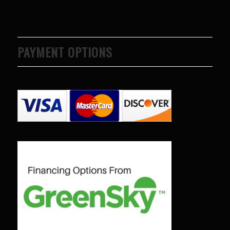
PAYMENT OPTIONS