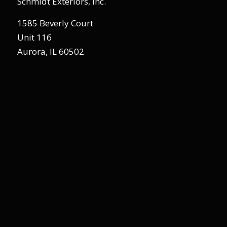
Schmidt Exteriors, Inc.
1585 Beverly Court
Unit 116
Aurora, IL 60502