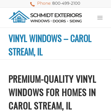
Phone:
800-499-2100
VINYL WINDOWS – CAROL
STREAM, IL
PREMIUM-QUALITY VINYL
WINDOWS FOR HOMES IN
CAROL STREAM, IL
We used Schmidt
My husband and I
Mike 
Exteriors last
waited nearly 20
i