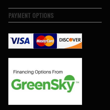
PAYMENT OPTIONS