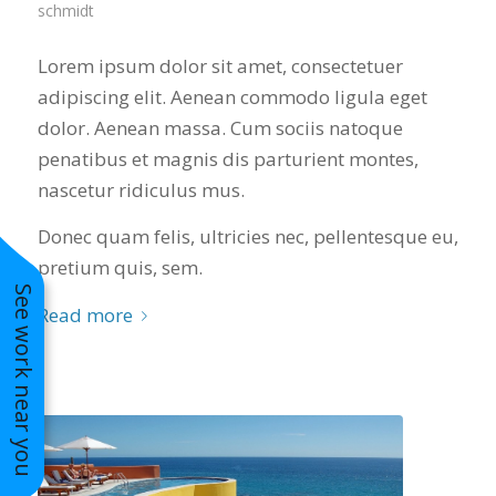
schmidt
Lorem ipsum dolor sit amet, consectetuer
adipiscing elit. Aenean commodo ligula eget
dolor. Aenean massa. Cum sociis natoque
penatibus et magnis dis parturient montes,
nascetur ridiculus mus.
Donec quam felis, ultricies nec, pellentesque eu,
pretium quis, sem.
See work near you
Read more