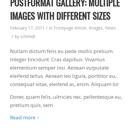
POSTFORMAT GALLERY: MULTIPLE
IMAGES WITH DIFFERENT SIZES
/
February 17, 2011
in
Frontpage Article
,
Images
,
News
/
by
schmidt
Nullam dictum felis eu pede mollis pretium.
Integer tincidunt. Cras dapibus. Vivamus
elementum semper nisi. Aenean vulputate
eleifend tellus. Aenean leo ligula, porttitor eu,
consequat vitae, eleifend ac, enim. Aliquam lor
Donec quam felis, ultricies nec, pellentesque eu,
pretium quis, sem.
Read more