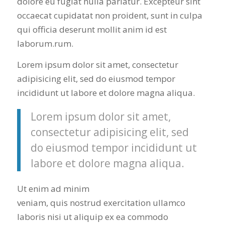
dolore eu fugiat nulla pariatur. Excepteur sint
occaecat cupidatat non proident, sunt in culpa
qui officia deserunt mollit anim id est
laborum.rum.
Lorem ipsum dolor sit amet, consectetur
adipisicing elit, sed do eiusmod tempor
incididunt ut labore et dolore magna aliqua.
Lorem ipsum dolor sit amet,
consectetur adipisicing elit, sed
do eiusmod tempor incididunt ut
labore et dolore magna aliqua.
Ut enim ad minim
veniam, quis nostrud exercitation ullamco
laboris nisi ut aliquip ex ea commodo