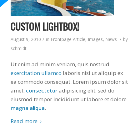
CUSTOM LIGHTBOX!
/
/
August 9, 2010
in
Frontpage Article
,
Images
,
News
by
schmidt
Ut enim ad minim veniam, quis nostrud
exercitation ullamco
laboris nisi ut aliquip ex
ea commodo consequat. Lorem ipsum dolor sit
amet,
consectetur
adipisicing elit, sed do
eiusmod tempor incididunt ut labore et dolore
magna aliqua
.
Read more