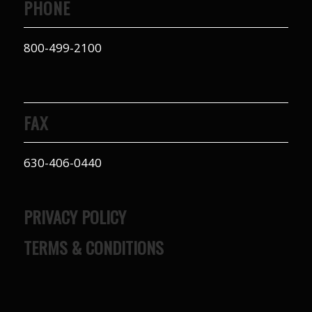
PHONE
800-499-2100
FAX
630-406-0440
PRIVACY POLICY
TERMS & CONDITIONS