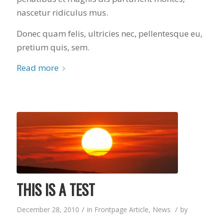
nascetur ridiculus mus.
Donec quam felis, ultricies nec, pellentesque eu,
pretium quis, sem.
Read more
THIS IS A TEST
/
/
December 28, 2010
in
Frontpage Article
,
News
by