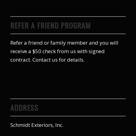
REFER A FRIEND PROGRAM
Refer a friend or family member and you will
receive a $50 check from us with signed
contract. Contact us for details.
ADDRESS
Schmidt Exteriors, Inc.