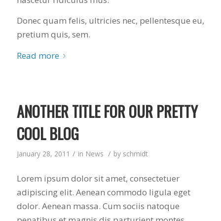
Donec quam felis, ultricies nec, pellentesque eu,
pretium quis, sem.
Read more
ANOTHER TITLE FOR OUR PRETTY
COOL BLOG
/
/
January 28, 2011
in
News
by
schmidt
Lorem ipsum dolor sit amet, consectetuer
adipiscing elit. Aenean commodo ligula eget
dolor. Aenean massa. Cum sociis natoque
penatibus et magnis dis parturient montes,