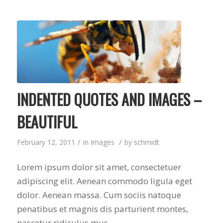
INDENTED QUOTES AND IMAGES –
BEAUTIFUL
/
/
February 12, 2011
in
Images
by
schmidt
Lorem ipsum dolor sit amet, consectetuer
adipiscing elit. Aenean commodo ligula eget
dolor. Aenean massa. Cum sociis natoque
penatibus et magnis dis parturient montes,
nascetur ridiculus mus.