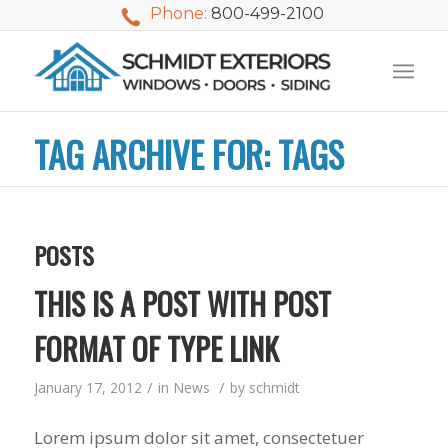
Phone:
800-499-2100
TAG ARCHIVE FOR: TAGS
POSTS
THIS IS A POST WITH POST
FORMAT OF TYPE LINK
/
/
January 17, 2012
in
News
by
schmidt
We used Schmidt
My husband and I
Mike 
Exteriors last
waited nearly 20
i
Lorem ipsum dolor sit amet, consectetuer