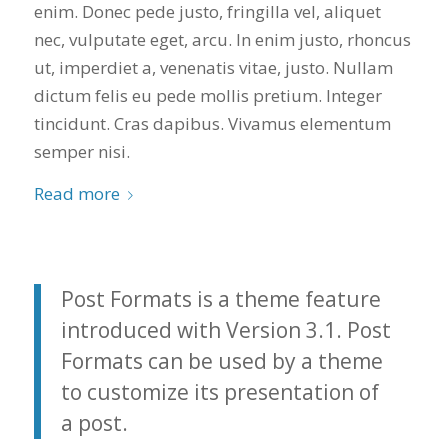
enim. Donec pede justo, fringilla vel, aliquet
you want a honest
and the crew arrived
company to work
right on time! Vince
nec, vulputate eget, arcu. In enim justo, rhoncus
with, I would highly
and Steve were the
ut, imperdiet a, venenatis vitae, justo. Nullam
recommend Schmidt
kindest, cleanest,
Exteriors for any
hardest workers
dictum felis eu pede mollis pretium. Integer
siding or window
anyone could ask
tincidunt. Cras dapibus. Vivamus elementum
projects.
for!!! A company is
semper nisi.
only as successful as
it's workers and I
commend them
Read more
totally for treating
my home like their
home!!!!! Mike
himself even came
back to fix a small
Post Formats is a theme feature
grid manufacturer
introduced with Version 3.1. Post
error. We just love
our new windows!!!!!
Formats can be used by a theme
They look great ,
to customize its presentation of
operate easily, and
keep our house nice
a post.
and warm! I will