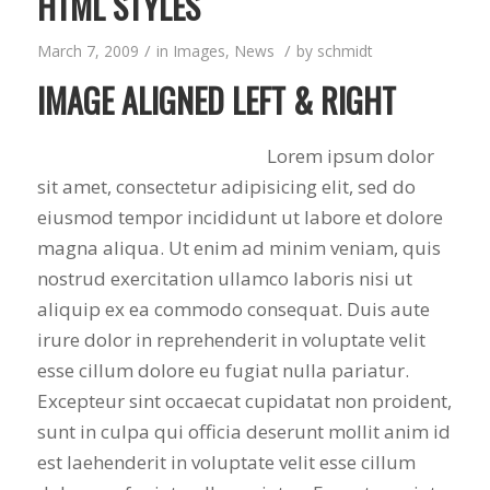
HTML STYLES
/
/
March 7, 2009
in
Images
,
News
by
schmidt
IMAGE ALIGNED LEFT & RIGHT
Lorem ipsum dolor
sit amet, consectetur adipisicing elit, sed do
eiusmod tempor incididunt ut labore et dolore
magna aliqua. Ut enim ad minim veniam, quis
nostrud exercitation ullamco laboris nisi ut
aliquip ex ea commodo consequat. Duis aute
irure dolor in reprehenderit in voluptate velit
esse cillum dolore eu fugiat nulla pariatur.
Excepteur sint occaecat cupidatat non proident,
sunt in culpa qui officia deserunt mollit anim id
est laehenderit in voluptate velit esse cillum