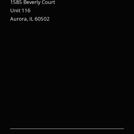
1585 Beverly Court
Unit 116
Aurora, IL 60502