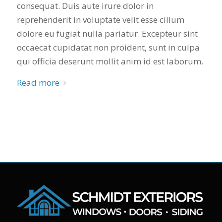
consequat. Duis aute irure dolor in
reprehenderit in voluptate velit esse cillum
dolore eu fugiat nulla pariatur. Excepteur sint
occaecat cupidatat non proident, sunt in culpa
qui officia deserunt mollit anim id est laborum.
Read more