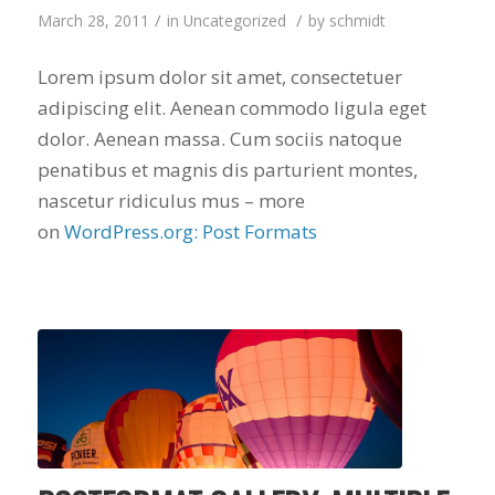
finally look forward
/
/
March 28, 2011
in
Uncategorized
by
schmidt
to years of saving on
our heating and
cooling bills. We
Lorem ipsum dolor sit amet, consectetuer
would recommend
adipiscing elit. Aenean commodo ligula eget
(and already have)
Mike and Schmidt
dolor. Aenean massa. Cum sociis natoque
Exteriors to our
penatibus et magnis dis parturient montes,
family and friends!
nascetur ridiculus mus – more
Thank you for your
caring and terrific
on
WordPress.org: Post Formats
service!