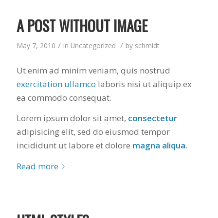
A POST WITHOUT IMAGE
/
/
May 7, 2010
in
Uncategorized
by
schmidt
Ut enim ad minim veniam, quis nostrud
exercitation ullamco
laboris nisi ut aliquip ex
ea commodo consequat.
Lorem ipsum dolor sit amet,
consectetur
adipisicing elit, sed do eiusmod tempor
incididunt ut labore et dolore
magna aliqua
.
Read more