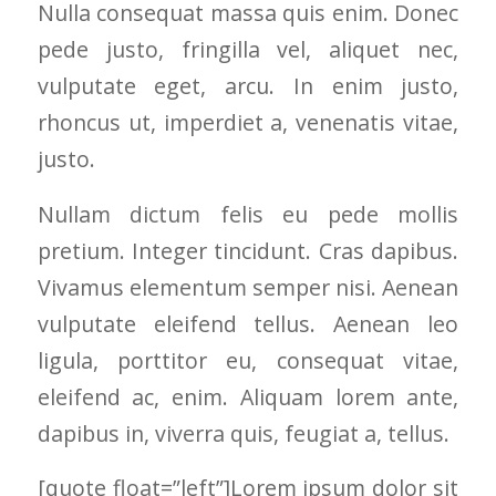
Nulla consequat massa quis enim. Donec
and I called Mike
down payment, and
very r
Schmidt. Mike spent
he had them
work 
pede justo, fringilla vel, aliquet nec,
well over an hour of
installed within
vulputate eget, arcu. In enim justo,
consultation,
weeks. No BS sales
explanation and,
pitch, all on his good
rhoncus ut, imperdiet a, venenatis vitae,
education on my
name, and a hand
best options.He
shake. THIS is how
justo.
answered my
business should be
questions honestly
done. As Mike said,
Nullam dictum felis eu pede mollis
and clearly and gave
and I paraphrase "I
me a fair price. I had
have been doing this
pretium. Integer tincidunt. Cras dapibus.
a special needs
for 20+ years, and
situation for a
my name is on the
Vivamus elementum semper nisi. Aenean
window that would
business. I can't
vulputate eleifend tellus. Aenean leo
provide some noise
afford to do a bad
reduction and he
job".
ligula, porttitor eu, consequat vitae,
came up with a plan
for that as well.
eleifend ac, enim. Aliquam lorem ante,
Windows were
dapibus in, viverra quis, feugiat a, tellus.
ordered, installation
was scheduled to
begin on my day off,
[quote float=”left”]Lorem ipsum dolor sit