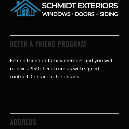
REFER A FRIEND PROGRAM
Refer a friend or family member and you will
receive a $50 check from us with signed
contract. Contact us for details.
ADDRESS