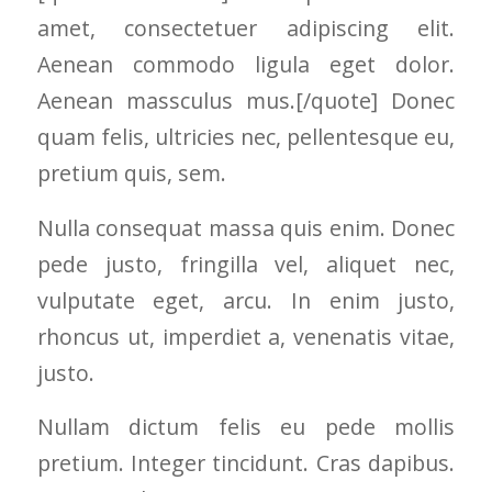
and the crew arrived
amet, consectetuer adipiscing elit.
right on time! Vince
and Steve were the
Aenean commodo ligula eget dolor.
kindest, cleanest,
hardest workers
Aenean massculus mus.[/quote] Donec
anyone could ask
quam felis, ultricies nec, pellentesque eu,
for!!! A company is
only as successful as
pretium quis, sem.
it's workers and I
commend them
Nulla consequat massa quis enim. Donec
totally for treating
my home like their
pede justo, fringilla vel, aliquet nec,
home!!!!! Mike
himself even came
vulputate eget, arcu. In enim justo,
back to fix a small
rhoncus ut, imperdiet a, venenatis vitae,
grid manufacturer
error. We just love
justo.
our new windows!!!!!
They look great ,
Nullam dictum felis eu pede mollis
operate easily, and
keep our house nice
pretium. Integer tincidunt. Cras dapibus.
and warm! I will
finally look forward