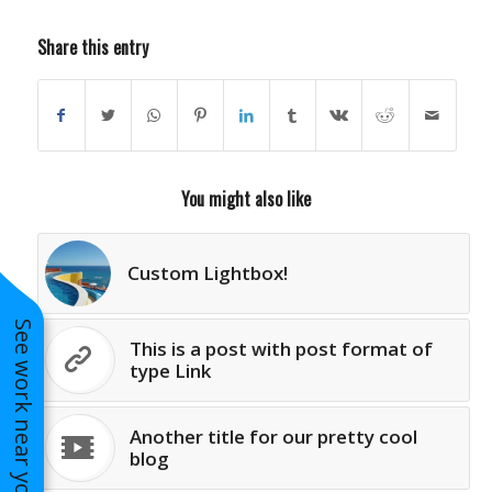
Share this entry
You might also like
Custom Lightbox!
See work near you
This is a post with post format of
type Link
Another title for our pretty cool
blog