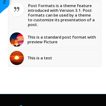
Post Formats is a theme feature
introduced with Version 3.1. Post
Formats can be used by a theme
to customize its presentation of a
post.
This is a standard post format with
preview Picture
This is a test