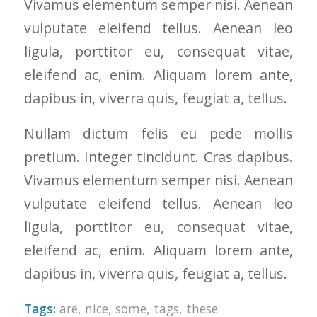
Vivamus elementum semper nisi. Aenean
to years of saving on
vulputate eleifend tellus. Aenean leo
our heating and
cooling bills. We
ligula, porttitor eu, consequat vitae,
would recommend
(and already have)
eleifend ac, enim. Aliquam lorem ante,
Mike and Schmidt
dapibus in, viverra quis, feugiat a, tellus.
Exteriors to our
family and friends!
Thank you for your
Nullam dictum felis eu pede mollis
caring and terrific
pretium. Integer tincidunt. Cras dapibus.
service!
Vivamus elementum semper nisi. Aenean
vulputate eleifend tellus. Aenean leo
ligula, porttitor eu, consequat vitae,
eleifend ac, enim. Aliquam lorem ante,
dapibus in, viverra quis, feugiat a, tellus.
Tags:
are
,
nice
,
some
,
tags
,
these