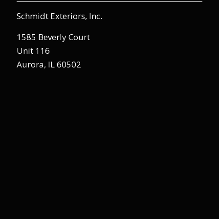
Schmidt Exteriors, Inc.
1585 Beverly Court
Unit 116
Aurora, IL 60502