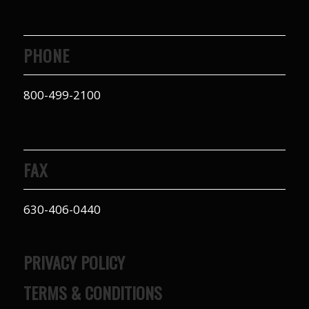
PHONE
800-499-2100
FAX
630-406-0440
PRIVACY POLICY
TERMS & CONDITIONS