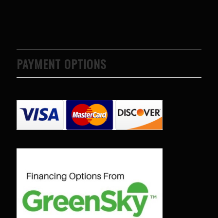
PAYMENT OPTIONS