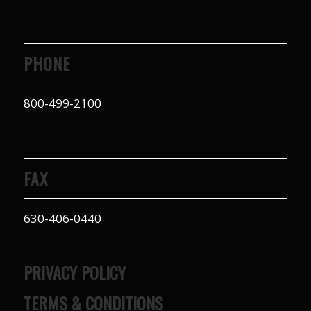
PHONE
800-499-2100
FAX
630-406-0440
PRIVACY POLICY
TERMS & CONDITIONS