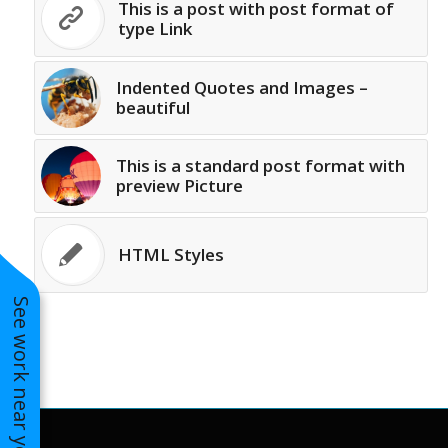
This is a post with post format of
to years of saving on
type Link
our heating and
cooling bills. We
would recommend
Indented Quotes and Images –
(and already have)
beautiful
Mike and Schmidt
Exteriors to our
family and friends!
This is a standard post format with
Thank you for your
preview Picture
caring and terrific
service!
HTML Styles
See work near you