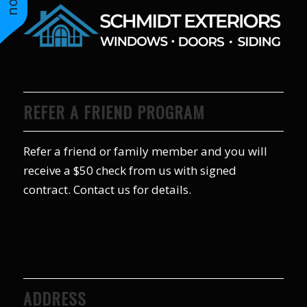
REFER A FRIEND PROGRAM
Refer a friend or family member and you will
receive a $50 check from us with signed
contract. Contact us for details.
ADDRESS