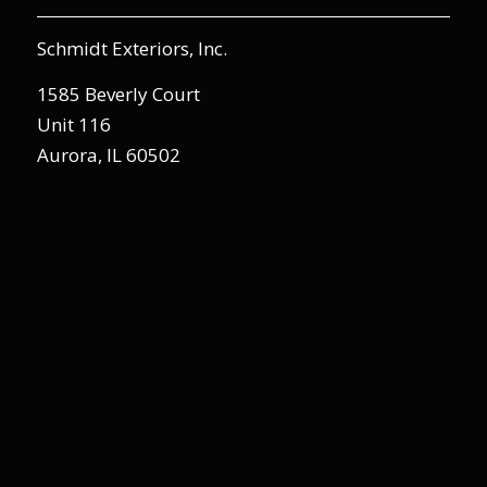
Schmidt Exteriors, Inc.
1585 Beverly Court
Unit 116
Aurora, IL 60502