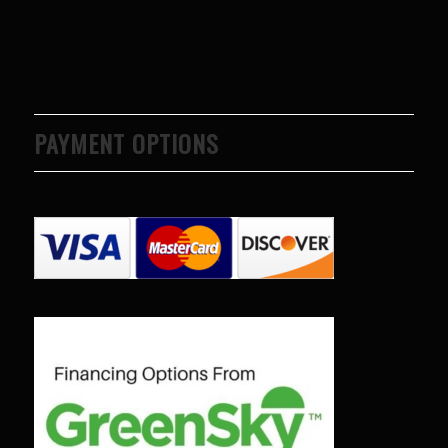
PAYMENT OPTIONS