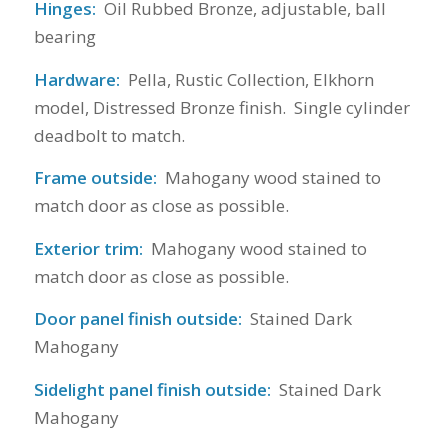
Hinges:
Oil Rubbed Bronze, adjustable, ball
bearing
Hardware:
Pella, Rustic Collection, Elkhorn
model, Distressed Bronze finish. Single cylinder
deadbolt to match.
Frame outside:
Mahogany wood stained to
match door as close as possible.
Exterior trim:
Mahogany wood stained to
match door as close as possible.
Door panel finish outside:
Stained Dark
Mahogany
Sidelight panel finish outside:
Stained Dark
Mahogany