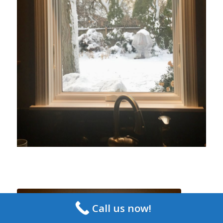
Call us now!