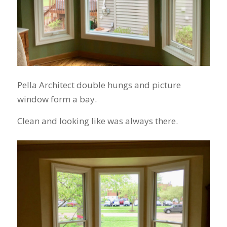
Pella Architect double hungs and picture
window form a bay.
Clean and looking like was always there.