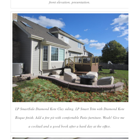
front elevation, presentation.
LP SmartSide Diamond Kote Clay siding. LP Smart Trim with Diamond Kote
Bisque finish. Add a fire pit with comfortable Patio furniture. Woah! Give me
a cocktail and a good book after a hard day at the office.