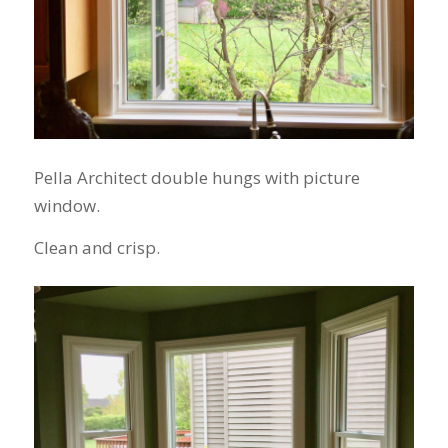
Pella Architect double hungs with picture
window.
Clean and crisp.