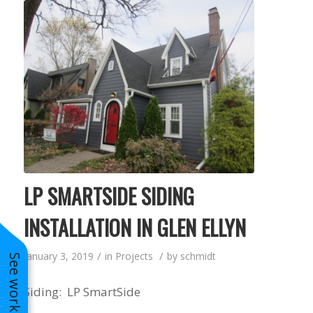
LP SMARTSIDE SIDING
INSTALLATION IN GLEN ELLYN
/
/
January 3, 2019
in
Projects
by
schmidt
Siding: LP SmartSide