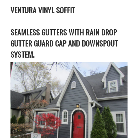
VENTURA VINYL SOFFIT
SEAMLESS GUTTERS WITH RAIN DROP
GUTTER GUARD CAP AND DOWNSPOUT
SYSTEM.