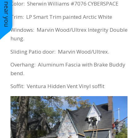
See work near you
Color: Sherwin Williams #7076 CYBERSPACE
Trim: LP Smart Trim painted Arctic White
Windows: Marvin Wood/Ultrex Integrity Double
hung.
Sliding Patio door: Marvin Wood/Ultrex.
Overhang: Aluminum Fascia with Brake Buddy
bend.
Soffit: Ventura Hidden Vent Vinyl soffit