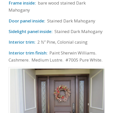
Frame inside:
bare wood stained Dark
Mahogany
Door panel inside:
Stained Dark Mahogany
Sidelight panel inside:
Stained Dark Mahogany
Interior trim:
2 ½” Pine, Colonial casing
Interior trim finish:
Paint Sherwin Williams.
Cashmere. Medium Lustre. #7005 Pure White.