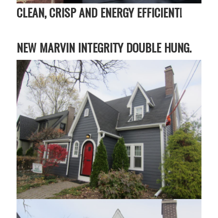
CLEAN, CRISP AND ENERGY EFFICIENT!
NEW MARVIN INTEGRITY DOUBLE HUNG.