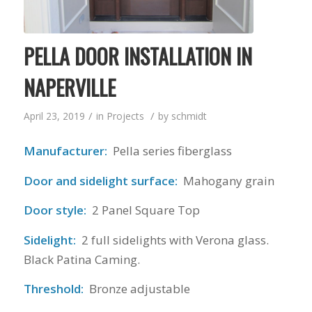
PELLA DOOR INSTALLATION IN
NAPERVILLE
/
/
April 23, 2019
in
Projects
by
schmidt
Manufacturer:
Pella series fiberglass
Door and sidelight surface:
Mahogany grain
Door style:
2 Panel Square Top
Sidelight:
2 full sidelights with Verona glass.
Black Patina Caming.
Threshold:
Bronze adjustable