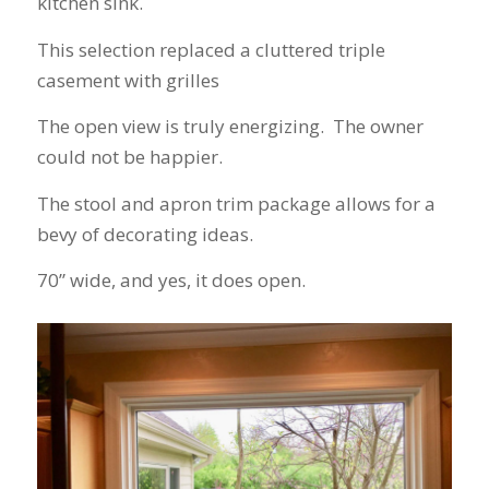
kitchen sink.
finally look forward
to years of saving on
our heating and
This selection replaced a cluttered triple
cooling bills. We
casement with grilles
would recommend
(and already have)
The open view is truly energizing. The owner
Mike and Schmidt
Exteriors to our
could not be happier.
family and friends!
Thank you for your
The stool and apron trim package allows for a
caring and terrific
bevy of decorating ideas.
service!
70” wide, and yes, it does open.