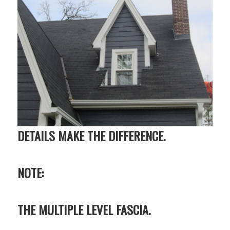
DETAILS MAKE THE DIFFERENCE.
NOTE:
THE MULTIPLE LEVEL FASCIA.