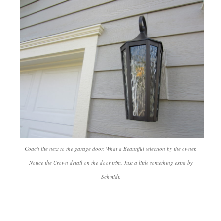
Coach lite next to the garage door. What a Beautiful selection by the owner.
Notice the Crown detail on the door trim. Just a little something extra by
Schmidt.