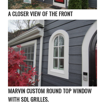
A CLOSER VIEW OF THE FRONT
MARVIN CUSTOM ROUND TOP WINDOW
WITH SDL GRILLES.