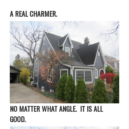
A REAL CHARMER.
NO MATTER WHAT ANGLE. IT IS ALL
GOOD.