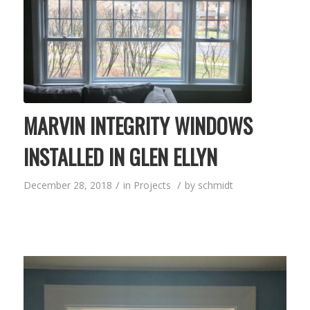
MARVIN INTEGRITY WINDOWS
INSTALLED IN GLEN ELLYN
/
/
December 28, 2018
in
Projects
by
schmidt