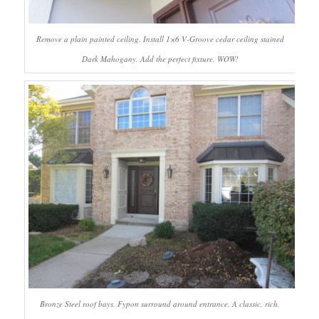
Remove a plain painted ceiling. Install 1×6 V-Groove cedar ceiling stained
Dark Mahogany. Add the perfect fixture. WOW!
Bronze Steel roof bays. Fypon surround around entrance. A classic, rich,