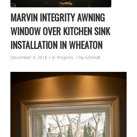
MARVIN INTEGRITY AWNING
WINDOW OVER KITCHEN SINK
INSTALLATION IN WHEATON
/
/
December 4, 2018
in
Projects
by
schmidt