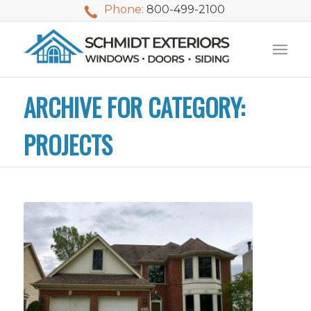
Phone:
800-499-2100
ARCHIVE FOR CATEGORY:
PROJECTS
We used Schmidt
My husband and I
Mike 
Exteriors last
waited nearly 20
i