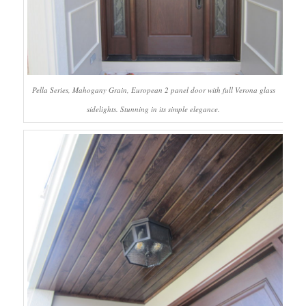
Pella Series, Mahogany Grain, European 2 panel door with full Verona glass
sidelights. Stunning in its simple elegance.