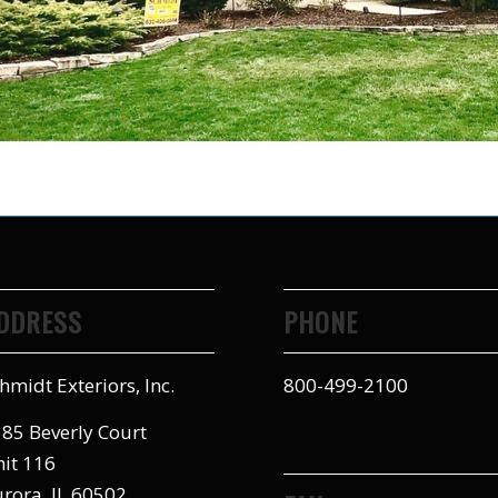
DDRESS
PHONE
hmidt Exteriors, Inc.
800-499-2100
85 Beverly Court
it 116
rora, IL 60502