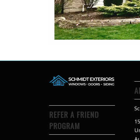
A
Sc
REFER A FRIEND
15
PROGRAM
Un
Au