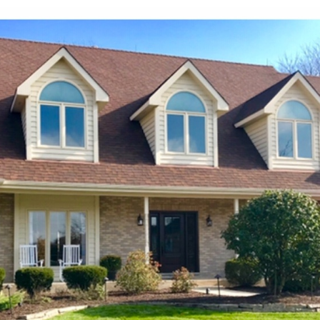
products and
installers are on
quotation process.
time and
Susan doing the
professional . I
important scheduling.
recommend Schmidt
The installation crew's
Exteriors.
work and
craftsmanship are
second to none. Highly
recommended!