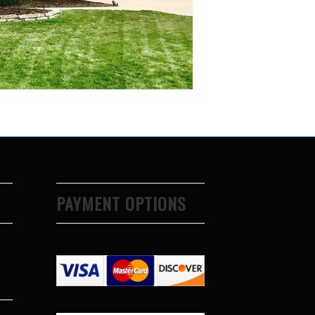
PAYMENT OPTIONS