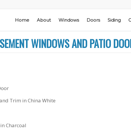
Home
About
Windows
Doors
Siding
G
CASEMENT WINDOWS AND PATIO DOO
ic
Schmidt Exteriors is a
I have used Schmidt
Door
l
trusted,
Exteriors more than
e
knowledgeable Pella
once; they have
he
Widow Chicagoland
replaced several
 and Trim in China White
distributor/installation
windows in our
d
company I have used
home. The windows
M. S.
K. M.
 a
for over twenty years.
are good quality
Mike is extremely
and they are easy to
 in Charcoal
knowledgeable of the
work with. The