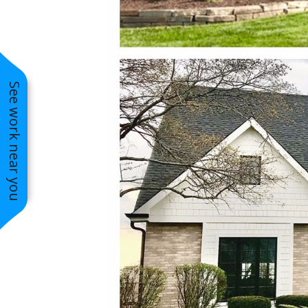
See work near you
2019 Better Business Bureau
Complaint Free Award