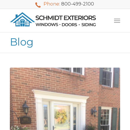
Phone:
800-499-2100
Blog
We used Schmidt
My husband and I
Mike 
Exteriors last
waited nearly 20
i