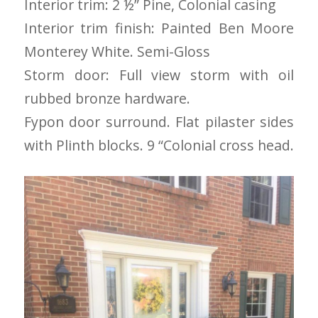
Interior trim: 2 ½” Pine, Colonial casing
to years of saving on
Interior trim finish: Painted Ben Moore
our heating and
cooling bills. We
Monterey White. Semi-Gloss
would recommend
(and already have)
Storm door: Full view storm with oil
Mike and Schmidt
rubbed bronze hardware.
Exteriors to our
family and friends!
Fypon door surround. Flat pilaster sides
Thank you for your
caring and terrific
with Plinth blocks. 9 “Colonial cross head.
service!