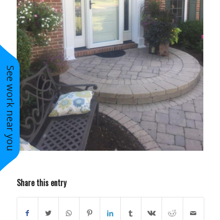
See work near you
Share this entry