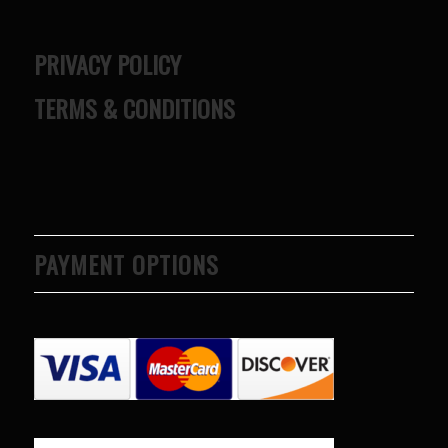
PRIVACY POLICY
TERMS & CONDITIONS
PAYMENT OPTIONS