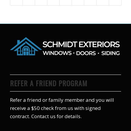
REFER A FRIEND PROGRAM
Refer a friend or family member and you will
receive a $50 check from us with signed
contract. Contact us for details.