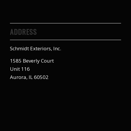
ADDRESS
Schmidt Exteriors, Inc.
1585 Beverly Court
Unit 116
Aurora, IL 60502