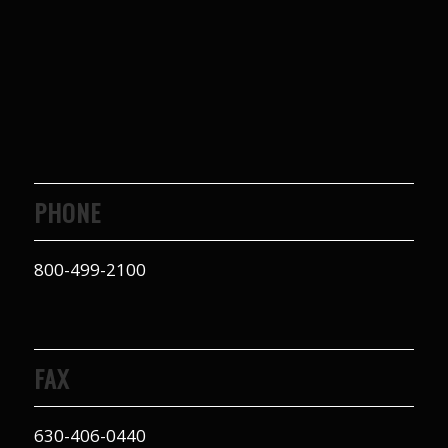
PHONE
800-499-2100
FAX
630-406-0440