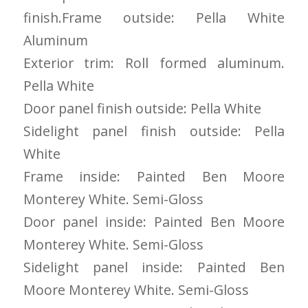
you want a honest
and the crew arrived
finish.Frame outside: Pella White
company to work
right on time! Vince
with, I would highly
and Steve were the
Aluminum
recommend Schmidt
kindest, cleanest,
Exteriors for any
hardest workers
Exterior trim: Roll formed aluminum.
siding or window
anyone could ask
Pella White
projects.
for!!! A company is
only as successful as
Door panel finish outside: Pella White
it's workers and I
commend them
Sidelight panel finish outside: Pella
totally for treating
White
my home like their
home!!!!! Mike
Frame inside: Painted Ben Moore
himself even came
Monterey White. Semi-Gloss
back to fix a small
grid manufacturer
Door panel inside: Painted Ben Moore
error. We just love
our new windows!!!!!
Monterey White. Semi-Gloss
They look great ,
Sidelight panel inside: Painted Ben
operate easily, and
keep our house nice
Moore Monterey White. Semi-Gloss
and warm! I will
finally look forward