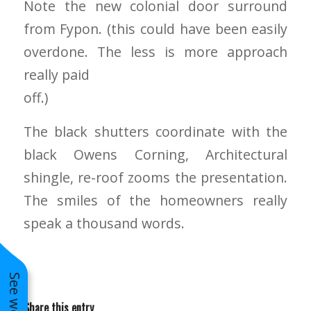
Note the new colonial door surround
to years of saving on
from Fypon. (this could have been easily
our heating and
cooling bills. We
overdone. The less is more approach
would recommend
(and already have)
really paid
Mike and Schmidt
off.)
Exteriors to our
family and friends!
Thank you for your
The black shutters coordinate with the
caring and terrific
service!
black Owens Corning, Architectural
shingle, re-roof zooms the presentation.
The smiles of the homeowners really
speak a thousand words.
Share this entry