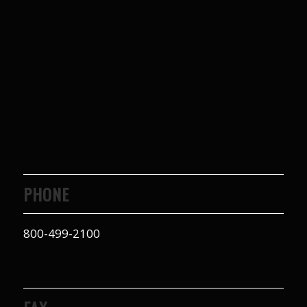
PHONE
800-499-2100