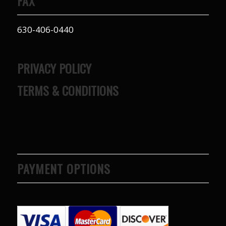
FAX
630-406-0440
PRIVACY POLICY
TERMS & CONDITIONS
PAYMENT OPTIONS