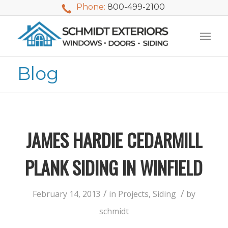
Phone:
800-499-2100
Blog
JAMES HARDIE CEDARMILL
PLANK SIDING IN WINFIELD
/
/
February 14, 2013
in
Projects
,
Siding
by
We used Schmidt
My husband and I
Mike 
schmidt
Exteriors last
waited nearly 20
i