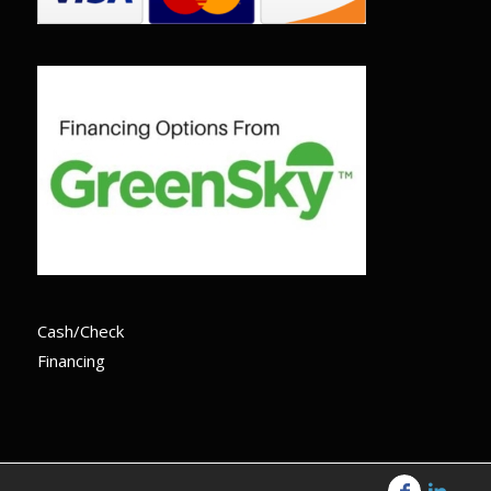
Cash/Check
Financing