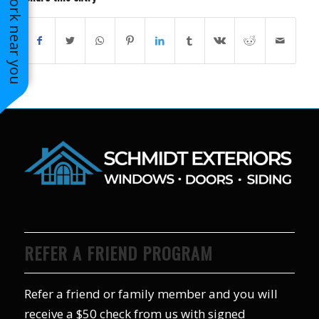
See work near you
REFER A FRIEND PROGRAM
Refer a friend or family member and you will
receive a $50 check from us with signed