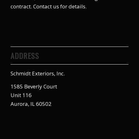
contract. Contact us for details.
ADDRESS
Schmidt Exteriors, Inc.
1585 Beverly Court
Unit 116
Aurora, IL 60502