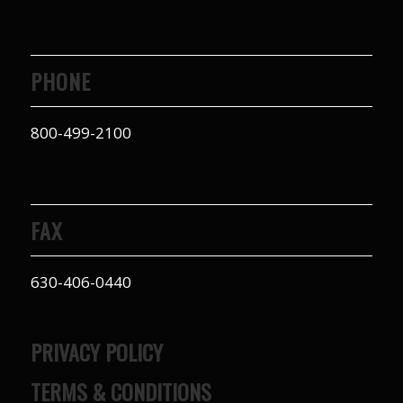
PHONE
800-499-2100
FAX
630-406-0440
PRIVACY POLICY
TERMS & CONDITIONS