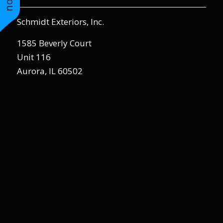
to years of saving on
our heating and
Schmidt Exteriors, Inc.
cooling bills. We
would recommend
1585 Beverly Court
(and already have)
Unit 116
Mike and Schmidt
Exteriors to our
Aurora, IL 60502
family and friends!
Thank you for your
caring and terrific
service!