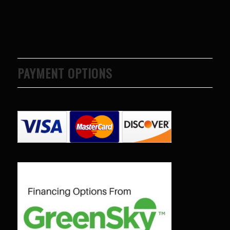
PAYMENT OPTIONS