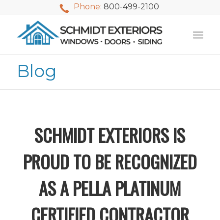
Phone:
800-499-2100
Blog
SCHMIDT EXTERIORS IS
PROUD TO BE RECOGNIZED
AS A PELLA PLATINUM
We used Schmidt
My husband and I
Mike 
CERTIFIED CONTRACTOR
Exteriors last
waited nearly 20
i