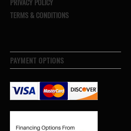
PRIVACY POLICY
TERMS & CONDITIONS
PAYMENT OPTIONS