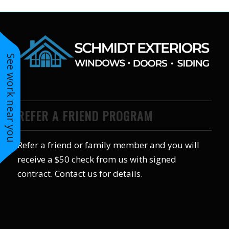
to years of saving on
our heating and
cooling bills. We
would recommend
(and already have)
See work near you
Mike and Schmidt
Exteriors to our
family and friends!
Thank you for your
caring and terrific
service!
REFER A FRIEND PROGRAM
Refer a friend or family member and you will
receive a $50 check from us with signed
contract. Contact us for details.