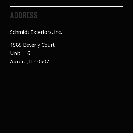
ADDRESS
Schmidt Exteriors, Inc.
1585 Beverly Court
Unit 116
Aurora, IL 60502