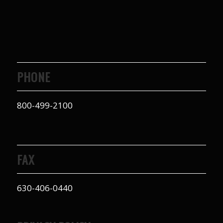
PHONE
800-499-2100
FAX
630-406-0440