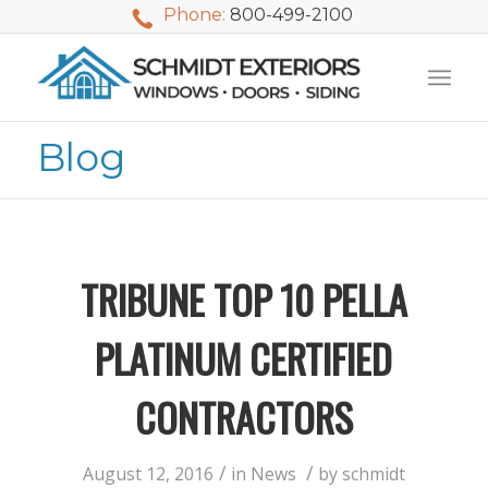
Phone:
800-499-2100
Blog
TRIBUNE TOP 10 PELLA
PLATINUM CERTIFIED
CONTRACTORS
We used Schmidt
My husband and I
Mike 
Exteriors last
waited nearly 20
i
/
/
August 12, 2016
in
News
by
schmidt