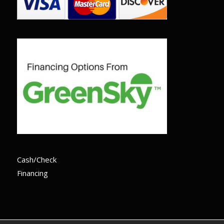
Cash/Check
Financing