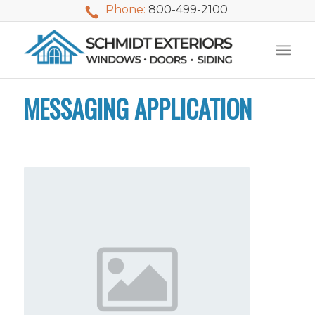
Phone:
800-499-2100
MESSAGING APPLICATION
We used Schmidt
My husband and I
Mike 
Exteriors last
waited nearly 20
i