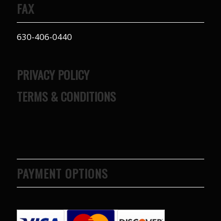
FAX
to years of saving on
our heating and
cooling bills. We
630-406-0440
would recommend
(and already have)
Mike and Schmidt
Exteriors to our
PRIVACY POLICY
family and friends!
Thank you for your
TERMS & CONDITIONS
caring and terrific
service!
PAYMENT OPTIONS