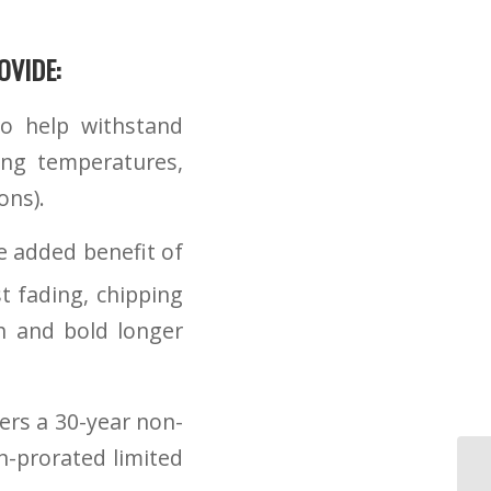
VIDE:
o help withstand
ing temperatures,
ons).
e added benefit of
t fading, chipping
h and bold longer
fers a 30-year non-
n-prorated limited