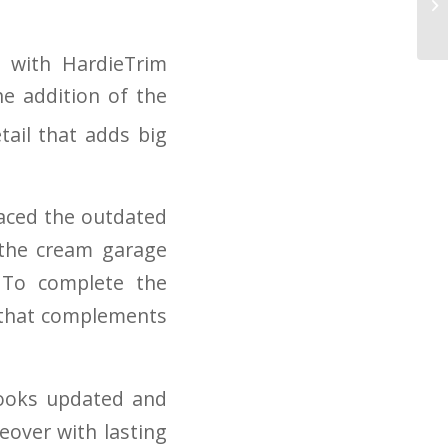
Th
 with HardieTrim
he addition of the
tail that adds big
aced the outdated
 the cream garage
 To complete the
f that complements
 looks updated and
eover with lasting