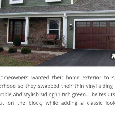
omeowners wanted their home exterior to st
hood so they swapped their thin vinyl siding 
rable and stylish siding in rich green. The resul
out on the block, while adding a classic lo