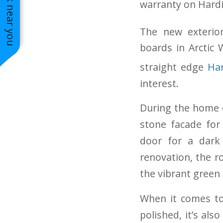
See work near you
warranty on Hard
Create Calm in your Outdoor Space
The new exterio
boards in Arctic 
straight edge
Har
interest.
During the home 
stone facade for
door for a dark
renovation, the r
the vibrant green 
When it comes to 
polished, it’s al