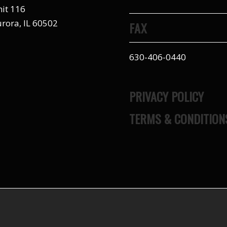
it 116
rora, IL 60502
FAX
630-406-0440
PRIVACY POLICY
TERMS & CONDITION