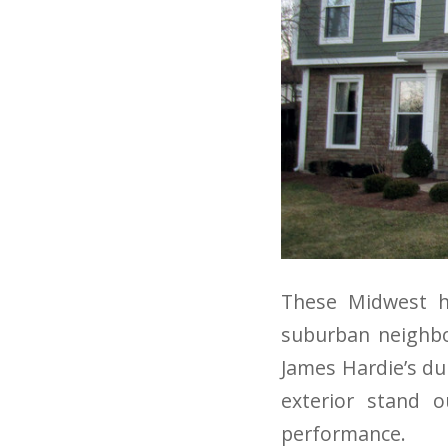
These Midwest h
suburban neighbor
James Hardie’s du
exterior stand 
performance.