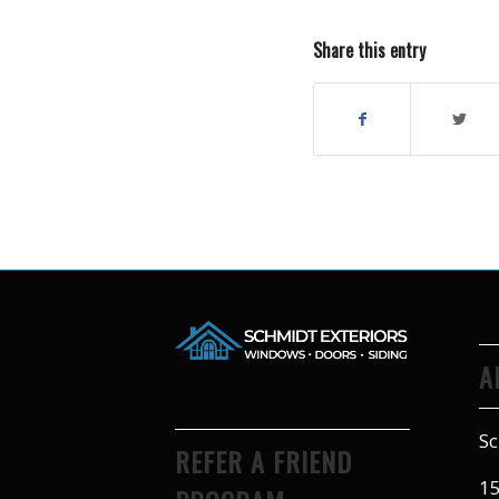
Share this entry
A
Sc
REFER A FRIEND
15