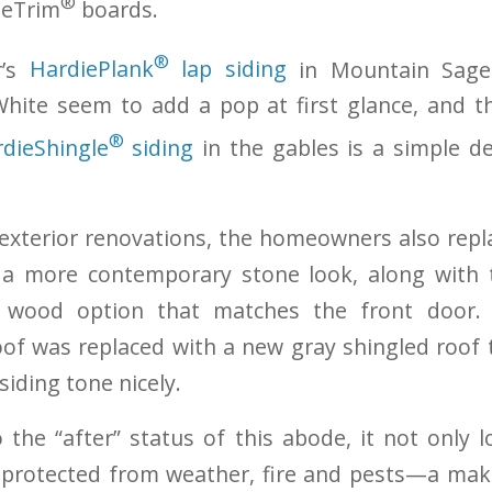
®
ieTrim
boards.
®
r’s
HardiePlank
lap siding
in Mountain Sage
White seem to add a pop at first glance, and t
®
dieShingle
siding
in the gables is a simple de
exterior renovations, the homeowners also repl
 a more contemporary stone look, along with
 wood option that matches the front door.
oof was replaced with a new gray shingled roo
siding tone nicely.
the “after” status of this abode, it not only
so protected from weather, fire and pests—a mak