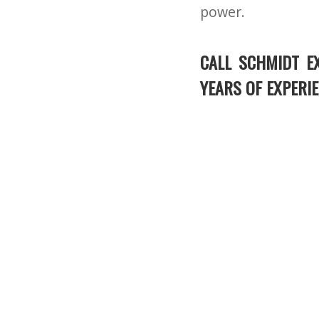
power.
CALL SCHMIDT E
YEARS OF EXPERIE