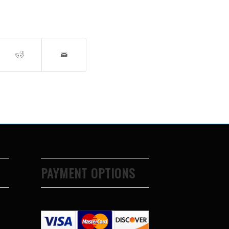
PAYMENT OPTIONS