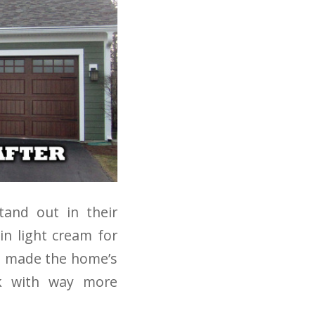
and out in their
in light cream for
ts made the home’s
ok with way more