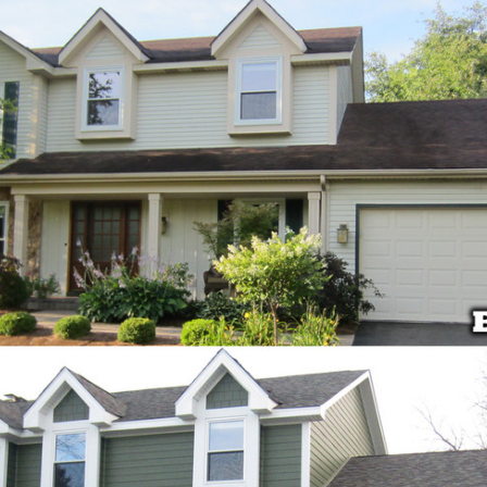
products and
installers are on
quotation process.
time and
Susan doing the
professional . I
important scheduling.
recommend Schmidt
The installation crew's
Exteriors.
work and
craftsmanship are
second to none. Highly
recommended!