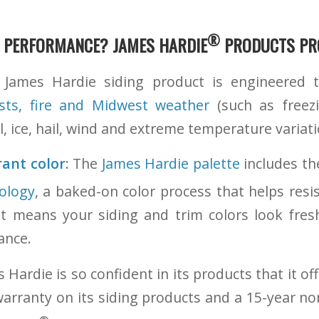
®
 PERFORMANCE?
JAMES HARDIE
PRODUCTS
PRO
James Hardie siding product is engineered t
sts, fire and Midwest weather
(such as freez
, ice, hail, wind and extreme temperature variati
rant color
: The
James Hardie palette
includes th
ology
, a baked-on color process that helps resis
at means your siding and trim colors look fres
ance.
 Hardie is so confident in its products that it of
warranty on its siding products and a 15-year no