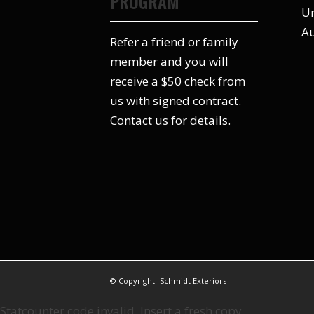
PROGRAM
Un
Au
Refer a friend or family
member and you will
receive a $50 check from
us with signed contract.
Contact us for details.
© Copyright -Schmidt Exteriors
Statcounter code invalid. Insert a fresh copy.