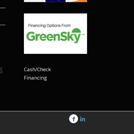
S
Cash/Check
Financing