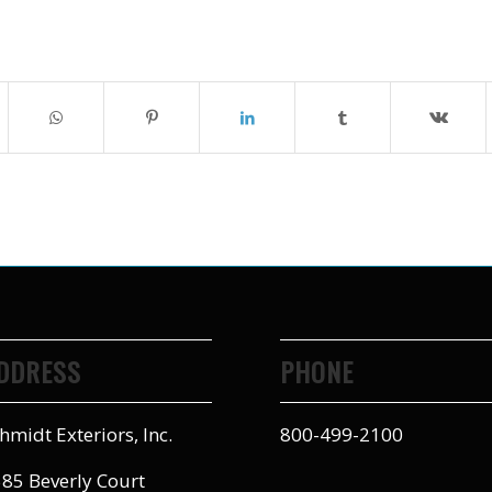
DDRESS
PHONE
hmidt Exteriors, Inc.
800-499-2100
85 Beverly Court