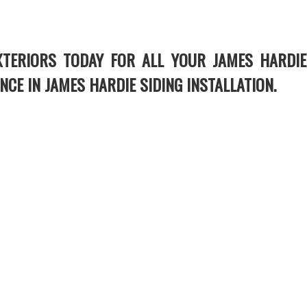
XTERIORS TODAY FOR ALL YOUR JAMES HARDIE
NCE IN JAMES HARDIE SIDING INSTALLATION.