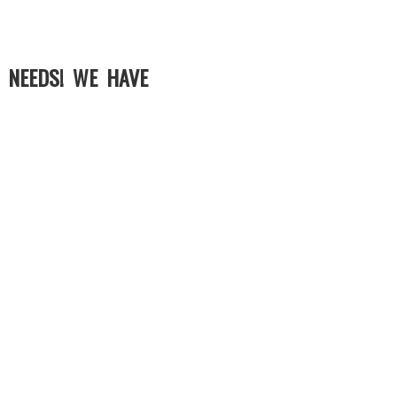
 NEEDS! WE HAVE