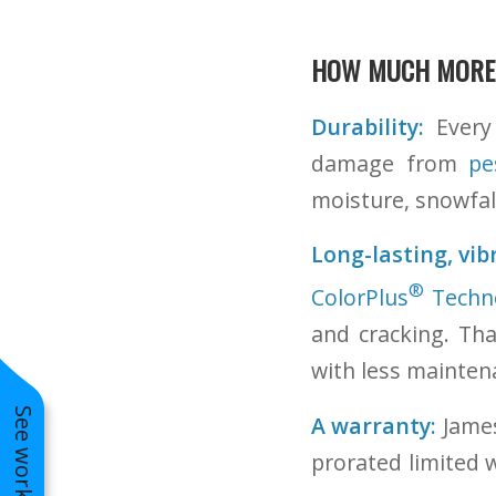
HOW MUCH MORE
Durability:
Every 
damage from
pe
moisture, snowfall
Long-lasting, vib
®
ColorPlus
Techn
and cracking. Th
with less mainten
A warranty:
James
prorated limited 