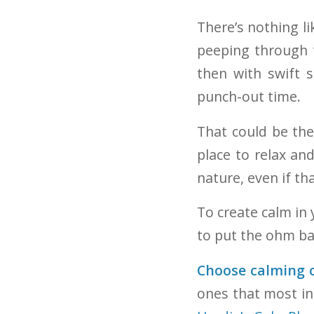
There’s nothing l
peeping through t
then with swift s
punch-out time.
That could be th
place to relax an
nature, even if th
To create calm in
to put the ohm ba
Choose calming c
ones that most in