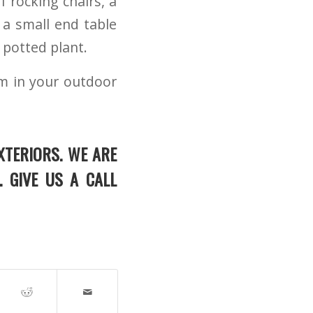
 rocking chairs, a
a small end table
 potted plant.
lm in your outdoor
XTERIORS. WE ARE
. GIVE US A CALL