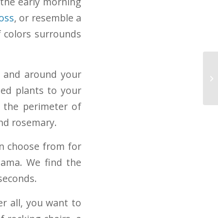
the early morning
oss
, or resemble a
f colors surrounds
n and around your
Mi
Tr
ted plants to your
d the perimeter of
and rosemary.
an choose from for
hama. We find the
 seconds.
r all, you want to