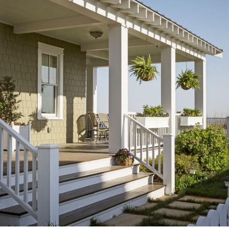
products and
installers are on
quotation process.
time and
Susan doing the
professional . I
important scheduling.
recommend Schmidt
The installation crew's
Exteriors.
work and
craftsmanship are
second to none. Highly
recommended!