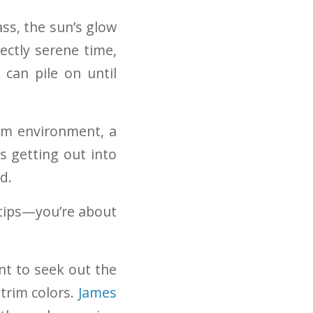
ss, the sun’s glow
ectly serene time,
 can pile on until
lm environment, a
s getting out into
d.
 tips—you’re about
nt to seek out the
trim colors.
James