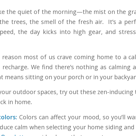
ike the quiet of the morning—the mist on the gra
he trees, the smell of the fresh air. It’s a perf
peed, the day kicks into high gear, and stress
e reason most of us crave coming home to a ca
d recharge. We find there’s nothing as calming a
at means sitting on your porch or in your backyar
 your outdoor spaces, try out these zen-inducing
ck in home.
olors:
Colors can affect your mood, so you’ll wa
duce calm when selecting your home siding and 