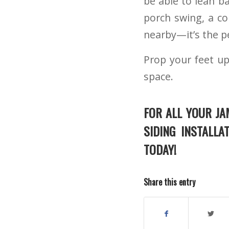
be able to lean b
porch swing, a c
nearby—it’s the pe
Prop your feet up
space.
FOR ALL YOUR JA
SIDING INSTALLA
TODAY!
Share this entry