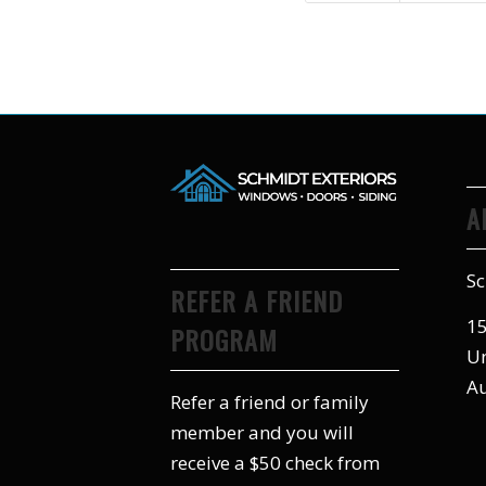
A
Sc
REFER A FRIEND
15
PROGRAM
Un
Au
Refer a friend or family
member and you will
receive a $50 check from