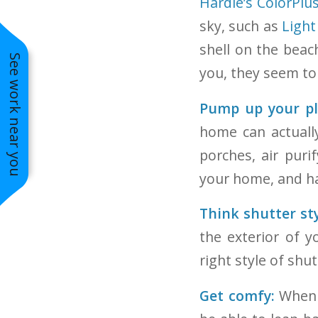
Hardie’s ColorPlu
sky, such as
Light
shell on the bea
See work near you
you, they seem to 
Pump up your pla
Aged Pewter Siding Paired with
Natural Stone
home can actually
porches, air puri
your home, and ha
Think shutter sty
the exterior of 
right style of shu
Get comfy:
When o