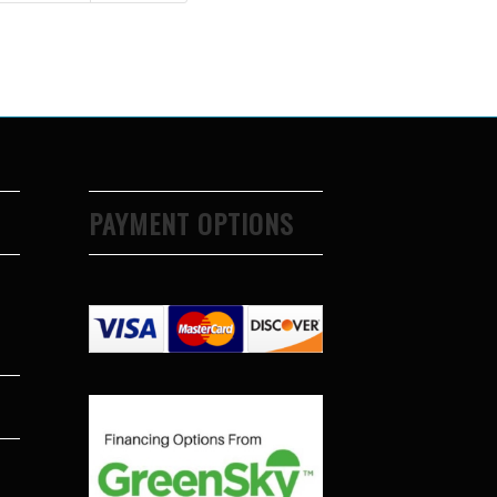
PAYMENT OPTIONS