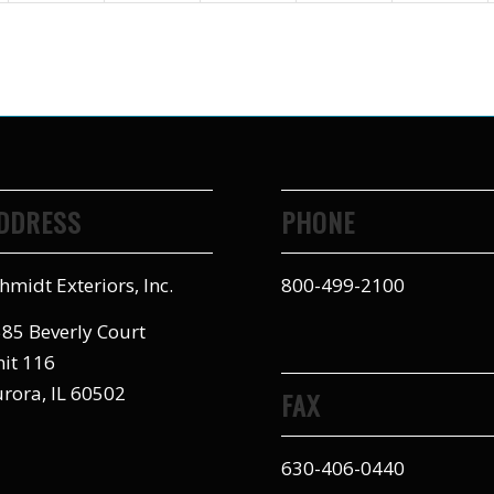
DDRESS
PHONE
hmidt Exteriors, Inc.
800-499-2100
85 Beverly Court
it 116
rora, IL 60502
FAX
630-406-0440