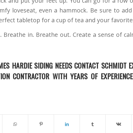
ack and put your feet up. You can go for a row of
omfy loveseat, even a hammock. Be sure to add 
rfect tabletop for a cup of tea and your favorite
. Breathe in. Breathe out. Create a sense of ca
MES HARDIE SIDING NEEDS CONTACT SCHMIDT E
TION CONTRACTOR WITH YEARS OF EXPERIENCE