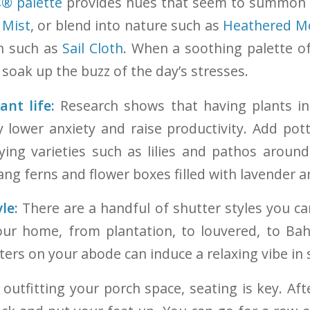
s® palette
provides hues that seem to summon 
 Mist
, or blend into nature such as
Heathered M
ch such as
Sail Cloth
. When a soothing palette o
soak up the buzz of the day’s stresses.
nt life:
Research shows that having plants i
 lower anxiety and raise productivity. Add pot
fying varieties such as lilies and pathos aroun
ng ferns and flower boxes filled with lavender 
le:
There are a handful of shutter styles you c
your home, from plantation, to louvered, to Ba
tters on your abode can induce a relaxing vibe in
utfitting your porch space, seating is key. Afte