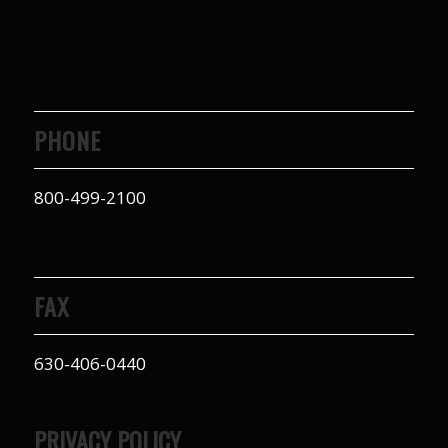
to years of saving on
our heating and
cooling bills. We
would recommend
(and already have)
Mike and Schmidt
PHONE
Exteriors to our
family and friends!
Thank you for your
800-499-2100
caring and terrific
service!
FAX
630-406-0440
PRIVACY POLICY