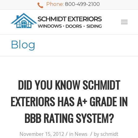
Phone:
800-499-2100
Blog
DID YOU KNOW SCHMIDT
EXTERIORS HAS A+ GRADE IN
BBB RATING SYSTEM?
We used Schmidt
My husband and I
Mike 
Exteriors last
waited nearly 20
i
/
/
November 15, 2012
in
News
by
schmidt