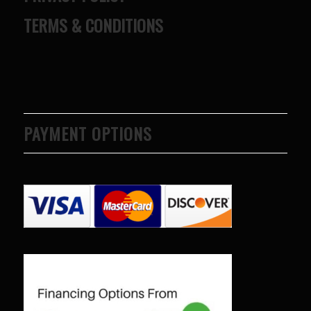
TERMS & CONDITIONS
PAYMENT OPTIONS