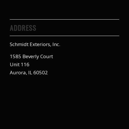
ADDRESS
Schmidt Exteriors, Inc.
1585 Beverly Court
Unit 116
Aurora, IL 60502