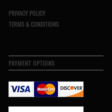
PRIVACY POLICY
TERMS & CONDITIONS
PAYMENT OPTIONS