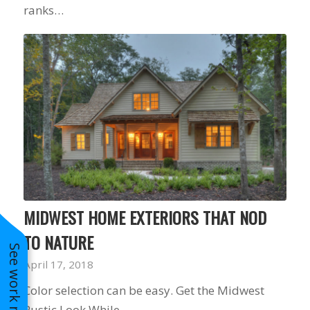
ranks…
MIDWEST HOME EXTERIORS THAT NOD
TO NATURE
See work near you
April 17, 2018
Color selection can be easy. Get the Midwest
Rustic Look While…