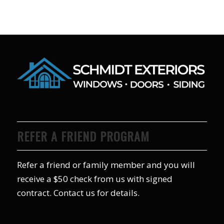
REFER A FRIEND PROGRAM
Refer a friend or family member and you will
receive a $50 check from us with signed
contract. Contact us for details.