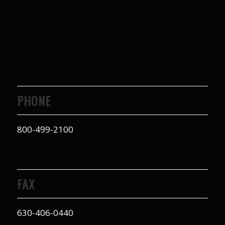
PHONE
800-499-2100
FAX
630-406-0440