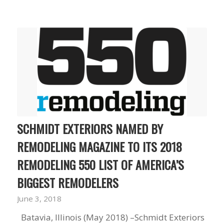
to years of saving on
our heating and
cooling bills. We
would recommend
(and already have)
Mike and Schmidt
Exteriors to our
family and friends!
Thank you for your
caring and terrific
service!
SCHMIDT EXTERIORS NAMED BY
REMODELING MAGAZINE TO ITS 2018
REMODELING 550 LIST OF AMERICA’S
BIGGEST REMODELERS
June 3, 2018
Batavia, Illinois (May 2018) –Schmidt Exteriors