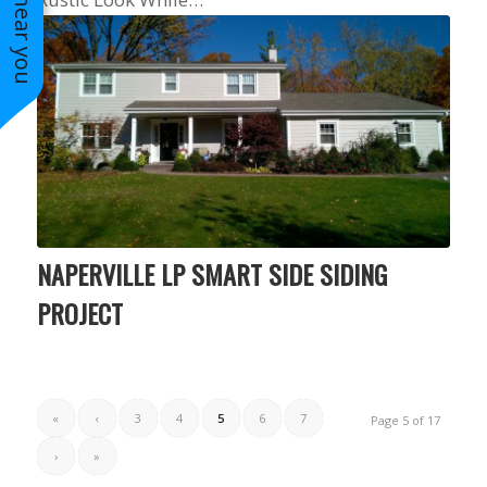
NAPERVILLE LP SMART SIDE SIDING
PROJECT
«
‹
3
4
5
6
7
Page 5 of 17
›
»