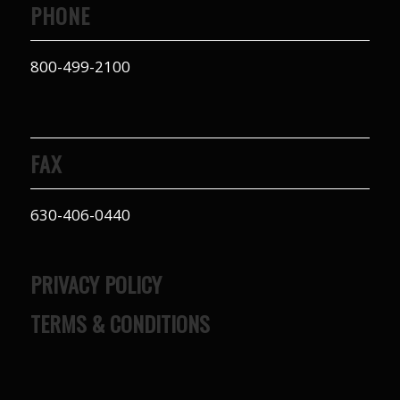
PHONE
800-499-2100
FAX
630-406-0440
PRIVACY POLICY
TERMS & CONDITIONS