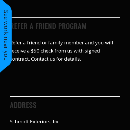
to years of saving on
our heating and
See work near you
cooling bills. We
would recommend
REFER A FRIEND PROGRAM
(and already have)
Mike and Schmidt
Exteriors to our
Refer a friend or family member and you will
family and friends!
receive a $50 check from us with signed
Thank you for your
caring and terrific
contract. Contact us for details.
service!
ADDRESS
Schmidt Exteriors, Inc.