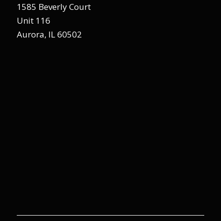
1585 Beverly Court
Unit 116
Aurora, IL 60502