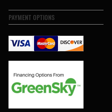
PAYMENT OPTIONS