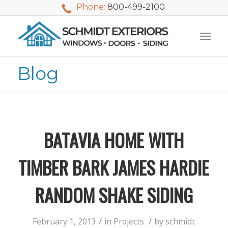
Phone:
800-499-2100
Blog
BATAVIA HOME WITH
TIMBER BARK JAMES HARDIE
RANDOM SHAKE SIDING
We used Schmidt
My husband and I
Mike 
Exteriors last
waited nearly 20
i
/
/
February 1, 2013
in
Projects
by
schmidt