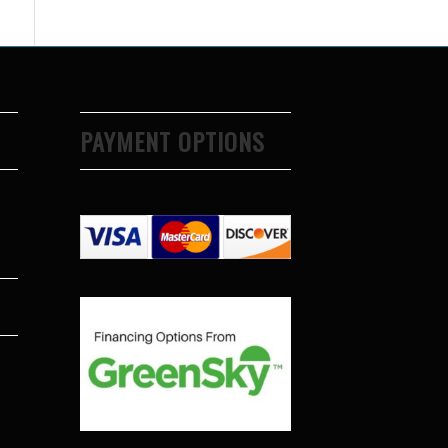
PAYMENT OPTIONS