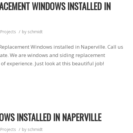
ACEMENT WINDOWS INSTALLED IN
products and
installers are on
quotation process.
time and
Susan doing the
professional . I
important scheduling.
recommend Schmidt
The installation crew's
Exteriors.
/
Projects
by
schmidt
work and
craftsmanship are
second to none. Highly
Replacement Windows installed in Naperville. Call us
recommended!
mate. We are windows and siding replacement
f experience. Just look at this beautiful job!
WS INSTALLED IN NAPERVILLE
/
Projects
by
schmidt