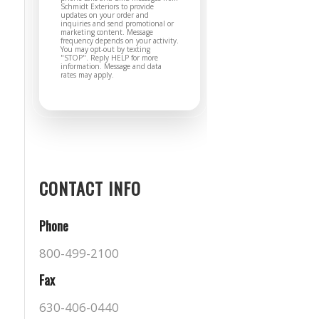
Schmidt Exteriors to provide
updates on your order and
inquiries and send promotional or
marketing content. Message
frequency depends on your activity.
You may opt-out by texting
"STOP". Reply HELP for more
information. Message and data
rates may apply.
CONTACT INFO
Phone
800-499-2100
Fax
630-406-0440