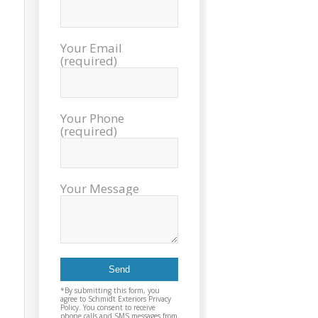
sch
inst
tim
Your Email
exc
(required)
cou
plea
reco
Exter
Your Phone
agai
(required)
and t
Your Message
*By submitting this form, you
agree to Schmidt Exteriors Privacy
Policy. You consent to receive
phone calls and SMS messages from