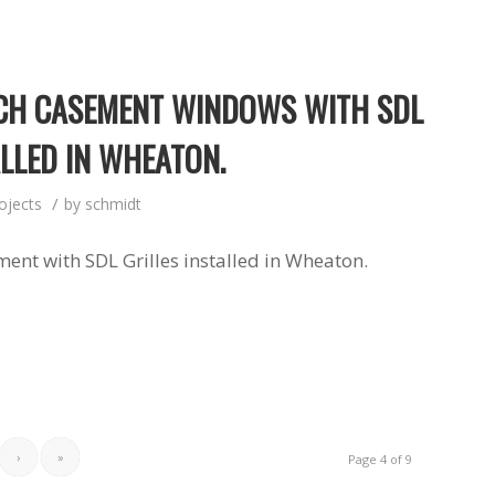
CH CASEMENT WINDOWS WITH SDL
ALLED IN WHEATON.
/
ojects
by
schmidt
ent with SDL Grilles installed in Wheaton.
›
»
Page 4 of 9