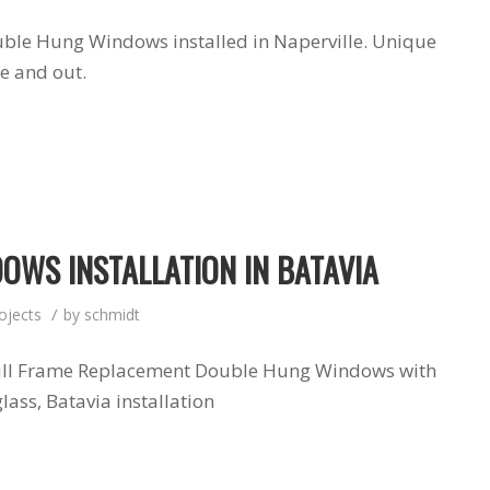
uble Hung Windows installed in Naperville. Unique
de and out.
OWS INSTALLATION IN BATAVIA
/
ojects
by
schmidt
Full Frame Replacement Double Hung Windows with
lass, Batavia installation