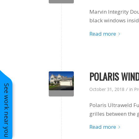
Marvin Integrity Do
black windows insi
Read more
POLARIS WIND
See work near you
/
October 31, 2018
in
Pr
Polaris Ultraweld 
grilles between the g
Read more