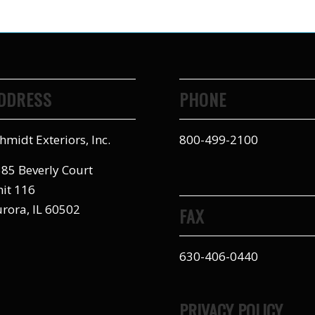
DDRESS
PHONE
hmidt Exteriors, Inc.
800-499-2100
85 Beverly Court
it 116
rora, IL 60502
FAX
630-406-0440
PRIVACY POLICY