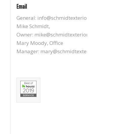
Email
General:
info@schmidtexteriors.com
Mike Schmidt,
Owner:
mike@schmidtexteriors.com
Mary Moody, Office
Manager:
mary@schmidtexteriors.com