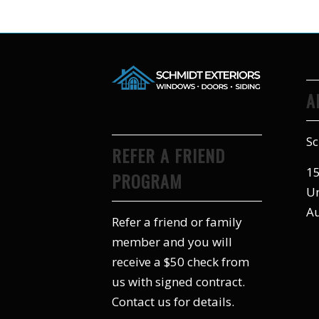
A
Sc
REFER A FRIEND
15
PROGRAM
Un
Au
Refer a friend or family
member and you will
receive a $50 check from
us with signed contract.
Contact us for details.