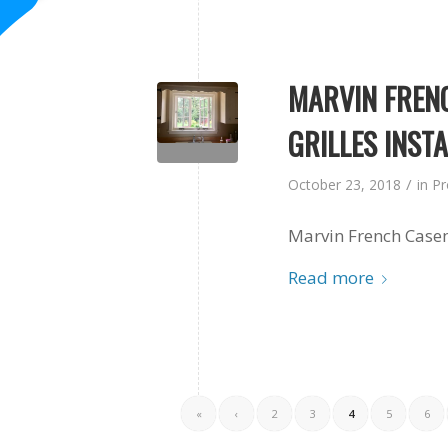
MARVIN FREN
GRILLES INST
/
October 23, 2018
in
Pr
Marvin French Casem
Read more
«
‹
2
3
4
5
6