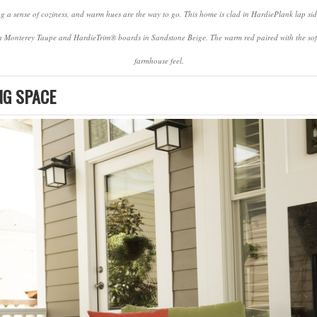
ng a sense of coziness, and warm hues are the way to go. This home is clad in HardiePlank lap si
in Monterey Taupe and HardieTrim® boards in Sandstone Beige. The warm red paired with the soft 
farmhouse feel.
NG SPACE