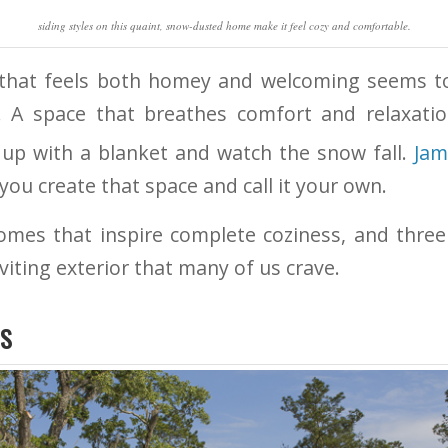
siding styles on this quaint, snow-dusted home make it feel cozy and comfortable.
 that feels both homey and welcoming seems to
A space that breathes comfort and relaxati
l up with a blanket and watch the snow fall.
Jam
you create that space and call it your own.
omes that inspire complete coziness, and three
viting exterior that many of us crave.
RS