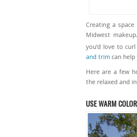
Creating a space
Midwest makeup. 
you’d love to cur
and trim
can help 
Here are a few h
the relaxed and in
USE WARM COLO