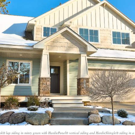
products and
installers are on
quotation process.
time and
Susan doing the
professional . I
important scheduling.
recommend Schmidt
The installation crew's
Exteriors.
work and
craftsmanship are
second to none. Highly
recommended!
nk® lap siding in minty green with HardiePanel® vertical siding and HardieShingle® siding in a c