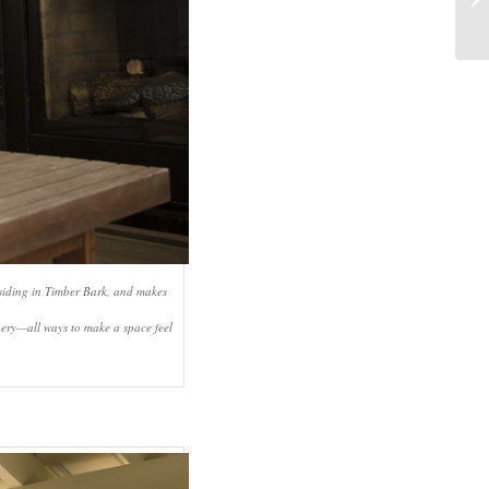
 siding in Timber Bark, and makes
enery—all ways to make a space feel