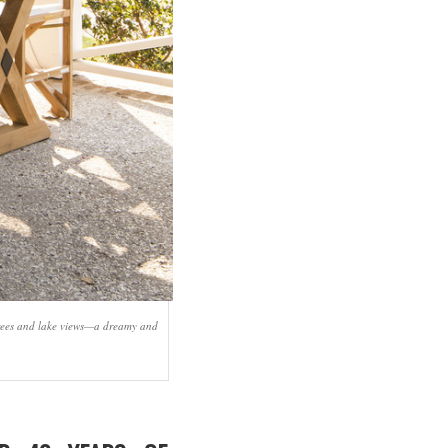
 trees and lake views—a dreamy and