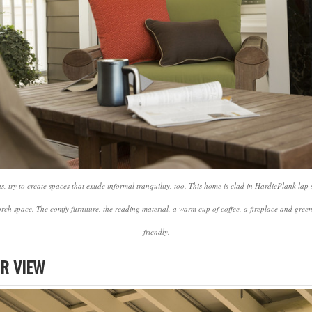
, try to create spaces that exude informal tranquility, too. This home is clad in HardiePlank lap
orch space. The comfy furniture, the reading material, a warm cup of coffee, a fireplace and gre
friendly.
R VIEW