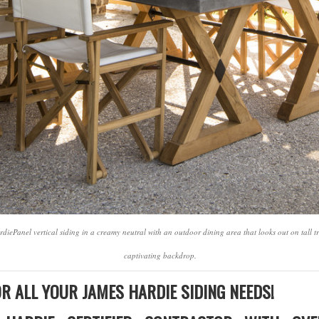
diePanel vertical siding in a creamy neutral with an outdoor dining area that looks out on tall
captivating backdrop.
R ALL YOUR JAMES HARDIE SIDING NEEDS!