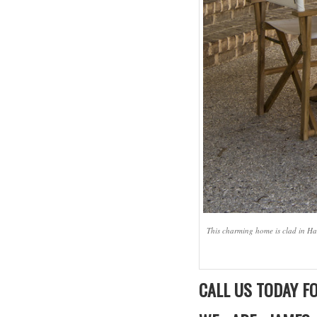
This charming home is clad in Har
CALL US TODAY FO