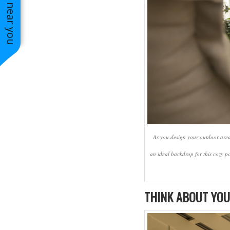
See work near you
Charles
As you design your outdoor areas
an ideal backdrop for this cozy p
THINK ABOUT YOU