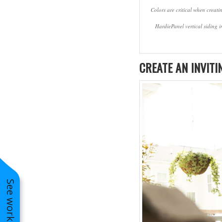
Colors are critical when creati
HardiePanel vertical siding 
CREATE AN INVITI
Pella Entry Doors Installation in St