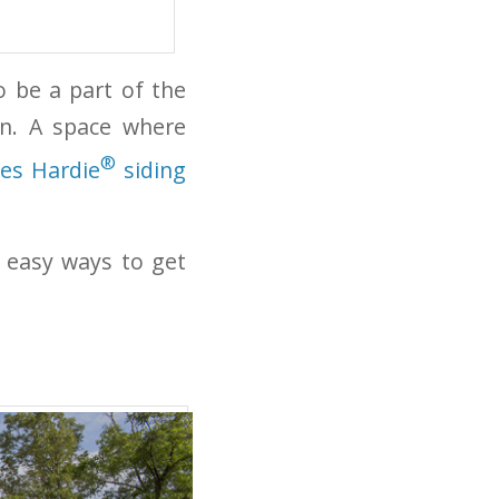
 be a part of the
on. A space where
®
es Hardie
siding
 easy ways to get